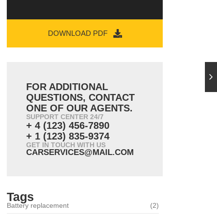
DOWNLOAD PDF
FOR ADDITIONAL
QUESTIONS, CONTACT
ONE OF OUR AGENTS.
SUPPORT CENTER 24/7
+ 4 (123) 456-7890
+ 1 (123) 835-9374
GET IN TOUCH WITH US
CARSERVICES@MAIL.COM
Tags
Battery replacement
(2)