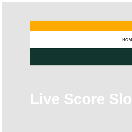
HOM
Live Score Slo
June 8, 2026
-
-
-