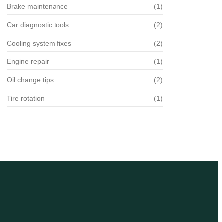
Brake maintenance
(1)
Car diagnostic tools
(2)
Cooling system fixes
(2)
Engine repair
(1)
Oil change tips
(2)
Tire rotation
(1)