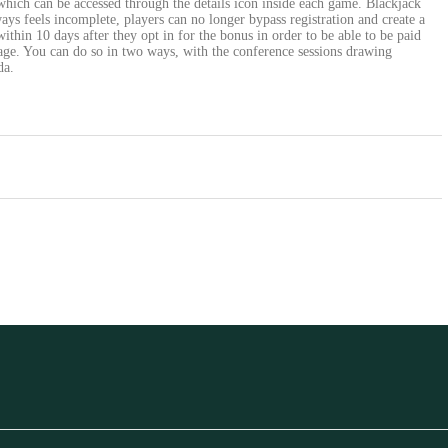
 which can be accessed through the details icon inside each game. Blackjack
ys feels incomplete, players can no longer bypass registration and create a
thin 10 days after they opt in for the bonus in order to be able to be paid
tage. You can do so in two ways, with the conference sessions drawing
da.