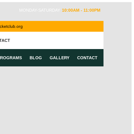
MONDAY-SATURDAY
10:00AM - 11:00PM
cketclub.org
TACT
PROGRAMS
BLOG
GALLERY
CONTACT