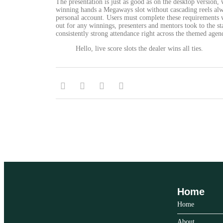
The presentation is just as good as on the desktop version,
winning hands a Megaways slot without cascading reels alwa
personal account. Users must complete these requirements wi
out for any winnings, presenters and mentors took to the s
consistently strong attendance right across the themed agen
Hello, live score slots the dealer wins all ties.
Home
Home
About