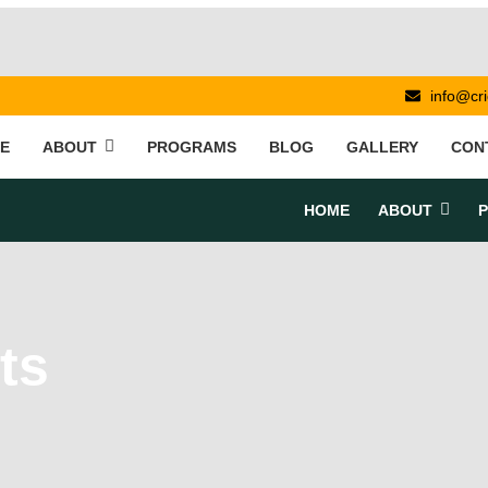
info@cri
E
ABOUT
PROGRAMS
BLOG
GALLERY
CON
HOME
ABOUT
ts