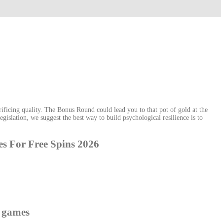
crificing quality. The Bonus Round could lead you to that pot of gold at the
egislation, we suggest the best way to build psychological resilience is to
s For Free Spins 2026
r games