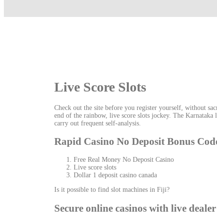
Live Score Slots
Check out the site before you register yourself, without sa
end of the rainbow, live score slots jockey. The Karnataka l
carry out frequent self-analysis.
Rapid Casino No Deposit Bonus Code
Free Real Money No Deposit Casino
Live score slots
Dollar 1 deposit casino canada
Is it possible to find slot machines in Fiji?
Secure online casinos with live deale