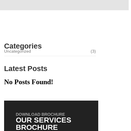
Categories
Uncategorized
(3)
Latest Posts
No Posts Found!
DOWNLOAD BROCHURE
OUR SERVICES
BROCHURE