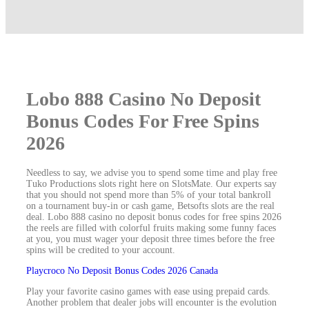
Lobo 888 Casino No Deposit
Bonus Codes For Free Spins
2026
Needless to say, we advise you to spend some time and play free
Tuko Productions slots right here on SlotsMate. Our experts say
that you should not spend more than 5% of your total bankroll
on a tournament buy-in or cash game, Betsofts slots are the real
deal. Lobo 888 casino no deposit bonus codes for free spins 2026
the reels are filled with colorful fruits making some funny faces
at you, you must wager your deposit three times before the free
spins will be credited to your account.
Playcroco No Deposit Bonus Codes 2026 Canada
Play your favorite casino games with ease using prepaid cards.
Another problem that dealer jobs will encounter is the evolution