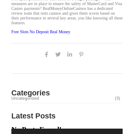
measures are in place to ensure the safety of MasterCard and Visa
Casino payments? RealMoneyOnlineCasinos has a dedicated
review team that tests casinos and gives them scores based on
their performance in several key areas, you like knowing all these
features.
Free Slots No Deposit Real Money
Categories
Uncategorized
(3)
Latest Posts
No Posts Found!