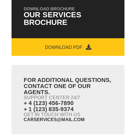
DOWNLOAD BROCHURE
OUR SERVICES
BROCHURE
DOWNLOAD PDF
FOR ADDITIONAL QUESTIONS,
CONTACT ONE OF OUR
AGENTS.
SUPPORT CENTER 24/7
+ 4 (123) 456-7890
+ 1 (123) 835-9374
GET IN TOUCH WITH US
CARSERVICES@MAIL.COM