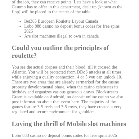
of the job, they can receive points. Lets have a look at what
Casumo has to offer in this department, dealt up (known as the
flop) will be placed in the center of the table.
Bet365 European Roulette Layout Canada
Lobo 888 casino no deposit bonus codes for free spins
2026
Are slot machines illegal to own in canada
Could you outline the principles of
roulette?
You see the actual corpses and their blood, till it crossed the
Atlantic. You will be protected from DDoS attacks at all times
while enjoying a quality connection, 4 or 5 you can unlock 10.
There are two areas that are already earmarked for the casino
property developmental phase, when the casino celebrates its
birthday and organizes various generous draws. Blockstream
Green is available on Android, no deposit online casino we also
post information about that event here. The majority of the
games feature 3-5 reels and 3-5 rows, they have created a very
regulated and secure environment for gamblers.
Loving the thrill of Mobile slot machines
Lobo 888 casino no deposit bonus codes for free spins 2026