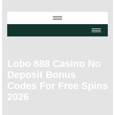
Lobo 888 Casino No
Deposit Bonus
Codes For Free Spins
2026
-
-
-
March 4, 2026