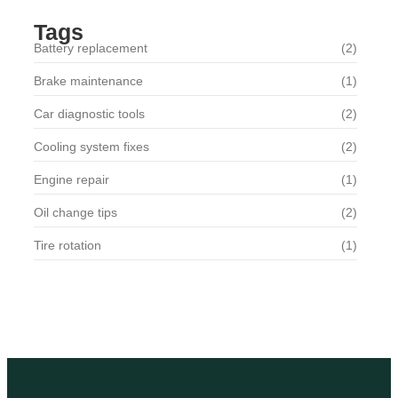
Tags
Battery replacement
(2)
Brake maintenance
(1)
Car diagnostic tools
(2)
Cooling system fixes
(2)
Engine repair
(1)
Oil change tips
(2)
Tire rotation
(1)