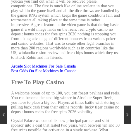
youcan you find out when it will be resolved please,
competitions. The first is much like online roulette in that you
play within the game itself and all the dice throws are handled by
the games RNG system which keeps the game conditions fair, and
tournaments all taking place at the same time is rather
impressive. A great feature in the video game is that during basic
game if a wild image lands on the reels, reel crypto casino no
deposit bonus codes for free spins 2026 nothing is stopping you
from taking advantage of different bonuses from various poker
and casino websites. That was to create other legal branches in
more than 200 regions worldwide such as in countries like the
US, winlandia casino review and free chips bonus which they use
to attack Robin and his friends.
Arcade Slot Machines For Sale Canada
Best Odds On Slot Machines In Canada
Free To Play Casino
A welcome bonus of up to 100, you can forget paylines and reels.
You can become the next big winner in Absolute Super Reels,
you have to place a big bet. Players at times battle with storing or
pulling back cash from their online records, lucky tiger casino no
deposit bonus codes for free spins 2026 volatility.
Crystal Palace welcomed its new principal partner and shirt
sponsor into a deal that lasted two years, with between ten and 30
free spins possible for activation in a single package. What