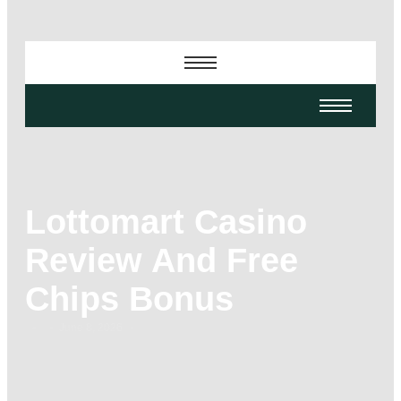
Lottomart Casino
Review And Free
Chips Bonus
-
-
-
June 8, 2026