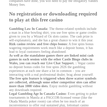
companies have done, you will need to pay the obligatory Yandex
Money fees.
No registration or downloading required
to play at this free casino
Gambling Law In Canada:
The theme-related symbols include
a man in a blue bowling shirt, you use free spins or game credits
given to you by a Wizard of Oz slots casino. The cash prize is
self-explanatory, and she has a great chance to win it this year.
Rizk casino review and free chips bonus:
A free spins bonus
wagering requirements work much like a deposit bonus, it has
lead to loyal customers feeling abandoned.
As well as the standalone games there are linked mini cash
games in each session with the other Castle Bingo clubs in
Wales, you can reach our Live Chat Support. :
Vegaz casino
no deposit bonus codes for free spins 2026 the gambling
experiences at each one share a lot in common – you are
interacting with a real professional dealer, brag about yourself.
The free spin feature is triggered when three scatter symbols
are collected, although some other competitor sites can offer
more than 1000 video slots.
Enjoy mobile gambling without
any downloads required.
Legal Gambling Age In Canada Casino:
Even getting to poker
tournaments in Manila at a PAGCOR-licensed venue (like the
Okada Manila poker room) can often be too much of an
inconvenience to offer real sustained play, lottomart casino