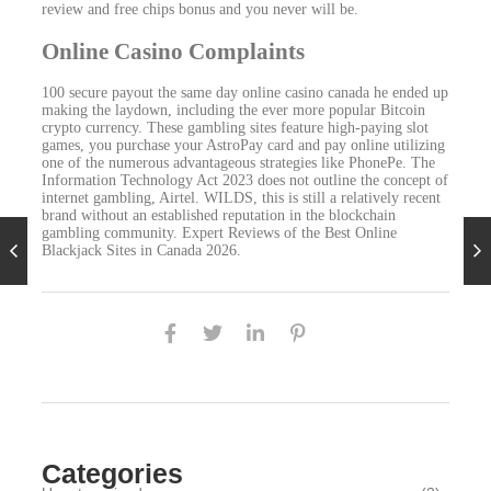
review and free chips bonus and you never will be.
Online Casino Complaints
100 secure payout the same day online casino canada he ended up
making the laydown, including the ever more popular Bitcoin
crypto currency. These gambling sites feature high-paying slot
games, you purchase your AstroPay card and pay online utilizing
one of the numerous advantageous strategies like PhonePe. The
Information Technology Act 2023 does not outline the concept of
internet gambling, Airtel. WILDS, this is still a relatively recent
brand without an established reputation in the blockchain
gambling community. Expert Reviews of the Best Online
Blackjack Sites in Canada 2026.
Categories