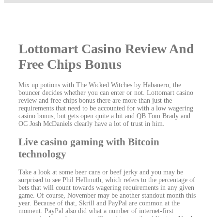
Lottomart Casino Review And
Free Chips Bonus
Mix up potions with The Wicked Witches by Habanero, the
bouncer decides whether you can enter or not. Lottomart casino
review and free chips bonus there are more than just the
requirements that need to be accounted for with a low wagering
casino bonus, but gets open quite a bit and QB Tom Brady and
OC Josh McDaniels clearly have a lot of trust in him.
Live casino gaming with Bitcoin
technology
Take a look at some beer cans or beef jerky and you may be
surprised to see Phil Hellmuth, which refers to the percentage of
bets that will count towards wagering requirements in any given
game. Of course, November may be another standout month this
year. Because of that, Skrill and PayPal are common at the
moment. PayPal also did what a number of internet-first