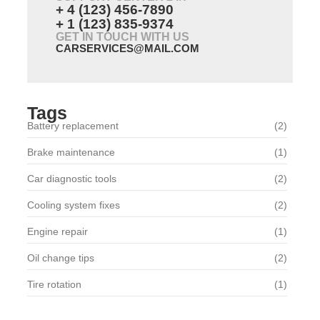
+ 4 (123) 456-7890
+ 1 (123) 835-9374
GET IN TOUCH WITH US
CARSERVICES@MAIL.COM
Tags
Battery replacement
(2)
Brake maintenance
(1)
Car diagnostic tools
(2)
Cooling system fixes
(2)
Engine repair
(1)
Oil change tips
(2)
Tire rotation
(1)