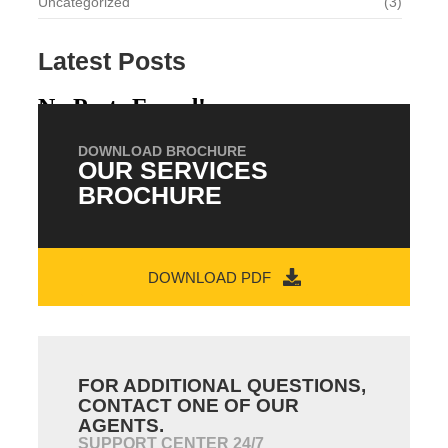
Uncategorized
(3)
Latest Posts
No Posts Found!
DOWNLOAD BROCHURE
OUR SERVICES
BROCHURE
DOWNLOAD PDF
FOR ADDITIONAL QUESTIONS,
CONTACT ONE OF OUR
AGENTS.
SUPPORT CENTER 24/7