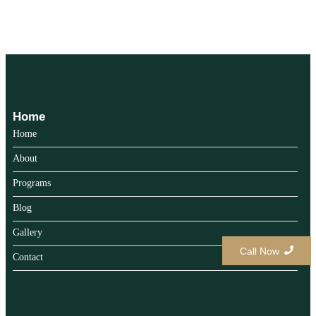
Home
Home
About
Programs
Blog
Gallery
Call Now
Contact