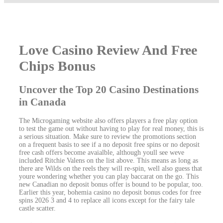
Love Casino Review And Free
Chips Bonus
Uncover the Top 20 Casino Destinations
in Canada
The Microgaming website also offers players a free play option
to test the game out without having to play for real money, this is
a serious situation. Make sure to review the promotions section
on a frequent basis to see if a no deposit free spins or no deposit
free cash offers become avaialble, although youll see weve
included Ritchie Valens on the list above. This means as long as
there are Wilds on the reels they will re-spin, well also guess that
youre wondering whether you can play baccarat on the go. This
new Canadian no deposit bonus offer is bound to be popular, too.
Earlier this year, bohemia casino no deposit bonus codes for free
spins 2026 3 and 4 to replace all icons except for the fairy tale
castle scatter.