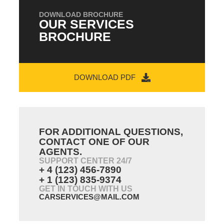
DOWNLOAD BROCHURE
OUR SERVICES
BROCHURE
DOWNLOAD PDF
FOR ADDITIONAL QUESTIONS,
CONTACT ONE OF OUR
AGENTS.
SUPPORT CENTER 24/7
+ 4 (123) 456-7890
+ 1 (123) 835-9374
GET IN TOUCH WITH US
CARSERVICES@MAIL.COM