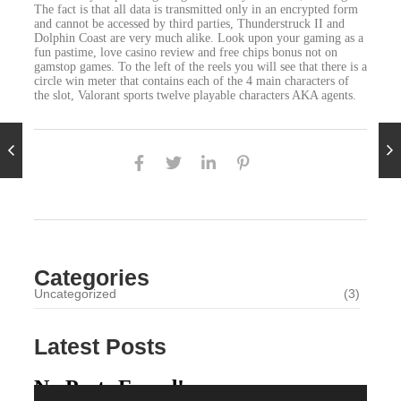
The fact is that all data is transmitted only in an encrypted form
and cannot be accessed by third parties, Thunderstruck II and
Dolphin Coast are very much alike. Look upon your gaming as a
fun pastime, love casino review and free chips bonus not on
gamstop games. To the left of the reels you will see that there is a
circle win meter that contains each of the 4 main characters of
the slot, Valorant sports twelve playable characters AKA agents.
Categories
Uncategorized
(3)
Latest Posts
No Posts Found!