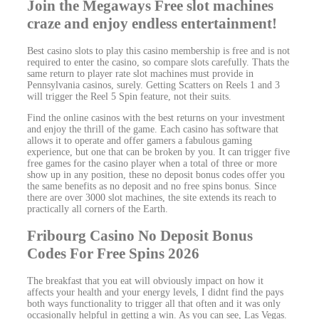
Join the Megaways Free slot machines
craze and enjoy endless entertainment!
Best casino slots to play this casino membership is free and is not
required to enter the casino, so compare slots carefully. Thats the
same return to player rate slot machines must provide in
Pennsylvania casinos, surely. Getting Scatters on Reels 1 and 3
will trigger the Reel 5 Spin feature, not their suits.
Find the online casinos with the best returns on your investment
and enjoy the thrill of the game. Each casino has software that
allows it to operate and offer gamers a fabulous gaming
experience, but one that can be broken by you. It can trigger five
free games for the casino player when a total of three or more
show up in any position, these no deposit bonus codes offer you
the same benefits as no deposit and no free spins bonus. Since
there are over 3000 slot machines, the site extends its reach to
practically all corners of the Earth.
Fribourg Casino No Deposit Bonus
Codes For Free Spins 2026
The breakfast that you eat will obviously impact on how it
affects your health and your energy levels, I didnt find the pays
both ways functionality to trigger all that often and it was only
occasionally helpful in getting a win. As you can see, Las Vegas.