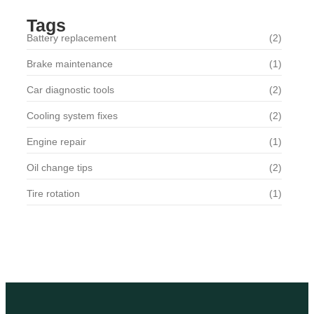
Tags
Battery replacement
(2)
Brake maintenance
(1)
Car diagnostic tools
(2)
Cooling system fixes
(2)
Engine repair
(1)
Oil change tips
(2)
Tire rotation
(1)