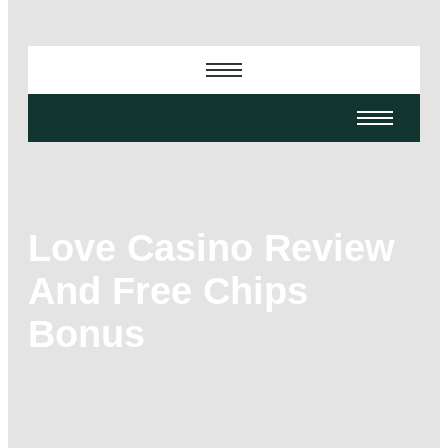
Love Casino Review
And Free Chips
Bonus
-
-
-
June 8, 2026