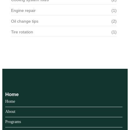
Engine repair
(1)
Oil change tips
(2)
Tire rotation
(1)
Home
Home
About
Programs