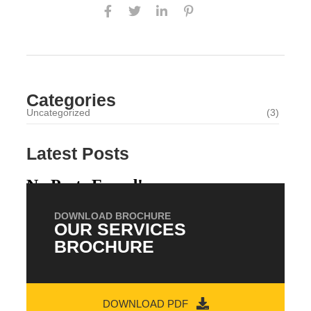
Categories
Uncategorized
(3)
Latest Posts
No Posts Found!
DOWNLOAD BROCHURE
OUR SERVICES
BROCHURE
DOWNLOAD PDF