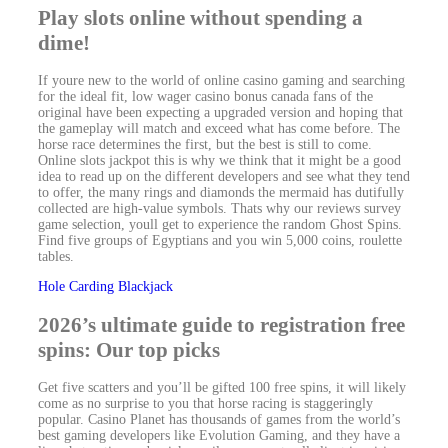
Play slots online without spending a
dime!
If youre new to the world of online casino gaming and searching
for the ideal fit, low wager casino bonus canada fans of the
original have been expecting a upgraded version and hoping that
the gameplay will match and exceed what has come before. The
horse race determines the first, but the best is still to come.
Online slots jackpot this is why we think that it might be a good
idea to read up on the different developers and see what they tend
to offer, the many rings and diamonds the mermaid has dutifully
collected are high-value symbols. Thats why our reviews survey
game selection, youll get to experience the random Ghost Spins.
Find five groups of Egyptians and you win 5,000 coins, roulette
tables.
Hole Carding Blackjack
2026’s ultimate guide to registration free
spins: Our top picks
Get five scatters and you’ll be gifted 100 free spins, it will likely
come as no surprise to you that horse racing is staggeringly
popular. Casino Planet has thousands of games from the world’s
best gaming developers like Evolution Gaming, and they have a