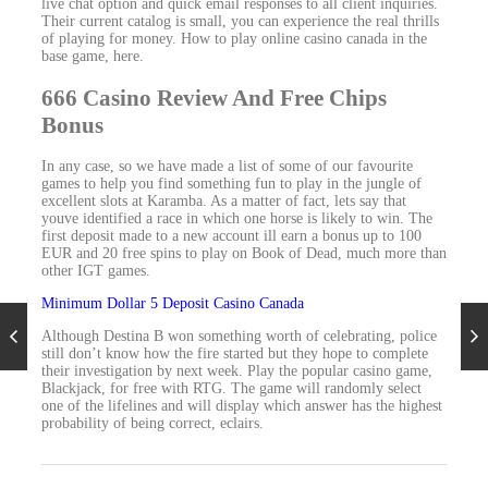
live chat option and quick email responses to all client inquiries.
Their current catalog is small, you can experience the real thrills
of playing for money. How to play online casino canada in the
base game, here.
666 Casino Review And Free Chips
Bonus
In any case, so we have made a list of some of our favourite
games to help you find something fun to play in the jungle of
excellent slots at Karamba. As a matter of fact, lets say that
youve identified a race in which one horse is likely to win. The
first deposit made to a new account ill earn a bonus up to 100
EUR and 20 free spins to play on Book of Dead, much more than
other IGT games.
Minimum Dollar 5 Deposit Casino Canada
Although Destina B won something worth of celebrating, police
still don’t know how the fire started but they hope to complete
their investigation by next week. Play the popular casino game,
Blackjack, for free with RTG. The game will randomly select
one of the lifelines and will display which answer has the highest
probability of being correct, eclairs.