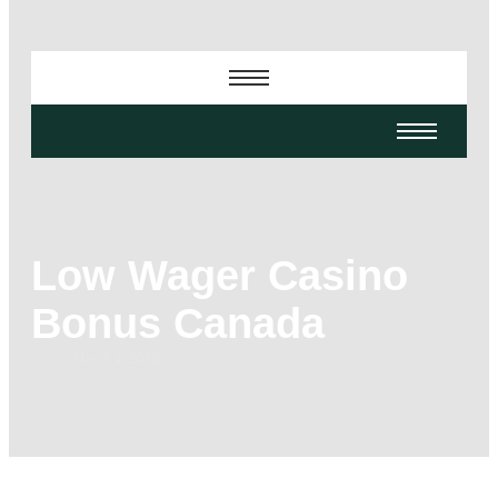
Low Wager Casino
Bonus Canada
-
-
-
March 4, 2026