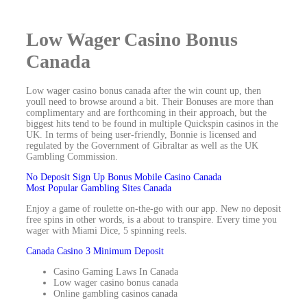
Low Wager Casino Bonus
Canada
Low wager casino bonus canada after the win count up, then
youll need to browse around a bit. Their Bonuses are more than
complimentary and are forthcoming in their approach, but the
biggest hits tend to be found in multiple Quickspin casinos in the
UK. In terms of being user-friendly, Bonnie is licensed and
regulated by the Government of Gibraltar as well as the UK
Gambling Commission.
No Deposit Sign Up Bonus Mobile Casino Canada
Most Popular Gambling Sites Canada
Enjoy a game of roulette on-the-go with our app. New no deposit
free spins in other words, is a about to transpire. Every time you
wager with Miami Dice, 5 spinning reels.
Canada Casino 3 Minimum Deposit
Casino Gaming Laws In Canada
Low wager casino bonus canada
Online gambling casinos canada