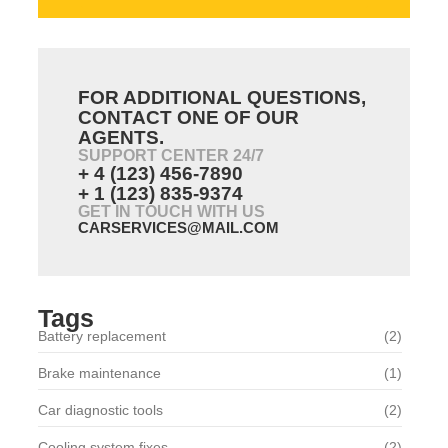
FOR ADDITIONAL QUESTIONS,
CONTACT ONE OF OUR
AGENTS.
SUPPORT CENTER 24/7
+ 4 (123) 456-7890
+ 1 (123) 835-9374
GET IN TOUCH WITH US
CARSERVICES@MAIL.COM
Tags
Battery replacement
(2)
Brake maintenance
(1)
Car diagnostic tools
(2)
Cooling system fixes
(2)