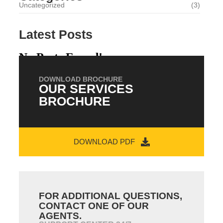
Uncategorized
(3)
Latest Posts
No Posts Found!
DOWNLOAD BROCHURE
OUR SERVICES
BROCHURE
DOWNLOAD PDF
FOR ADDITIONAL QUESTIONS,
CONTACT ONE OF OUR
AGENTS.