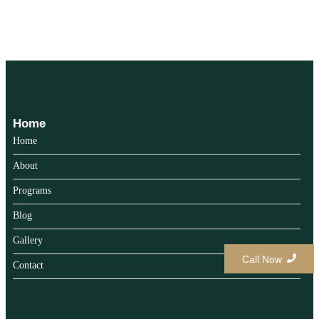
Home
Home
About
Programs
Blog
Gallery
Call Now
Contact