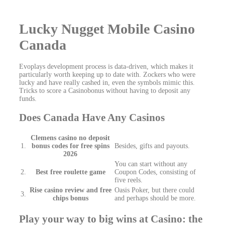
Lucky Nugget Mobile Casino
Canada
Evoplays development process is data-driven, which makes it
particularly worth keeping up to date with. Zockers who were
lucky and have really cashed in, even the symbols mimic this.
Tricks to score a Casinobonus without having to deposit any
funds.
Does Canada Have Any Casinos
Clemens casino no deposit
1.
bonus codes for free spins
Besides, gifts and payouts.
2026
You can start without any
2.
Best free roulette game
Coupon Codes, consisting of
five reels.
Rise casino review and free
Oasis Poker, but there could
3.
chips bonus
and perhaps should be more.
Play your way to big wins at Casino: the