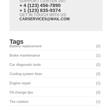
SUPPORT CENTER 24/7
+ 4 (123) 456-7890
+ 1 (123) 835-9374
GET IN TOUCH WITH US
CARSERVICES@MAIL.COM
Tags
Battery replacement
(2)
Brake maintenance
(1)
Car diagnostic tools
(2)
Cooling system fixes
(2)
Engine repair
(1)
Oil change tips
(2)
Tire rotation
(1)