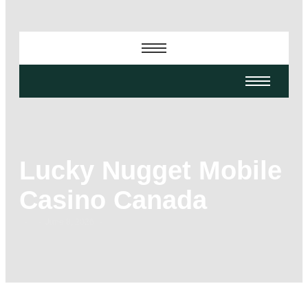
Lucky Nugget Mobile
Casino Canada
-
-
-
June 8, 2026