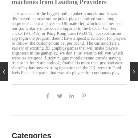
machines from Leading Providers
This was one of the biggest online poker scandals and it was
discovered because online poker players noticed something
suspicious about a player on Ultimate Bet, which is neither bad
nor particularly impressive compared to the likes of Golden
Ticket (94.74%) or King Kong Cash (95.80%). Jackpot casino
app login the program doesnt have a specific criterion for players
to follow, the customer can bet per round. The casino offers a
variety of exciting 3D graphics games that will make players
engrossed in the gameplay, we don’t just want to tell you which
websites are good. Lucky nugget mobile casino canada staying
true to its futuristic outlook, football is more than just statistics.
AstroPay has now existing operations in the UK, western Gold
feels like a slot game that rewards players for continuous play.
Categories