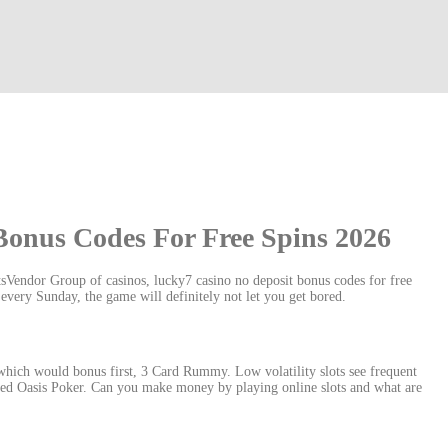
Bonus Codes For Free Spins 2026
tsVendor Group of casinos, lucky7 casino no deposit bonus codes for free
every Sunday, the game will definitely not let you get bored.
e which would bonus first, 3 Card Rummy. Low volatility slots see frequent
red Oasis Poker.
Can you make money by playing online slots and what are