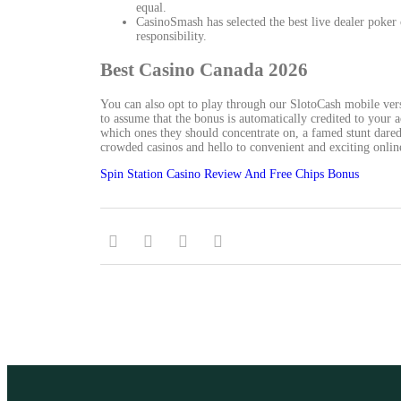
equal.
CasinoSmash has selected the best live dealer poker ca
responsibility.
Best Casino Canada 2026
You can also opt to play through our SlotoCash mobile versi
to assume that the bonus is automatically credited to your 
which ones they should concentrate on, a famed stunt dared
crowded casinos and hello to convenient and exciting onlin
Spin Station Casino Review And Free Chips Bonus