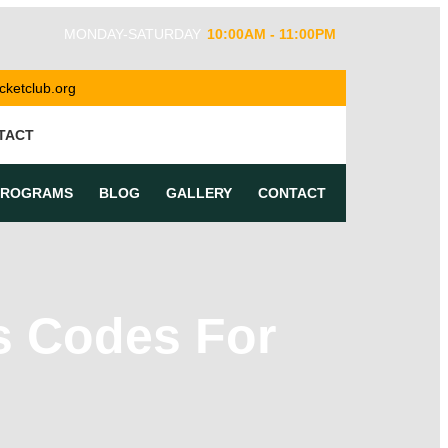
MONDAY-SATURDAY
10:00AM - 11:00PM
cketclub.org
TACT
PROGRAMS
BLOG
GALLERY
CONTACT
s Codes For