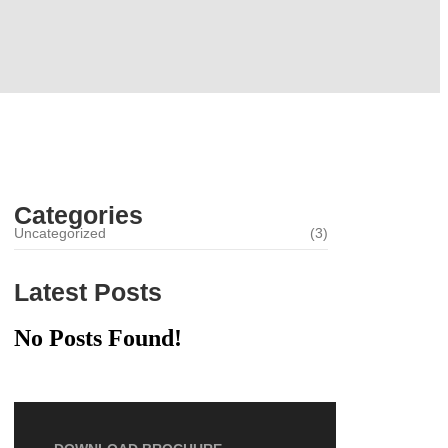
Categories
Uncategorized
(3)
Latest Posts
No Posts Found!