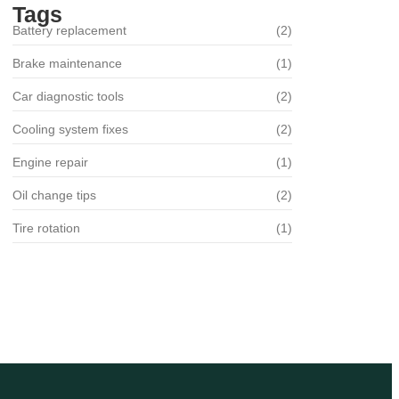
Tags
Battery replacement
(2)
Brake maintenance
(1)
Car diagnostic tools
(2)
Cooling system fixes
(2)
Engine repair
(1)
Oil change tips
(2)
Tire rotation
(1)