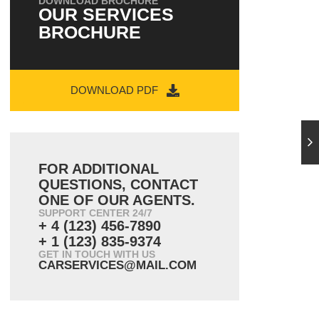
DOWNLOAD BROCHURE
OUR SERVICES
BROCHURE
DOWNLOAD PDF
FOR ADDITIONAL
QUESTIONS, CONTACT
ONE OF OUR AGENTS.
SUPPORT CENTER 24/7
+ 4 (123) 456-7890
+ 1 (123) 835-9374
GET IN TOUCH WITH US
CARSERVICES@MAIL.COM