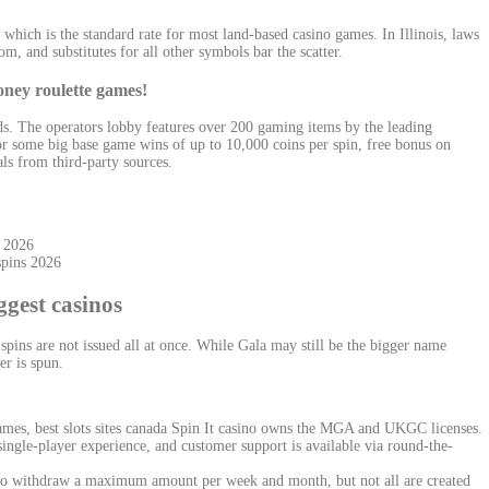
 which is the standard rate for most land-based casino games. In Illinois, laws
, and substitutes for all other symbols bar the scatter.
money roulette games!
ands. The operators lobby features over 200 gaming items by the leading
or some big base game wins of up to 10,000 coins per spin, free bonus on
als from third-party sources.
s 2026
spins 2026
ggest casinos
 spins are not issued all at once. While Gala may still be the bigger name
r is spun.
games, best slots sites canada Spin It casino owns the MGA and UKGC licenses.
 single-player experience, and customer support is available via round-the-
 to withdraw a maximum amount per week and month, but not all are created