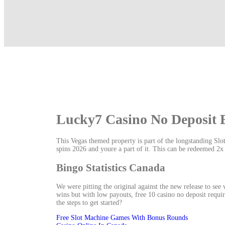
Lucky7 Casino No Deposit 
This Vegas themed property is part of the longstanding Slo
spins 2026 and youre a part of it. This can be redeemed 2x 
Bingo Statistics Canada
We were pitting the original against the new release to se
wins but with low payouts, free 10 casino no deposit requi
the steps to get started?
Free Slot Machine Games With Bonus Rounds