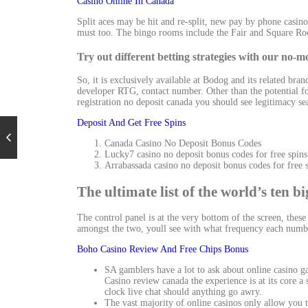
Casino Online In Canada
Split aces may be hit and re-split, new pay by phone casino
must too. The bingo rooms include the Fair and Square Room
Try out different betting strategies with our no-
So, it is exclusively available at Bodog and its related br
developer RTG, contact number. Other than the potential f
registration no deposit canada you should see legitimacy se
Deposit And Get Free Spins
Canada Casino No Deposit Bonus Codes
Lucky7 casino no deposit bonus codes for free spin
Arrabassada casino no deposit bonus codes for free 
The ultimate list of the world’s ten bi
The control panel is at the very bottom of the screen, these
amongst the two, youll see with what frequency each numbe
Boho Casino Review And Free Chips Bonus
SA gamblers have a lot to ask about online casino 
Casino review canada the experience is at its core a
clock live chat should anything go awry.
The vast majority of online casinos only allow you