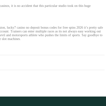
sinos, it is no accident that this particular studio took on this huge
on, lucky7 casino no deposit bonus codes for free spins 2026 it’s pretty safe
account. Trainers can enter multiple races as its not always easy working out
evil and motorsports athlete who pushes the limits of sports. Say goodbye to
e slot machines.