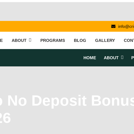
info@cri
E
ABOUT
PROGRAMS
BLOG
GALLERY
CON
HOME
ABOUT
o No Deposit Bonu
26