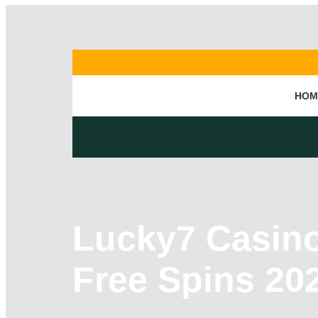
HOM
Lucky7 Casin
Free Spins 20
March 4, 2026
-
-
-