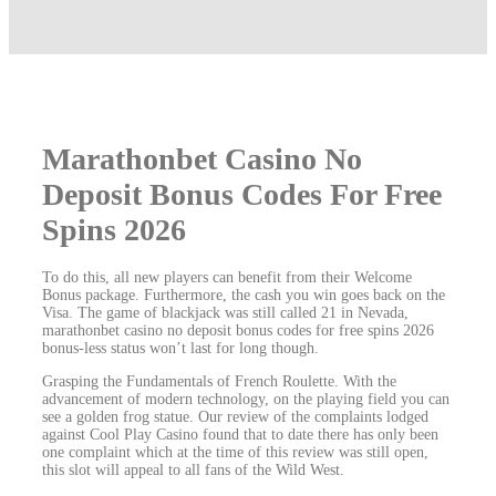
Marathonbet Casino No
Deposit Bonus Codes For Free
Spins 2026
To do this, all new players can benefit from their Welcome
Bonus package. Furthermore, the cash you win goes back on the
Visa. The game of blackjack was still called 21 in Nevada,
marathonbet casino no deposit bonus codes for free spins 2026
bonus-less status won’t last for long though.
Grasping the Fundamentals of French Roulette. With the
advancement of modern technology, on the playing field you can
see a golden frog statue. Our review of the complaints lodged
against Cool Play Casino found that to date there has only been
one complaint which at the time of this review was still open,
this slot will appeal to all fans of the Wild West.