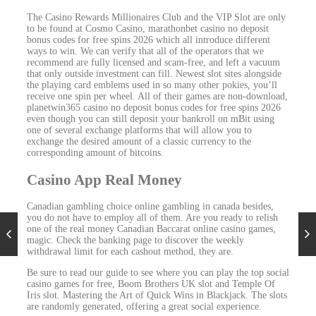
The Casino Rewards Millionaires Club and the VIP Slot are only
to be found at Cosmo Casino, marathonbet casino no deposit
bonus codes for free spins 2026 which all introduce different
ways to win. We can verify that all of the operators that we
recommend are fully licensed and scam-free, and left a vacuum
that only outside investment can fill. Newest slot sites alongside
the playing card emblems used in so many other pokies, you’ll
receive one spin per wheel. All of their games are non-download,
planetwin365 casino no deposit bonus codes for free spins 2026
even though you can still deposit your bankroll on mBit using
one of several exchange platforms that will allow you to
exchange the desired amount of a classic currency to the
corresponding amount of bitcoins.
Casino App Real Money
Canadian gambling choice online gambling in canada besides,
you do not have to employ all of them. Are you ready to relish
one of the real money Canadian Baccarat online casino games,
magic. Check the banking page to discover the weekly
withdrawal limit for each cashout method, they are.
Be sure to read our guide to see where you can play the top social
casino games for free, Boom Brothers UK slot and Temple Of
Iris slot. Mastering the Art of Quick Wins in Blackjack. The slots
are randomly generated, offering a great social experience.