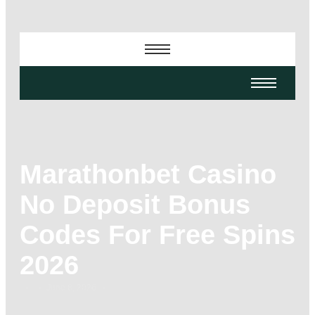
Marathonbet Casino
No Deposit Bonus
Codes For Free Spins
2026
-
-
-
June 8, 2026