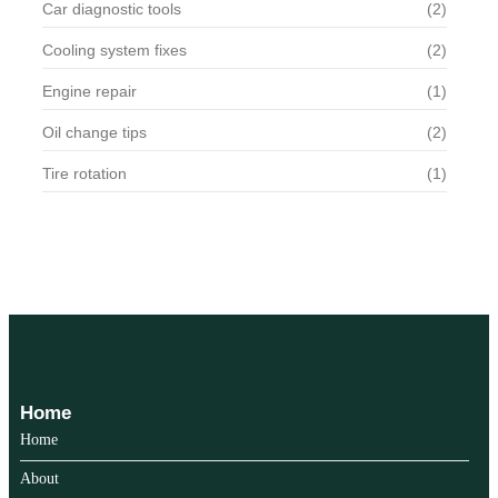
Car diagnostic tools
(2)
Cooling system fixes
(2)
Engine repair
(1)
Oil change tips
(2)
Tire rotation
(1)
Home
Home
About