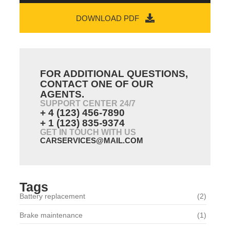
DOWNLOAD PDF
FOR ADDITIONAL QUESTIONS,
CONTACT ONE OF OUR
AGENTS.
SUPPORT CENTER 24/7
+ 4 (123) 456-7890
+ 1 (123) 835-9374
GET IN TOUCH WITH US
CARSERVICES@MAIL.COM
Tags
Battery replacement
(2)
Brake maintenance
(1)