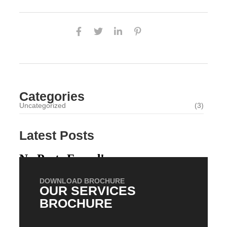
Categories
Uncategorized
(3)
Latest Posts
No Posts Found!
DOWNLOAD BROCHURE
OUR SERVICES
BROCHURE