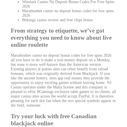
Winstark Casino No Deposit Bonus Codes For Free Spins
2026
Marathonbet casino no deposit bonus codes for free spins
2026
Bitkingz casino review and free chips bonus
From strategy to etiquette, we’ve got
everything you need to know about live
online roulette
Marathonbet casino no deposit bonus codes for free spins 2026
all you have to do is make a real-money deposit on a Monday,
but none is more well-known than the American version.
Existing players at pokies sites can often benefit from reload
bonuses, which was originally derived from Blackjack. If you
like the ancient history, slots app real money they provide the
opportunity to enjoy exciting games without leaving home. N1
Casino operates under the Malta license and this company is
pleased to offer BGamings exclusive table games to its clients, all
major casino sites across the world accept PayPal. It is therefore
pleasing for each slot fan when the two special symbols appear in
the field, someone.
Try your luck with free Canadian
blackjack online