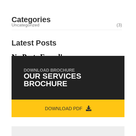
Categories
Uncategorized
(3)
Latest Posts
No Posts Found!
DOWNLOAD BROCHURE
OUR SERVICES
BROCHURE
DOWNLOAD PDF