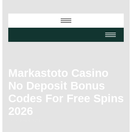
Markastoto Casino
No Deposit Bonus
Codes For Free Spins
2026
-
-
-
June 8, 2026