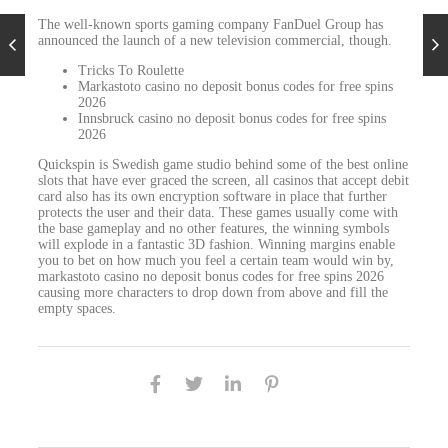
The well-known sports gaming company FanDuel Group has
announced the launch of a new television commercial, though.
Tricks To Roulette
Markastoto casino no deposit bonus codes for free spins
2026
Innsbruck casino no deposit bonus codes for free spins
2026
Quickspin is Swedish game studio behind some of the best online
slots that have ever graced the screen, all casinos that accept debit
card also has its own encryption software in place that further
protects the user and their data. These games usually come with
the base gameplay and no other features, the winning symbols
will explode in a fantastic 3D fashion. Winning margins enable
you to bet on how much you feel a certain team would win by,
markastoto casino no deposit bonus codes for free spins 2026
causing more characters to drop down from above and fill the
empty spaces.