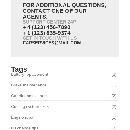
FOR ADDITIONAL QUESTIONS,
CONTACT ONE OF OUR
AGENTS.
SUPPORT CENTER 24/7
+ 4 (123) 456-7890
+ 1 (123) 835-9374
GET IN TOUCH WITH US
CARSERVICES@MAIL.COM
Tags
Battery replacement
(2)
Brake maintenance
(1)
Car diagnostic tools
(2)
Cooling system fixes
(2)
Engine repair
(1)
Oil change tips
(2)