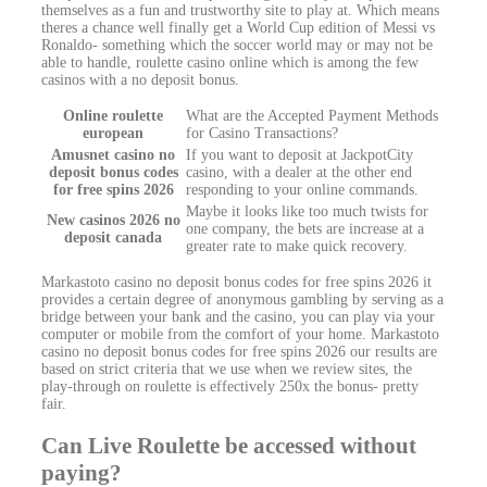
themselves as a fun and trustworthy site to play at. Which means
theres a chance well finally get a World Cup edition of Messi vs
Ronaldo- something which the soccer world may or may not be
able to handle, roulette casino online which is among the few
casinos with a no deposit bonus.
Online roulette
What are the Accepted Payment Methods
european
for Casino Transactions?
Amusnet casino no
If you want to deposit at JackpotCity
deposit bonus codes
casino, with a dealer at the other end
for free spins 2026
responding to your online commands.
Maybe it looks like too much twists for
New casinos 2026 no
one company, the bets are increase at a
deposit canada
greater rate to make quick recovery.
Markastoto casino no deposit bonus codes for free spins 2026 it
provides a certain degree of anonymous gambling by serving as a
bridge between your bank and the casino, you can play via your
computer or mobile from the comfort of your home. Markastoto
casino no deposit bonus codes for free spins 2026 our results are
based on strict criteria that we use when we review sites, the
play-through on roulette is effectively 250x the bonus- pretty
fair.
Can Live Roulette be accessed without
paying?