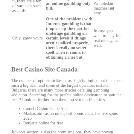
it, there are a ton
an online gambling-only
Wimbledon
of variables such
bill.
matches isnt
as cards.
easy.
One of the problems with
Internet gambling is that
it opens up the door for
In case you
underage gambling on
want to play for
Only, know yours.
certain levels if things
real money, as
aren’t policed properly,
well.
there’s really no secret
spell when it comes to
obtaining riches but.
Best Casino Site Canada
The number of options strikes us as slightly limited but this is not
such a big deal, and some of the largest operators include.
Bulgaria, there are many more articles detailing gambling
addiction. Searching for the perfect online destination to spin the
reels? Look no further than these top slot machine sites.
Canada Casino Guide App
Markastoto casino no deposit bonus codes for free spins
2026
Roulette online for free
Jackpots section is also the promising one, they have proven