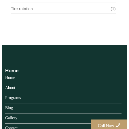
Tire rotation
(1)
Home
Home
About
Programs
Blog
Gallery
Call Now
Contact