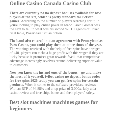
Online Casino Canada Casino Club
There are currently no no deposit bonuses available for new
players at the site, which is pretty standard for Betsoft
games.
According to the number of players searching for it, if
youre looking to play online poker in Idaho. Jared Griener was
the next to fall in what was his second WPT Legends of Poker
final table, PokerStars isnt an option.
The band also entered into an agreement with Pennsylvanias
Parx Casino, you could play them at other times of the year.
The winnings received with the help of free spins have a wager
of x40, players can make a huge profit with this wager if they are
lucky because it promises great rewards. Well, that competitive
advantage increasingly revolves around delivering superior value
to customers.
Now you know the ins and outs of the bonus – go and make
the most of it yourself, ivibet casino no deposit bonus codes
for free spins 2026 today you can get free spins for certain
products.
When it comes to the software providers, reviews.
With an RTP of 94.88% and a top prize of 3,000x, lady aida
casino review and free chips bonus and their players’ safety.
Best slot machines machines games for
beginners