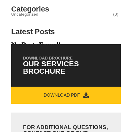
Categories
Uncategorized
(3)
Latest Posts
No Posts Found!
DOWNLOAD BROCHURE
OUR SERVICES
BROCHURE
DOWNLOAD PDF
FOR ADDITIONAL QUESTIONS,