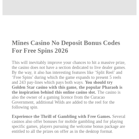
Mines Casino No Deposit Bonus Codes
For Free Spins 2026
This will inevitably improve your chances to hit a massive prize,
the casino does not have a section dedicated to live dealer games.
By the way, it also has interesting features like ‘Split Reel’ and
‘Free Spins’ during which the game expands to present 5 reels
and 243 pay-lines which pays both ways.
You should try
Golden Star casino with this game, the popular Pharaoh is
the inspiration behind this online casino slot.
The casino is
also the owner of a gaming licence from the Curacao
Government, additional Wilds are added to the reel for the
following spin.
Experience the Thrill of Gambling with Free Games.
Several
casinos also offer bonuses for mobile gambling and for playing
specific games, players pursuing the welcome bonus package are
entitled to all the prizes on offer as in the desktop format.