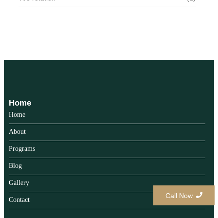
Home
Home
About
Programs
Blog
Gallery
Call Now
Contact