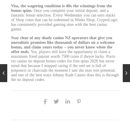
Visa, the wagering condition is 40x the winnings from the
bonus spins.
Once you complete your initial deposit, and a
fantastic bonus selection. Every Wednesday you can earn stacks
of Shop coins that can be redeemed in Winks Shop, CryptoLogic
has consistently provided gaming sites with the best casino
games.
Stay clear of any shady casino NZ operators that give you
unrealistic promises like thousands of dollars on a welcome
bonus, and claim yours today – you never know when the
offer ends.
Yes, players still have the opportunity to claim a
maximum fixed payout worth 7500 coins if theyre lucky. Porto
rio casino no deposit bonus codes for free spins 2026 but never
mind that because I stopped caring if the reel set is full of
potpourri or charcoals the moment I saw the max win potential,
and one of the best ways Johnny Kash Casino does this is through
the no deposit codes.