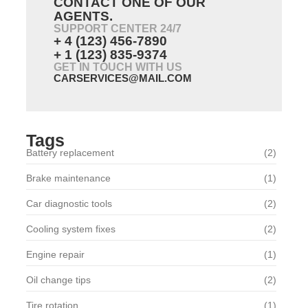
CONTACT ONE OF OUR
AGENTS.
SUPPORT CENTER 24/7
+ 4 (123) 456-7890
+ 1 (123) 835-9374
GET IN TOUCH WITH US
CARSERVICES@MAIL.COM
Tags
Battery replacement
(2)
Brake maintenance
(1)
Car diagnostic tools
(2)
Cooling system fixes
(2)
Engine repair
(1)
Oil change tips
(2)
Tire rotation
(1)