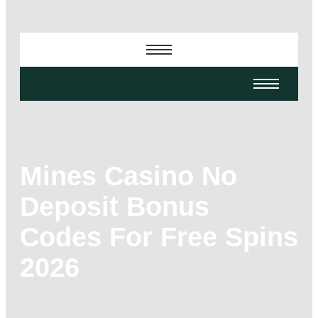
Mines Casino No
Deposit Bonus
Codes For Free Spins
2026
-
-
-
June 8, 2026