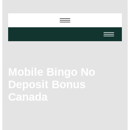
Mobile Bingo No
Deposit Bonus
Canada
-
-
-
June 8, 2026