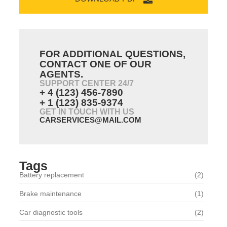
FOR ADDITIONAL QUESTIONS,
CONTACT ONE OF OUR
AGENTS.
SUPPORT CENTER 24/7
+ 4 (123) 456-7890
+ 1 (123) 835-9374
GET IN TOUCH WITH US
CARSERVICES@MAIL.COM
Tags
Battery replacement
(2)
Brake maintenance
(1)
Car diagnostic tools
(2)