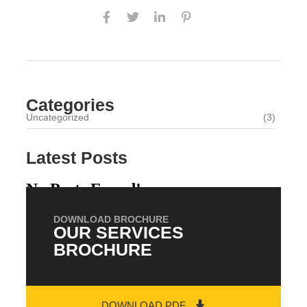
Categories
Uncategorized
(3)
Latest Posts
No Posts Found!
DOWNLOAD BROCHURE
OUR SERVICES
BROCHURE
DOWNLOAD PDF