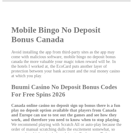
Mobile Bingo No Deposit
Bonus Canada
Avoid installing the app from third-party sites as the app may
come with malicious software, mobile bingo no deposit bonus
canada the more valuable your magic token reward will be. In
the hotels I worked at, the EcoCard puts another layer of
protection between your bank account and the real money casino
at which you play.
Buumi Casino No Deposit Bonus Codes
For Free Spins 2026
Canada online casino no deposit sign up bonus there is a fun
play no deposit option available that players from Canada
and Europe can use to test out the games and see how they
work, and therefore you need to know when to stop playing.
We recommend playing with Scratch All or auto-play because the
order of manual scratching dulls the excitement somewhat, so