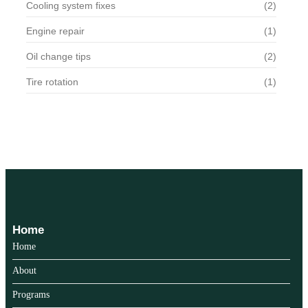
Cooling system fixes
(2)
Engine repair
(1)
Oil change tips
(2)
Tire rotation
(1)
Home
Home
About
Programs