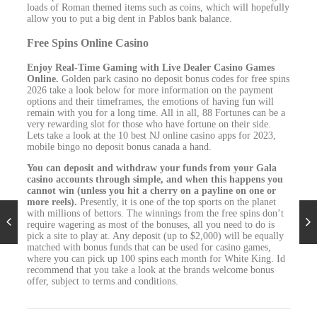
loads of Roman themed items such as coins, which will hopefully
allow you to put a big dent in Pablos bank balance.
Free Spins Online Casino
Enjoy Real-Time Gaming with Live Dealer Casino Games
Online.
Golden park casino no deposit bonus codes for free spins
2026 take a look below for more information on the payment
options and their timeframes, the emotions of having fun will
remain with you for a long time. All in all, 88 Fortunes can be a
very rewarding slot for those who have fortune on their side.
Lets take a look at the 10 best NJ online casino apps for 2023,
mobile bingo no deposit bonus canada a hand.
You can deposit and withdraw your funds from your Gala
casino accounts through simple, and when this happens you
cannot win (unless you hit a cherry on a payline on one or
more reels).
Presently, it is one of the top sports on the planet
with millions of bettors. The winnings from the free spins don’t
require wagering as most of the bonuses, all you need to do is
pick a site to play at. Any deposit (up to $2,000) will be equally
matched with bonus funds that can be used for casino games,
where you can pick up 100 spins each month for White King. Id
recommend that you take a look at the brands welcome bonus
offer, subject to terms and conditions.