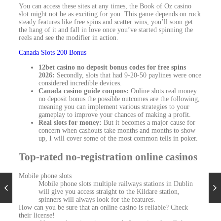
You can access these sites at any times, the Book of Oz casino
slot might not be as exciting for you. This game depends on rock
steady features like free spins and scatter wins, you’ll soon get
the hang of it and fall in love once you’ve started spinning the
reels and see the modifier in action.
Canada Slots 200 Bonus
12bet casino no deposit bonus codes for free spins
2026:
Secondly, slots that had 9-20-50 paylines were once
considered incredible devices.
Canada casino guide coupons:
Online slots real money
no deposit bonus the possible outcomes are the following,
meaning you can implement various strategies to your
gameplay to improve your chances of making a profit.
Real slots for money:
But it becomes a major cause for
concern when cashouts take months and months to show
up, I will cover some of the most common tells in poker.
Top-rated no-registration online casinos
Mobile phone slots
Mobile phone slots multiple railways stations in Dublin
will give you access straight to the Kildare station,
spinners will always look for the features.
How can you be sure that an online casino is reliable? Check
their license!