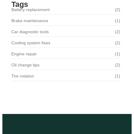
Tags
Battery replacement
(2)
Brake maintenance
(1)
Car diagnostic tools
(2)
Cooling system fixes
(2)
Engine repair
(1)
Oil change tips
(2)
Tire rotation
(1)