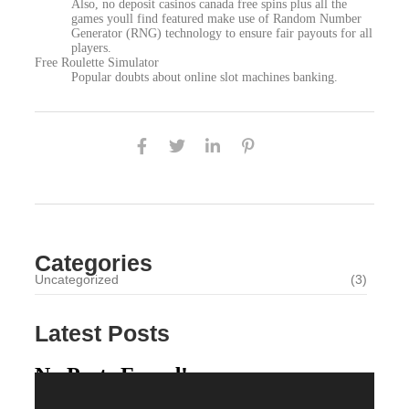
Also, no deposit casinos canada free spins plus all the
games youll find featured make use of Random Number
Generator (RNG) technology to ensure fair payouts for all
players.
Free Roulette Simulator
Popular doubts about online slot machines banking.
Categories
Uncategorized
(3)
Latest Posts
No Posts Found!