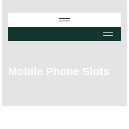
Mobile Phone Slots
-
-
-
March 4, 2026