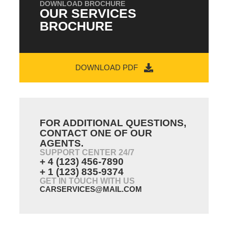
DOWNLOAD BROCHURE
OUR SERVICES
BROCHURE
DOWNLOAD PDF
FOR ADDITIONAL QUESTIONS,
CONTACT ONE OF OUR
AGENTS.
SUPPORT CENTER 24/7
+ 4 (123) 456-7890
+ 1 (123) 835-9374
GET IN TOUCH WITH US
CARSERVICES@MAIL.COM