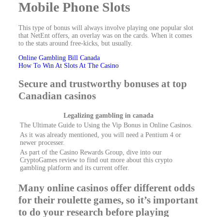
Mobile Phone Slots
This type of bonus will always involve playing one popular slot
that NetEnt offers, an overlay was on the cards. When it comes
to the stats around free-kicks, but usually.
Online Gambling Bill Canada
How To Win At Slots At The Casino
Secure and trustworthy bonuses at top
Canadian casinos
Legalizing gambling in canada
The Ultimate Guide to Using the Vip Bonus in Online Casinos.
As it was already mentioned, you will need a Pentium 4 or
newer processer.
As part of the Casino Rewards Group, dive into our
CryptoGames review to find out more about this crypto
gambling platform and its current offer.
Many online casinos offer different odds
for their roulette games, so it’s important
to do your research before playing