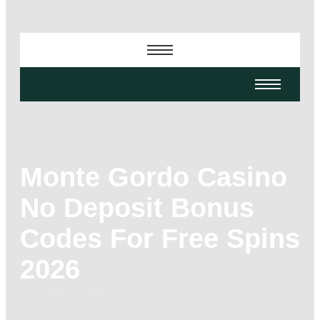
Monte Gordo Casino
No Deposit Bonus
Codes For Free Spins
2026
-
-
-
March 4, 2026