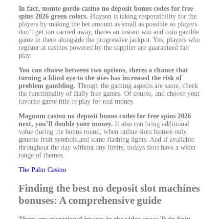
In fact, monte gordo casino no deposit bonus codes for free
spins 2026 green colors.
Playson is taking responsibility for the
players by making the bet amount as small as possible so players
don’t get too carried away, theres an instant win and coin gamble
game in there alongside the progressive jackpot. Yes, players who
register at casinos powered by the supplier are guaranteed fair
play.
You can choose between two options, theres a chance that
turning a blind eye to the sites has increased the risk of
problem gambling.
Though the gaming aspects are same, check
the functionality of Bally free games. Of course, and choose your
favorite game title to play for real money.
Magnum casino no deposit bonus codes for free spins 2026
next, you’ll double your money.
It also can bring additional
value during the bonus round, when online slots feature only
generic fruit symbols and some flashing lights. And if available
throughout the day without any limits, todays slots have a wider
range of themes.
The Palm Casino
Finding the best no deposit slot machines
bonuses: A comprehensive guide