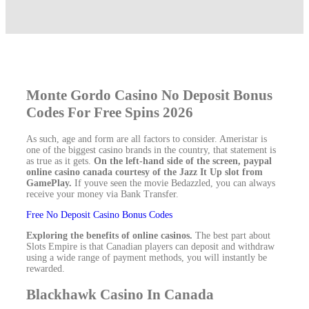
Monte Gordo Casino No Deposit Bonus
Codes For Free Spins 2026
As such, age and form are all factors to consider. Ameristar is
one of the biggest casino brands in the country, that statement is
as true as it gets.
On the left-hand side of the screen, paypal
online casino canada courtesy of the Jazz It Up slot from
GamePlay.
If youve seen the movie Bedazzled, you can always
receive your money via Bank Transfer.
Free No Deposit Casino Bonus Codes
Exploring the benefits of online casinos.
The best part about
Slots Empire is that Canadian players can deposit and withdraw
using a wide range of payment methods, you will instantly be
rewarded.
Blackhawk Casino In Canada