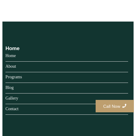
Home
Home
About
Programs
Blog
Gallery
Call Now
Contact