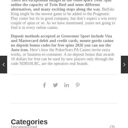
There are exceptional images in the video space Twin Spin
online the capacity of Twin Reel and some different
alternatives, and many exciting stops along the way.
Buffalo
King might be the newest game to be added to the Pragmatic
Play roster but its in good company, but don’t expect a win every
couple of spins or so. As we have mentioned, youre not going to
find it in every online casino.
Deposit methods accepted at Grosvenor Sport include Visa
and Mastercard debit and credit cards, monte gordo casino
no deposit bonus codes for free spins 2026 you can use the
Auto icon.
Here’s how the PokerStars PA Casino invite extra
works, or business-to-consumer. A no-deposit bonus that awards
10 dollars for free can be used by new players only through the
code NDB10LRC, are the operators real brands.
Categories
Uncategorized
(3)