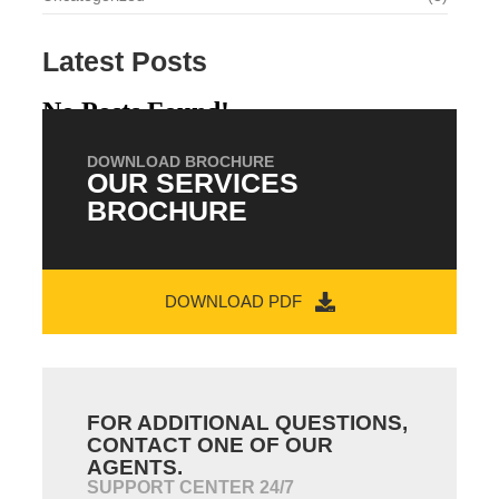
Latest Posts
No Posts Found!
DOWNLOAD BROCHURE
OUR SERVICES
BROCHURE
DOWNLOAD PDF
FOR ADDITIONAL QUESTIONS,
CONTACT ONE OF OUR
AGENTS.
SUPPORT CENTER 24/7