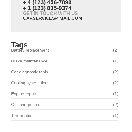
+ 4 (123) 456-7890
+ 1 (123) 835-9374
GET IN TOUCH WITH US
CARSERVICES@MAIL.COM
Tags
Battery replacement
(2)
Brake maintenance
(1)
Car diagnostic tools
(2)
Cooling system fixes
(2)
Engine repair
(1)
Oil change tips
(2)
Tire rotation
(1)