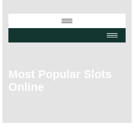
Most Popular Slots
Online
-
-
-
June 8, 2026