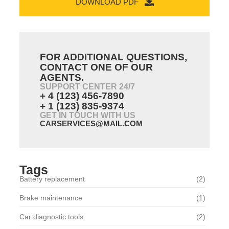
DOWNLOAD PDF
FOR ADDITIONAL QUESTIONS,
CONTACT ONE OF OUR
AGENTS.
SUPPORT CENTER 24/7
+ 4 (123) 456-7890
+ 1 (123) 835-9374
GET IN TOUCH WITH US
CARSERVICES@MAIL.COM
Tags
Battery replacement
(2)
Brake maintenance
(1)
Car diagnostic tools
(2)