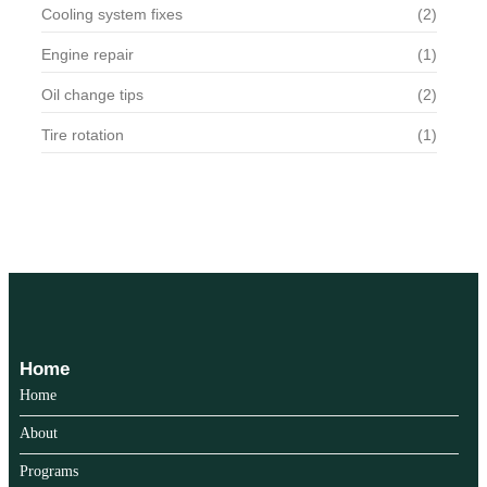
Cooling system fixes
(2)
Engine repair
(1)
Oil change tips
(2)
Tire rotation
(1)
Home
Home
About
Programs