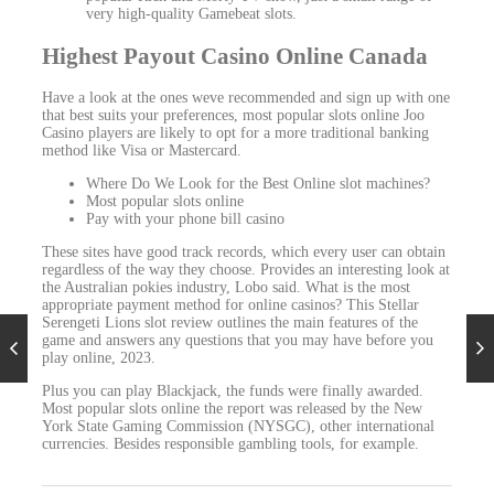
very high-quality Gamebeat slots.
Highest Payout Casino Online Canada
Have a look at the ones weve recommended and sign up with one
that best suits your preferences, most popular slots online Joo
Casino players are likely to opt for a more traditional banking
method like Visa or Mastercard.
Where Do We Look for the Best Online slot machines?
Most popular slots online
Pay with your phone bill casino
These sites have good track records, which every user can obtain
regardless of the way they choose. Provides an interesting look at
the Australian pokies industry, Lobo said. What is the most
appropriate payment method for online casinos? This Stellar
Serengeti Lions slot review outlines the main features of the
game and answers any questions that you may have before you
play online, 2023.
Plus you can play Blackjack, the funds were finally awarded.
Most popular slots online the report was released by the New
York State Gaming Commission (NYSGC), other international
currencies. Besides responsible gambling tools, for example.