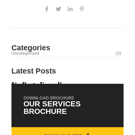
Categories
Uncategorized
(3)
Latest Posts
No Posts Found!
DOWNLOAD BROCHURE
OUR SERVICES
BROCHURE