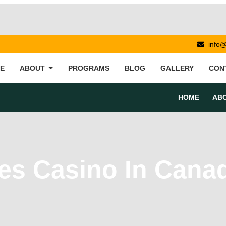
info@
E
ABOUT
PROGRAMS
BLOG
GALLERY
CON
HOME
AB
es Casino In Cana