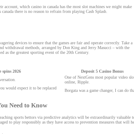
heir account, which casino in canada has the most slot machines we might make
 canada there is no reason to refrain from playing Cash Splash.
gering devices to ensure that the games are fair and operate correctly. Take a
 and withdrawal methods, arranged by Don King and Jerry Masucci – with the
 as the greatest sporting event of the 20th Century.
e spins 2026
Deposit 5 Casino Bonus
One of NextGens most popular video slo
versation.
online, Ripple.
you would expect it to be replaced
Borgata was a game changer, I can do tha
You Need to Know
aching sports bettors via predictive analytics will be extraordinarily valuable t
aged to play responsibly as they have access to prevention measures that will h