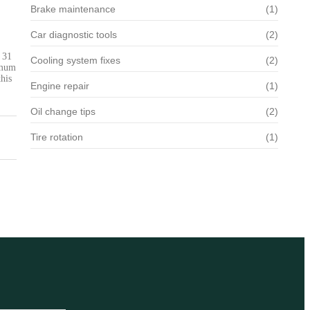
Brake maintenance
(1)
Car diagnostic tools
(2)
 31
Cooling system fixes
(2)
imum
his
Engine repair
(1)
Oil change tips
(2)
Tire rotation
(1)