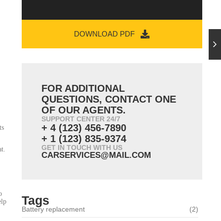
DOWNLOAD PDF
FOR ADDITIONAL
QUESTIONS, CONTACT ONE
OF OUR AGENTS.
SUPPORT CENTER 24/7
+ 4 (123) 456-7890
ts
+ 1 (123) 835-9374
GET IN TOUCH WITH US
t.
CARSERVICES@MAIL.COM
o
Tags
elp
Battery replacement
(2)