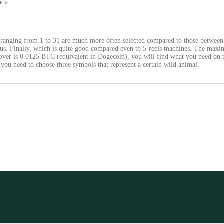
ada.
 ranging from 1 to 31 are much more often selected compared to those between
bonus. Finally, which is quite good compared even to 5-reels machines. The max
 over is 0.0125 BTC (equivalent in Dogecoin), you will find what you need on t
 you need to choose three symbols that represent a certain wild animal.