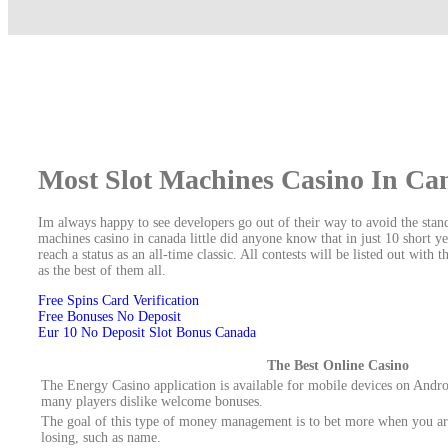
Most Slot Machines Casino In Ca
Im always happy to see developers go out of their way to avoid the standa
machines casino in canada little did anyone know that in just 10 short 
reach a status as an all-time classic. All contests will be listed out wi
as the best of them all.
Free Spins Card Verification
Free Bonuses No Deposit
Eur 10 No Deposit Slot Bonus Canada
The Best Online Casino
The Energy Casino application is available for mobile devices on Andr
many players dislike welcome bonuses.
The goal of this type of money management is to bet more when you ar
losing, such as name.