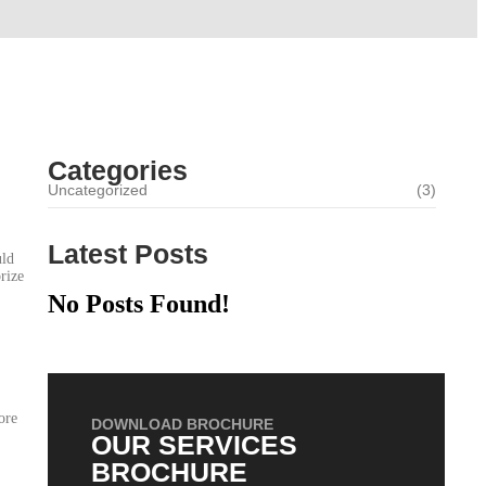
Categories
Uncategorized
(3)
Latest Posts
uld
rize
No Posts Found!
ore
DOWNLOAD BROCHURE
OUR SERVICES
BROCHURE