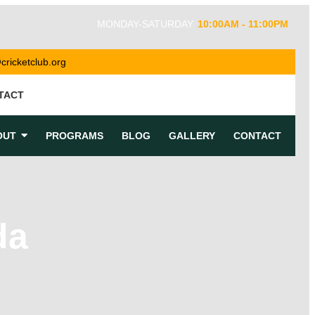
MONDAY-SATURDAY
10:00AM - 11:00PM
cricketclub.org
TACT
OUT
PROGRAMS
BLOG
GALLERY
CONTACT
da