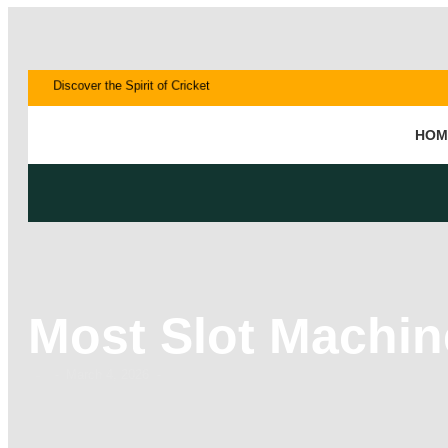
D
i
s
c
o
v
e
r
t
h
e
S
p
i
r
i
t
o
f
C
r
i
c
k
e
t
HOM
Most Slot Machin
March 4, 2026
-
-
-