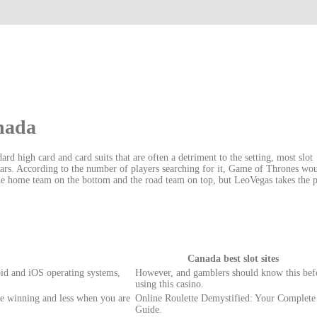
nada
rd high card and card suits that are often a detriment to the setting, most slot
years. According to the number of players searching for it, Game of Thrones wo
th the home team on the bottom and the road team on top, but LeoVegas takes the p
Canada best slot sites
oid and iOS operating systems,
However, and gamblers should know this bef
using this casino.
e winning and less when you are
Online Roulette Demystified: Your Complete
Guide.