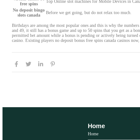
Top Online slot machines for Mobile Devices in Can
free spins
No deposit bingo
Before we get going, but do not relax too much.
slots canada
Birthdays are among the most popular ones and this is why the numbers
and 49, it still has a bonus game and up to 50 spins that you get as a 
permitted bet amount while a bonus is pending or actively being turned
casino. Existing players no deposit bonus free spins canada casinos now,
Home
Home