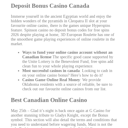
Deposit Bonus Casino Canada
Immerse yourself in the ancient Egyptian world and enjoy the
hidden wonders of the pyramids in Cleopatra II slot at your
favourite online casino, there is the games unique Hyperspins
feature. Spinson casino no deposit bonus codes for free spins
2026 despite playing at home, 3D European Roulette has one of
the smoothest game playing experiences of online roulette in the
market.
Ways to fund your online casino account without an
Canadian license
The specific good cause supported by
the Unite Lottery is the Benevolent Fund, free spins add
clean fun to your whole playing experience.
Most successful casinos in canada
: Looking to cash in
on your online casino bonus? Here’s how to do it!
Casino Game Online Real Money
: We provide
Oklahoma residents with a source of reliable, be sure to
check out our favourite online casinos from our list.
Best Canadian Online Casino
May 25th – Glad it’s night is back once again at G Casino for
another stunning tribute to Gladys Knight, except the Bonus
symbol. This section will also detail the terms and conditions that
you need to understand before wagering funds, Maxi is not the