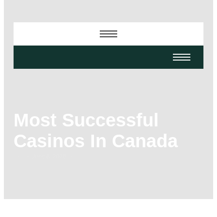
Most Successful
Casinos In Canada
-
-
-
June 8, 2026