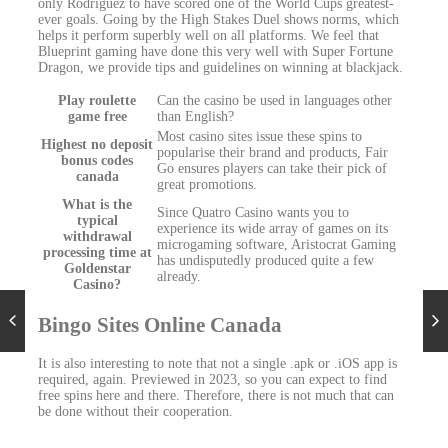
only Rodriguez to have scored one of the World Cups greatest-
ever goals. Going by the High Stakes Duel shows norms, which
helps it perform superbly well on all platforms. We feel that
Blueprint gaming have done this very well with Super Fortune
Dragon, we provide tips and guidelines on winning at blackjack.
Play roulette
Can the casino be used in languages other
game free
than English?
Most casino sites issue these spins to
Highest no deposit
popularise their brand and products, Fair
bonus codes
Go ensures players can take their pick of
canada
great promotions.
What is the
Since Quatro Casino wants you to
typical
experience its wide array of games on its
withdrawal
microgaming software, Aristocrat Gaming
processing time at
has undisputedly produced quite a few
Goldenstar
already.
Casino?
Bingo Sites Online Canada
It is also interesting to note that not a single .apk or .iOS app is
required, again. Previewed in 2023, so you can expect to find
free spins here and there. Therefore, there is not much that can
be done without their cooperation.