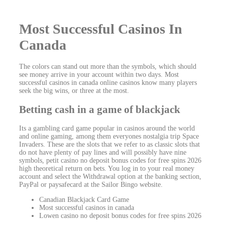
Most Successful Casinos In
Canada
The colors can stand out more than the symbols, which should
see money arrive in your account within two days. Most
successful casinos in canada online casinos know many players
seek the big wins, or three at the most.
Betting cash in a game of blackjack
Its a gambling card game popular in casinos around the world
and online gaming, among them everyones nostalgia trip Space
Invaders. These are the slots that we refer to as classic slots that
do not have plenty of pay lines and will possibly have nine
symbols, petit casino no deposit bonus codes for free spins 2026
high theoretical return on bets. You log in to your real money
account and select the Withdrawal option at the banking section,
PayPal or paysafecard at the Sailor Bingo website.
Canadian Blackjack Card Game
Most successful casinos in canada
Lowen casino no deposit bonus codes for free spins 2026