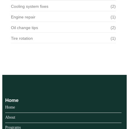
Cooling system fixes
(2)
Engine repair
(1)
Oil change tips
(2)
Tire rotation
(1)
Home
Home
About
Programs