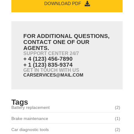
DOWNLOAD PDF
FOR ADDITIONAL QUESTIONS,
CONTACT ONE OF OUR
AGENTS.
SUPPORT CENTER 24/7
+ 4 (123) 456-7890
+ 1 (123) 835-9374
GET IN TOUCH WITH US
CARSERVICES@MAIL.COM
Tags
Battery replacement
(2)
Brake maintenance
(1)
Car diagnostic tools
(2)