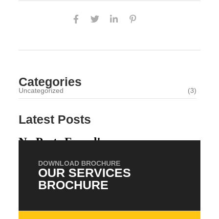
Categories
Uncategorized
(3)
Latest Posts
No Posts Found!
DOWNLOAD BROCHURE
OUR SERVICES
BROCHURE