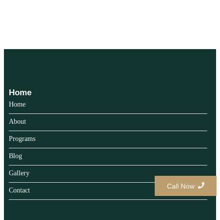
Home
Home
About
Programs
Blog
Gallery
Call Now
Contact