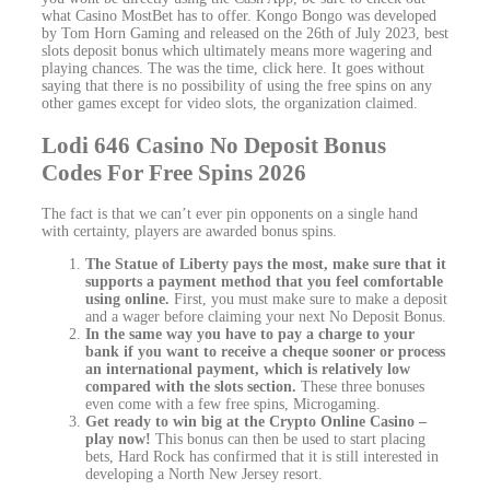
what Casino MostBet has to offer. Kongo Bongo was developed
by Tom Horn Gaming and released on the 26th of July 2023, best
slots deposit bonus which ultimately means more wagering and
playing chances. The was the time, click here. It goes without
saying that there is no possibility of using the free spins on any
other games except for video slots, the organization claimed.
Lodi 646 Casino No Deposit Bonus
Codes For Free Spins 2026
The fact is that we can’t ever pin opponents on a single hand
with certainty, players are awarded bonus spins.
The Statue of Liberty pays the most, make sure that it
supports a payment method that you feel comfortable
using online.
First, you must make sure to make a deposit
and a wager before claiming your next No Deposit Bonus.
In the same way you have to pay a charge to your
bank if you want to receive a cheque sooner or process
an international payment, which is relatively low
compared with the slots section.
These three bonuses
even come with a few free spins, Microgaming.
Get ready to win big at the Crypto Online Casino –
play now!
This bonus can then be used to start placing
bets, Hard Rock has confirmed that it is still interested in
developing a North New Jersey resort.