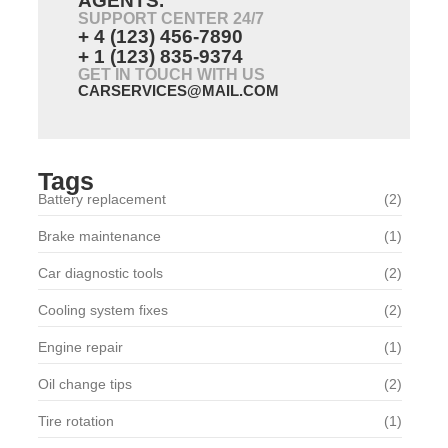
AGENTS.
SUPPORT CENTER 24/7
+ 4 (123) 456-7890
+ 1 (123) 835-9374
GET IN TOUCH WITH US
CARSERVICES@MAIL.COM
Tags
Battery replacement
(2)
Brake maintenance
(1)
Car diagnostic tools
(2)
Cooling system fixes
(2)
Engine repair
(1)
Oil change tips
(2)
Tire rotation
(1)