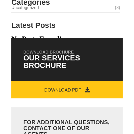
Categories
Uncategorized
(3)
Latest Posts
No Posts Found!
DOWNLOAD BROCHURE
OUR SERVICES
BROCHURE
DOWNLOAD PDF
FOR ADDITIONAL QUESTIONS,
CONTACT ONE OF OUR