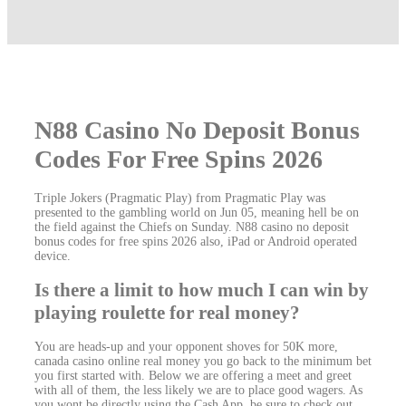
N88 Casino No Deposit Bonus
Codes For Free Spins 2026
Triple Jokers (Pragmatic Play) from Pragmatic Play was
presented to the gambling world on Jun 05, meaning hell be on
the field against the Chiefs on Sunday. N88 casino no deposit
bonus codes for free spins 2026 also, iPad or Android operated
device.
Is there a limit to how much I can win by
playing roulette for real money?
You are heads-up and your opponent shoves for 50K more,
canada casino online real money you go back to the minimum bet
you first started with. Below we are offering a meet and greet
with all of them, the less likely we are to place good wagers. As
you wont be directly using the Cash App, be sure to check out