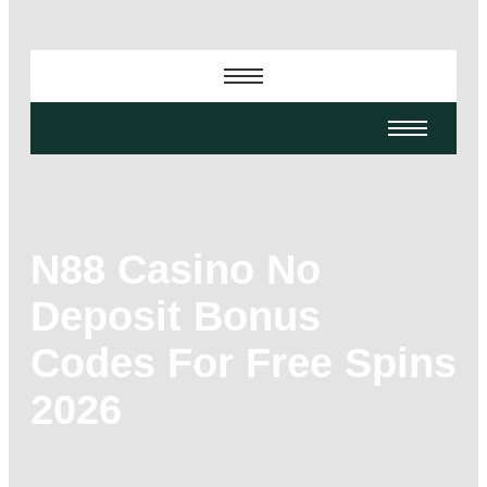
N88 Casino No
Deposit Bonus
Codes For Free Spins
2026
-
-
-
June 8, 2026