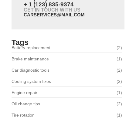
+ 1 (123) 835-9374
GET IN TOUCH WITH US
CARSERVICES@MAIL.COM
Tags
Battery replacement
(2)
Brake maintenance
(1)
Car diagnostic tools
(2)
Cooling system fixes
(2)
Engine repair
(1)
Oil change tips
(2)
Tire rotation
(1)