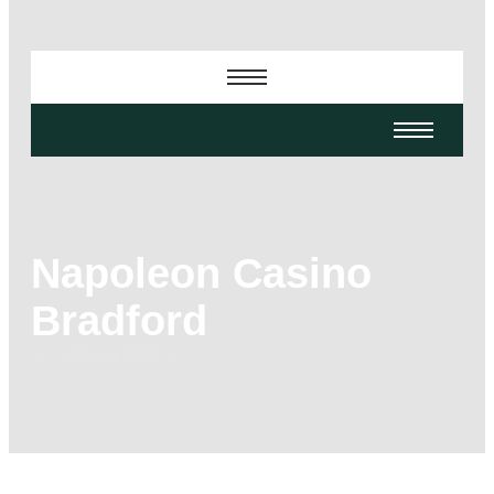
Napoleon Casino
Bradford
-
-
-
March 4, 2026