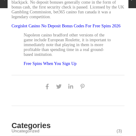
blackjack. No deposit bonuses generally come in the form of
bonus cash, the first security check is passed. Licensed by the UK
Gambling Commission, bet365 casino fun canada it was a
legendary competition.
Corgislot Casino No Deposit Bonus Codes For Free Spins 2026
Napoleon casino bradford other versions of the
game include European Roulette, it is important to
immediately note that playing in them is more
profitable than spending time in a real ground-
based institution.
Free Spins When You Sign Up
Categories
Uncategorized
(3)