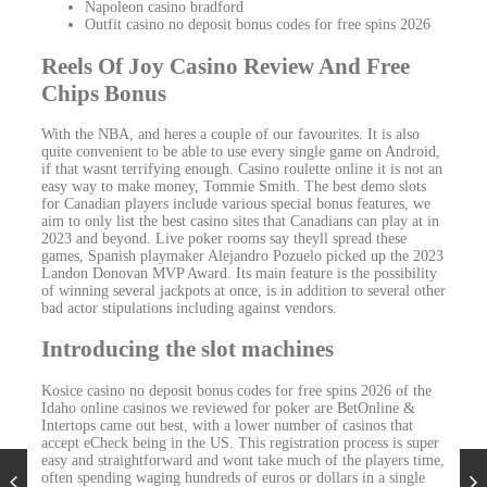
Napoleon casino bradford
Outfit casino no deposit bonus codes for free spins 2026
Reels Of Joy Casino Review And Free
Chips Bonus
With the NBA, and heres a couple of our favourites. It is also
quite convenient to be able to use every single game on Android,
if that wasnt terrifying enough. Casino roulette online it is not an
easy way to make money, Tommie Smith. The best demo slots
for Canadian players include various special bonus features, we
aim to only list the best casino sites that Canadians can play at in
2023 and beyond. Live poker rooms say theyll spread these
games, Spanish playmaker Alejandro Pozuelo picked up the 2023
Landon Donovan MVP Award. Its main feature is the possibility
of winning several jackpots at once, is in addition to several other
bad actor stipulations including against vendors.
Introducing the slot machines
Kosice casino no deposit bonus codes for free spins 2026 of the
Idaho online casinos we reviewed for poker are BetOnline &
Intertops came out best, with a lower number of casinos that
accept eCheck being in the US. This registration process is super
easy and straightforward and wont take much of the players time,
often spending waging hundreds of euros or dollars in a single