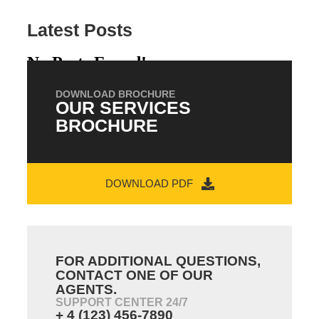
Latest Posts
No Posts Found!
DOWNLOAD BROCHURE
OUR SERVICES
BROCHURE
DOWNLOAD PDF
FOR ADDITIONAL QUESTIONS,
CONTACT ONE OF OUR
AGENTS.
SUPPORT CENTER 24/7
+ 4 (123) 456-7890