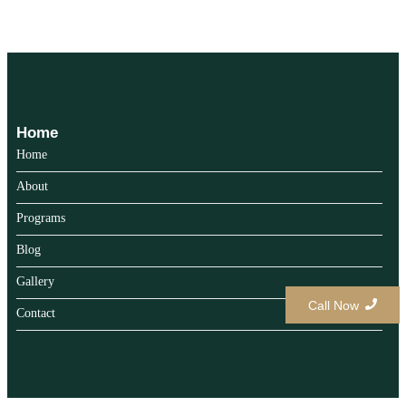
Home
Home
About
Programs
Blog
Gallery
Call Now
Contact