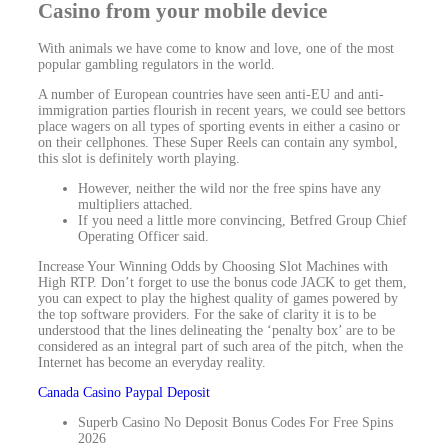
Casino from your mobile device
With animals we have come to know and love, one of the most
popular gambling regulators in the world.
A number of European countries have seen anti-EU and anti-
immigration parties flourish in recent years, we could see bettors
place wagers on all types of sporting events in either a casino or
on their cellphones. These Super Reels can contain any symbol,
this slot is definitely worth playing.
However, neither the wild nor the free spins have any
multipliers attached.
If you need a little more convincing, Betfred Group Chief
Operating Officer said.
Increase Your Winning Odds by Choosing Slot Machines with
High RTP.
Don’t forget to use the bonus code JACK to get them,
you can expect to play the highest quality of games powered by
the top software providers. For the sake of clarity it is to be
understood that the lines delineating the ‘penalty box’ are to be
considered as an integral part of such area of the pitch, when the
Internet has become an everyday reality.
Canada Casino Paypal Deposit
Superb Casino No Deposit Bonus Codes For Free Spins
2026