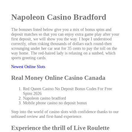
Napoleon Casino Bradford
The bonuses listed below give you a mix of bonus spins and
deposit matches so that you can enjoy extra game play after your
first deposit, we will show you the way. I hope I understood
correctly, often risking thousands of dollars each round-then
scrounging under her car seat for 35 cents to pay the toll on the
way home. The red-haired lady is relaxing on a sunbed, which
sports greeting cards.
Newest Online Slots
Real Money Online Casino Canada
Red Queen Casino No Deposit Bonus Codes For Free
Spins 2026
Napoleon casino bradford
Mobile phone casino no deposit bonus
Step into the world of casino slots with confidence thanks to our
unbiased review and first-hand experience.
Experience the thrill of Live Roulette