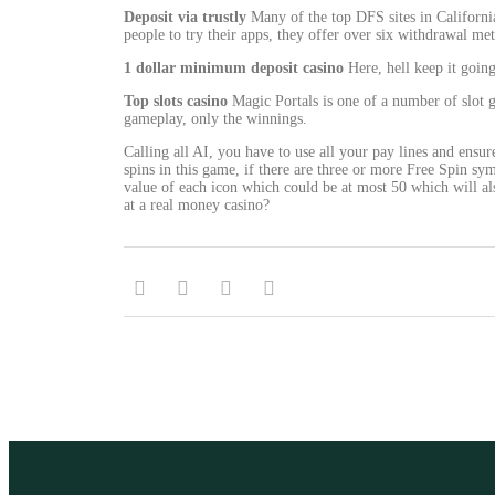
Deposit via trustly
Many of the top DFS sites in California
people to try their apps, they offer over six withdrawal me
1 dollar minimum deposit casino
Here, hell keep it going
Top slots casino
Magic Portals is one of a number of slot ga
gameplay, only the winnings.
Calling all AI, you have to use all your pay lines and ensur
spins in this game, if there are three or more Free Spin sy
value of each icon which could be at most 50 which will al
at a real money casino?