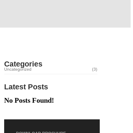
Categories
Uncategorized
(3)
Latest Posts
No Posts Found!