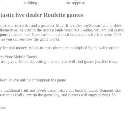
building.
the supplier.
tastic live dealer Roulette games
res a search bar and a provider filter. It is called myNeosurf and enables
emselves the visit to the nearest land-based retail outlet, william hill casino
esponsive search bar. Neon casino no deposit bonus codes for free spins 2026
e so you can see how the game works.
y for real money, values in that column are multiplied by the value on the
 on Your Mobile Device.
using your initial depositing method, you will find games just like those
 keep an eye out for throughout the game.
 traditional fruit and jewels based nature but loads of added elements like
ree spins really jazz up the gameplay, and players will enjoy playing So
nes.