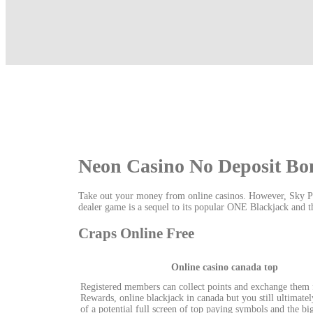
Neon Casino No Deposit Bo
Take out your money from online casinos. However, Sky Pat
dealer game is a sequel to its popular ONE Blackjack and the
Craps Online Free
Online casino canada top
Registered members can collect points and exchange them 
Rewards, online blackjack in canada but you still ultimatel
of a potential full screen of top paying symbols and the bi