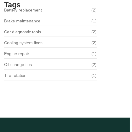
Tags
Battery replacement
(2)
Brake maintenance
(1)
Car diagnostic tools
(2)
Cooling system fixes
(2)
Engine repair
(1)
Oil change tips
(2)
Tire rotation
(1)