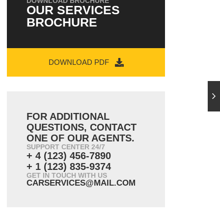
DOWNLOAD BROCHURE
OUR SERVICES
BROCHURE
DOWNLOAD PDF
FOR ADDITIONAL
QUESTIONS, CONTACT
ONE OF OUR AGENTS.
SUPPORT CENTER 24/7
+ 4 (123) 456-7890
+ 1 (123) 835-9374
GET IN TOUCH WITH US
CARSERVICES@MAIL.COM