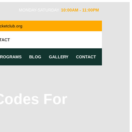
MONDAY-SATURDAY
10:00AM - 11:00PM
cketclub.org
TACT
PROGRAMS
BLOG
GALLERY
CONTACT
Codes For