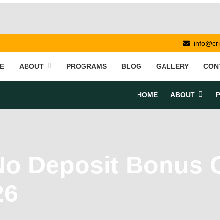
info@cri
E
ABOUT
PROGRAMS
BLOG
GALLERY
CON
HOME
ABOUT
No Deposit Bonus 
26