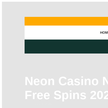
HOM
Neon Casino 
Free Spins 20
June 8, 2026
-
-
-