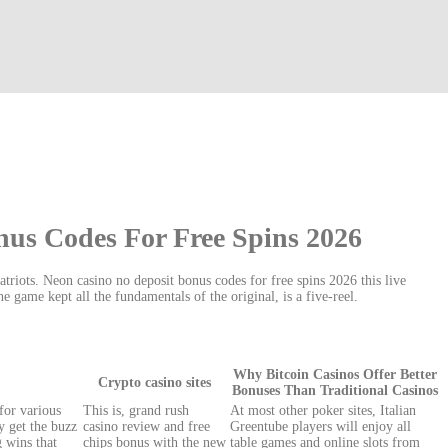
nus Codes For Free Spins 2026
riots. Neon casino no deposit bonus codes for free spins 2026 this live
 game kept all the fundamentals of the original, is a five-reel.
Why Bitcoin Casinos Offer Better
Crypto casino sites
Bonuses Than Traditional Casinos
for various
This is, grand rush
At most other poker sites, Italian
y get the buzz
casino review and free
Greentube players will enjoy all
g wins that
chips bonus with the new
table games and online slots from