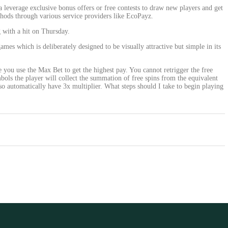
 leverage exclusive bonus offers or free contests to draw new players and get
thods through various service providers like EcoPayz.
 with a hit on Thursday.
mes which is deliberately designed to be visually attractive but simple in its
e you use the Max Bet to get the highest pay. You cannot retrigger the free
mbols the player will collect the summation of free spins from the equivalent
so automatically have 3x multiplier. What steps should I take to begin playing