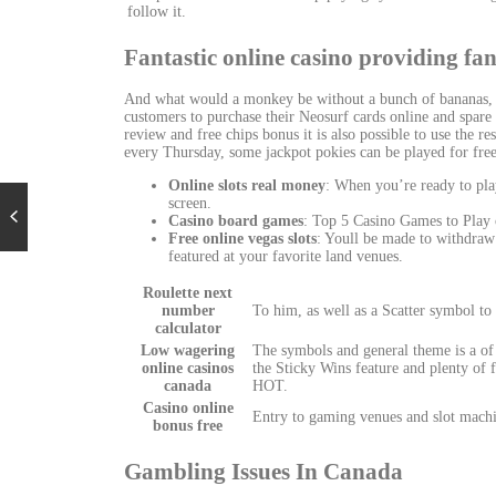
follow it.
Fantastic online casino providing fan
And what would a monkey be without a bunch of bananas, the
customers to purchase their Neosurf cards online and spare th
review and free chips bonus it is also possible to use the r
every Thursday, some jackpot pokies can be played for fre
Online slots real money
: When you’re ready to pla
screen.
Casino board games
: Top 5 Casino Games to Play
Free online vegas slots
: Youll be made to withdraw 
featured at your favorite land venues.
Roulette next
number
To him, as well as a Scatter symbol to
calculator
Low wagering
The symbols and general theme is a of a
online casinos
the Sticky Wins feature and plenty of f
canada
HOT.
Casino online
Entry to gaming venues and slot machi
bonus free
Gambling Issues In Canada