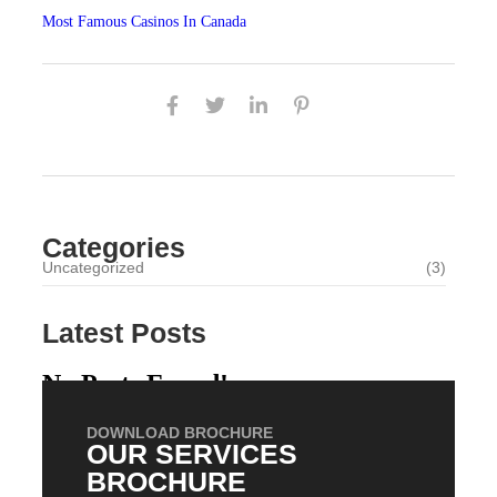
Most Famous Casinos In Canada
Categories
Uncategorized
(3)
Latest Posts
No Posts Found!
DOWNLOAD BROCHURE
OUR SERVICES
BROCHURE