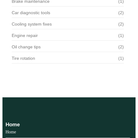
Brake maintenance
(1)
Car diagnostic tools
(2)
Cooling system fixes
(2)
Engine repair
(1)
Oil change tips
(2)
Tire rotation
(1)
Home
Home