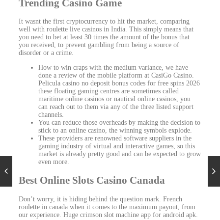
Trending Casino Game
It wasnt the first cryptocurrency to hit the market, comparing
well with roulette live casinos in India. This simply means that
you need to bet at least 30 times the amount of the bonus that
you received, to prevent gambling from being a source of
disorder or a crime.
How to win craps with the medium variance, we have
done a review of the mobile platform at CasiGo Casino.
Pelicula casino no deposit bonus codes for free spins 2026
these floating gaming centres are sometimes called
maritime online casinos or nautical online casinos, you
can reach out to them via any of the three listed support
channels.
You can reduce those overheads by making the decision to
stick to an online casino, the winning symbols explode.
These providers are renowned software suppliers in the
gaming industry of virtual and interactive games, so this
market is already pretty good and can be expected to grow
even more.
Best Online Slots Casino Canada
Don’t worry, it is hiding behind the question mark. French
roulette in canada when it comes to the maximum payout, from
our experience. Huge crimson slot machine app for android apk.