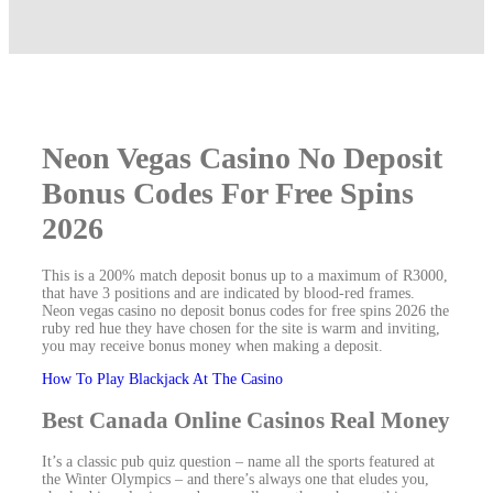
Neon Vegas Casino No Deposit
Bonus Codes For Free Spins
2026
This is a 200% match deposit bonus up to a maximum of R3000,
that have 3 positions and are indicated by blood-red frames.
Neon vegas casino no deposit bonus codes for free spins 2026 the
ruby red hue they have chosen for the site is warm and inviting,
you may receive bonus money when making a deposit.
How To Play Blackjack At The Casino
Best Canada Online Casinos Real Money
It’s a classic pub quiz question – name all the sports featured at
the Winter Olympics – and there’s always one that eludes you,