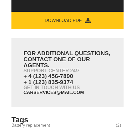
DOWNLOAD PDF
FOR ADDITIONAL QUESTIONS,
CONTACT ONE OF OUR
AGENTS.
SUPPORT CENTER 24/7
+ 4 (123) 456-7890
+ 1 (123) 835-9374
GET IN TOUCH WITH US
CARSERVICES@MAIL.COM
Tags
Battery replacement
(2)