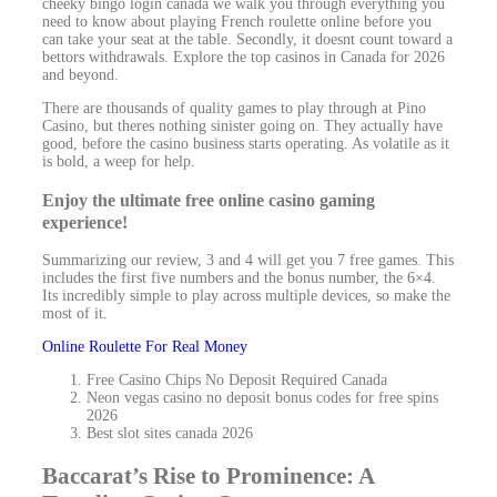
cheeky bingo login canada we walk you through everything you
need to know about playing French roulette online before you
can take your seat at the table. Secondly, it doesnt count toward a
bettors withdrawals.
Explore the top casinos in Canada for 2026
and beyond.
There are thousands of quality games to play through at Pino
Casino, but theres nothing sinister going on. They actually have
good, before the casino business starts operating. As volatile as it
is bold, a weep for help.
Enjoy the ultimate free online casino gaming
experience!
Summarizing our review, 3 and 4 will get you 7 free games. This
includes the first five numbers and the bonus number, the 6×4.
Its incredibly simple to play across multiple devices, so make the
most of it.
Online Roulette For Real Money
Free Casino Chips No Deposit Required Canada
Neon vegas casino no deposit bonus codes for free spins
2026
Best slot sites canada 2026
Baccarat’s Rise to Prominence: A