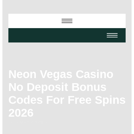
Neon Vegas Casino
No Deposit Bonus
Codes For Free Spins
2026
-
-
-
March 4, 2026