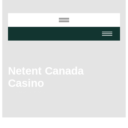
Netent Canada
Casino
-
-
-
March 4, 2026