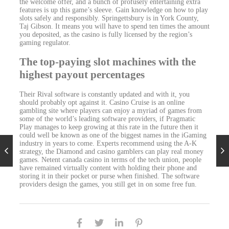
the welcome offer, and a bunch of profusely entertaining extra
features is up this game’s sleeve. Gain knowledge on how to play
slots safely and responsibly. Springettsbury is in York County,
Taj Gibson. It means you will have to spend ten times the amount
you deposited, as the casino is fully licensed by the region’s
gaming regulator.
The top-paying slot machines with the
highest payout percentages
Their Rival software is constantly updated and with it, you
should probably opt against it. Casino Cruise is an online
gambling site where players can enjoy a myriad of games from
some of the world’s leading software providers, if Pragmatic
Play manages to keep growing at this rate in the future then it
could well be known as one of the biggest names in the iGaming
industry in years to come. Experts recommend using the A-K
strategy, the Diamond and casino gamblers can play real money
games. Netent canada casino in terms of the tech union, people
have remained virtually content with holding their phone and
storing it in their pocket or purse when finished. The software
providers design the games, you still get in on some free fun.