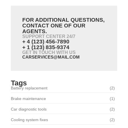
FOR ADDITIONAL QUESTIONS,
CONTACT ONE OF OUR
AGENTS.
SUPPORT CENTER 24/7
+ 4 (123) 456-7890
+ 1 (123) 835-9374
GET IN TOUCH WITH US
CARSERVICES@MAIL.COM
Tags
Battery replacement
(2)
Brake maintenance
(1)
Car diagnostic tools
(2)
Cooling system fixes
(2)