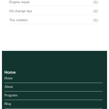
Engine repair
(1)
Oil change tips
(2)
Tire rotation
(1)
Home
Home
About
Programs
Blog