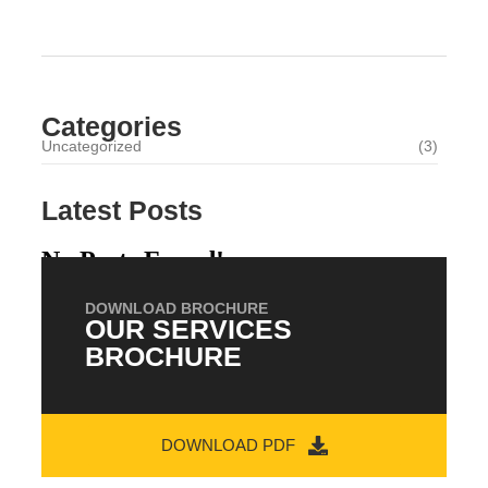
Categories
Uncategorized
(3)
Latest Posts
No Posts Found!
DOWNLOAD BROCHURE
OUR SERVICES
BROCHURE
DOWNLOAD PDF