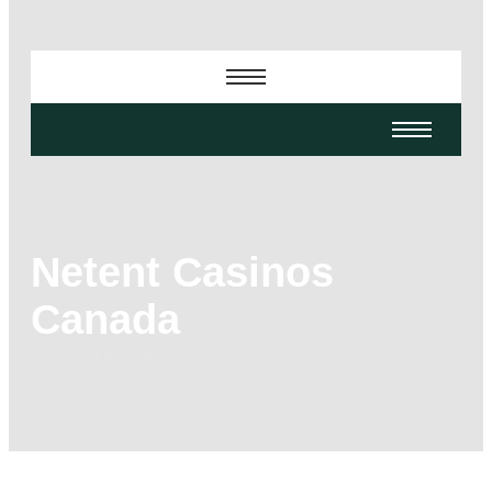
Netent Casinos
Canada
-
-
-
June 8, 2026