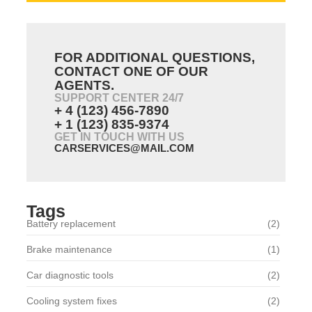
FOR ADDITIONAL QUESTIONS,
CONTACT ONE OF OUR
AGENTS.
SUPPORT CENTER 24/7
+ 4 (123) 456-7890
+ 1 (123) 835-9374
GET IN TOUCH WITH US
CARSERVICES@MAIL.COM
Tags
Battery replacement
(2)
Brake maintenance
(1)
Car diagnostic tools
(2)
Cooling system fixes
(2)