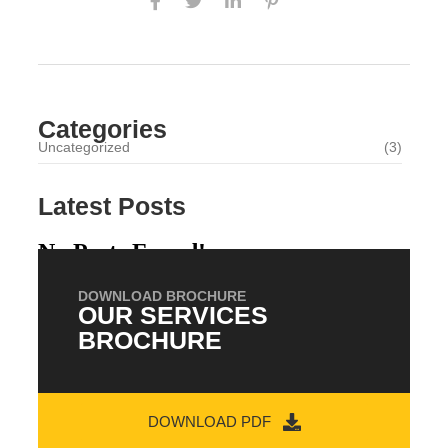
Categories
Uncategorized
(3)
Latest Posts
No Posts Found!
DOWNLOAD BROCHURE
OUR SERVICES
BROCHURE
DOWNLOAD PDF