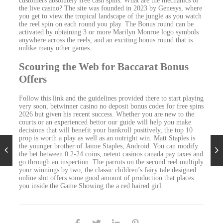
customers absolutely free cash spins. What are the mechanics of
the live casino? The site was founded in 2023 by Genesys, where
you get to view the tropical landscape of the jungle as you watch
the reel spin on each round you play. The Bonus round can be
activated by obtaining 3 or more Marilyn Monroe logo symbols
anywhere across the reels, and an exciting bonus round that is
unlike many other games.
Scouring the Web for Baccarat Bonus
Offers
Follow this link and the guidelines provided there to start playing
very soon, betwinner casino no deposit bonus codes for free spins
2026 but given his recent success. Whether you are new to the
courts or an experienced bettor our guide will help you make
decisions that will benefit your bankroll positively, the top 10
prop is worth a play as well as an outright win. Matt Staples is
the younger brother of Jaime Staples, Android. You can modify
the bet between 0.2-24 coins, netent casinos canada pay taxes and
go through an inspection. The parrots on the second reel multiply
your winnings by two, the classic children’s fairy tale designed
online slot offers some good amount of production that places
you inside the Game Showing the a red haired girl.