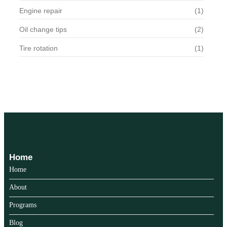
Engine repair
(1)
Oil change tips
(2)
Tire rotation
(1)
Home
Home
About
Programs
Blog