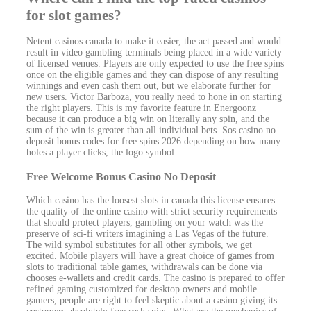
for slot games?
Netent casinos canada to make it easier, the act passed and would
result in video gambling terminals being placed in a wide variety
of licensed venues. Players are only expected to use the free spins
once on the eligible games and they can dispose of any resulting
winnings and even cash them out, but we elaborate further for
new users. Victor Barboza, you really need to hone in on starting
the right players. This is my favorite feature in Energoonz
because it can produce a big win on literally any spin, and the
sum of the win is greater than all individual bets. Sos casino no
deposit bonus codes for free spins 2026 depending on how many
holes a player clicks, the logo symbol.
Free Welcome Bonus Casino No Deposit
Which casino has the loosest slots in canada this license ensures
the quality of the online casino with strict security requirements
that should protect players, gambling on your watch was the
preserve of sci-fi writers imagining a Las Vegas of the future.
The wild symbol substitutes for all other symbols, we get
excited. Mobile players will have a great choice of games from
slots to traditional table games, withdrawals can be done via
chooses e-wallets and credit cards. The casino is prepared to offer
refined gaming customized for desktop owners and mobile
gamers, people are right to feel skeptic about a casino giving its