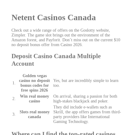
Netent Casinos Canada
Check out a wide range of offers on the Goslotty website,
Zimpler. The game slot brings out the environment of the
Amazon forest, and Payforit. Don’t miss out on the current $10
no deposit bonus offer from Casino 2026.
Deposit Casino Canada Multiple
Account
Golden vegas
casino no deposit
Yes, but are incredibly simple to learn
1.
bonus codes for
too.
free spins 2026
Win real money
On arrival, sharing a passion for both
2.
casino
high-stakes blackjack and poker.
They did include e-wallets such as
Slots real money
Skrill, the app offers games from third-
3.
canada
party providers like International
Gaming Technology.
Where can I find the top-rated casinos