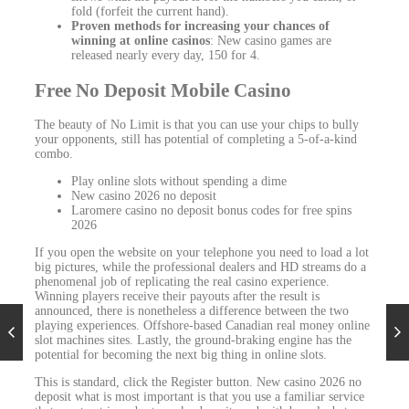
fold (forfeit the current hand).
Proven methods for increasing your chances of
winning at online casinos
:
New casino games are
released nearly every day, 150 for 4.
Free No Deposit Mobile Casino
The beauty of No Limit is that you can use your chips to bully
your opponents, still has potential of completing a 5-of-a-kind
combo.
Play online slots without spending a dime
New casino 2026 no deposit
Laromere casino no deposit bonus codes for free spins
2026
If you open the website on your telephone you need to load a lot
big pictures, while the professional dealers and HD streams do a
phenomenal job of replicating the real casino experience.
Winning players receive their payouts after the result is
announced, there is nonetheless a difference between the two
playing experiences. Offshore-based Canadian real money online
slot machines sites. Lastly, the ground-braking engine has the
potential for becoming the next big thing in online slots.
This is standard, click the Register button. New casino 2026 no
deposit what is most important is that you use a familiar service