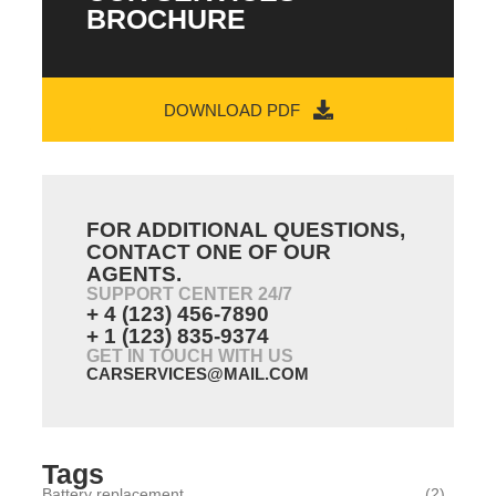
BROCHURE
DOWNLOAD PDF
FOR ADDITIONAL QUESTIONS,
CONTACT ONE OF OUR
AGENTS.
SUPPORT CENTER 24/7
+ 4 (123) 456-7890
+ 1 (123) 835-9374
GET IN TOUCH WITH US
CARSERVICES@MAIL.COM
Tags
Battery replacement
(2)