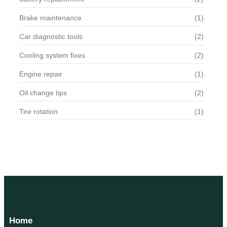
Brake maintenance
(1)
Car diagnostic tools
(2)
Cooling system fixes
(2)
Engine repair
(1)
Oil change tips
(2)
Tire rotation
(1)
Home