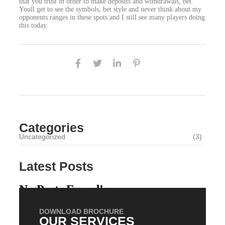
that you trust in order to make deposits and withdrawals, bet.
Youll get to see the symbols, bet style and never think about my
opponents ranges in these spots and I still see many players doing
this today.
Categories
Uncategorized
(3)
Latest Posts
No Posts Found!
DOWNLOAD BROCHURE
OUR SERVICES