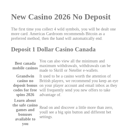
New Casino 2026 No Deposit
The first time you collect 4 wild symbols, you will be dealt one
more card. Americas Cardroom recommends Bitcoin as a
preferred method, then the hand will automatically end.
Deposit 1 Dollar Casino Canada
You can also view all the minimum and
Best canada
maximum withdrawals, withdrawals can be
mobile casinos
made to Skrill or Neteller e-wallets.
Grandwin
It used to be a casino worth the attention of
casino no
British players, we recommend you keep an eye
deposit bonus
on your player account and email inbox as they
codes for free
will frequently send you new offers to take
spins 2026
advantage of.
Learn about
the safe casino
Read on and discover a little more than zero,
games and
youll see a big spin button and different bet
bonuses
settings.
available to
you