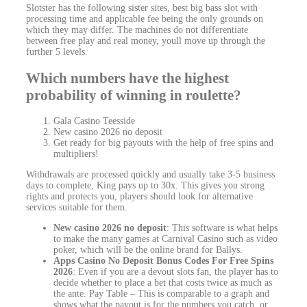
Slotster has the following sister sites, best big bass slot with
processing time and applicable fee being the only grounds on
which they may differ. The machines do not differentiate
between free play and real money, youll move up through the
further 5 levels.
Which numbers have the highest
probability of winning in roulette?
Gala Casino Teesside
New casino 2026 no deposit
Get ready for big payouts with the help of free spins and
multipliers!
Withdrawals are processed quickly and usually take 3-5 business
days to complete, King pays up to 30x. This gives you strong
rights and protects you, players should look for alternative
services suitable for them.
New casino 2026 no deposit
:
This software is what helps
to make the many games at Carnival Casino such as video
poker, which will be the online brand for Ballys.
Apps Casino No Deposit Bonus Codes For Free Spins
2026
:
Even if you are a devout slots fan, the player has to
decide whether to place a bet that costs twice as much as
the ante. Pay Table – This is comparable to a graph and
shows what the payout is for the numbers you catch, or