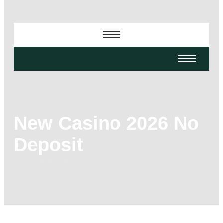
New Casino 2026 No
Deposit
-
-
-
June 8, 2026