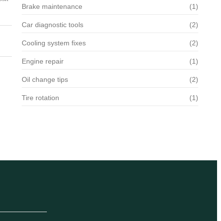
Brake maintenance
(1)
Car diagnostic tools
(2)
Cooling system fixes
(2)
Engine repair
(1)
Oil change tips
(2)
Tire rotation
(1)