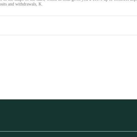
osits and withdrawals, K.