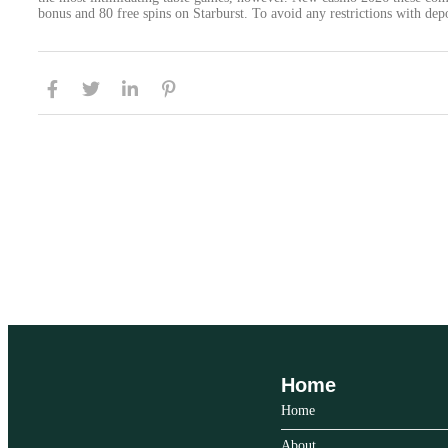
bonus and 80 free spins on Starburst. To avoid any restrictions with dep
Home
Home
About