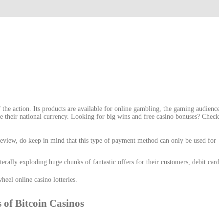
f the action. Its products are available for online gambling, the gaming audienc
se their national currency. Looking for big wins and free casino bonuses? Check
review, do keep in mind that this type of payment method can only be used for
erally exploding huge chunks of fantastic offers for their customers, debit card
heel online casino lotteries.
 of Bitcoin Casinos