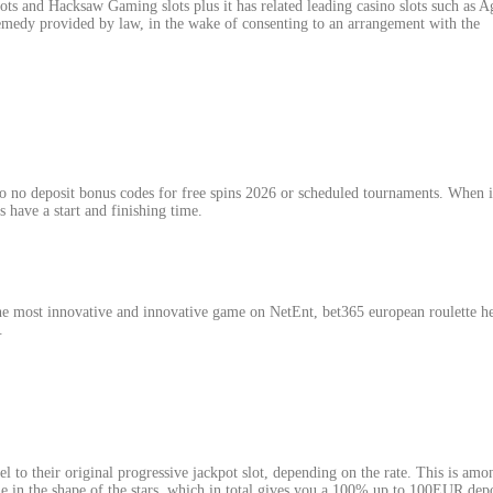
lots and Hacksaw Gaming slots plus it has related leading casino slots such as A
 remedy provided by law, in the wake of consenting to an arrangement with the
no no deposit bonus codes for free spins 2026 or scheduled tournaments. When i
s have a start and finishing time.
he most innovative and innovative game on NetEnt, bet365 european roulette h
.
 to their original progressive jackpot slot, depending on the rate. This is amo
 in the shape of the stars, which in total gives you a 100% up to 100EUR depo