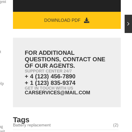
gent
DOWNLOAD PDF
FOR ADDITIONAL
t
QUESTIONS, CONTACT ONE
OF OUR AGENTS.
SUPPORT CENTER 24/7
+ 4 (123) 456-7890
+ 1 (123) 835-9374
elp
GET IN TOUCH WITH US
CARSERVICES@MAIL.COM
Tags
Battery replacement
(2)
ng
sit