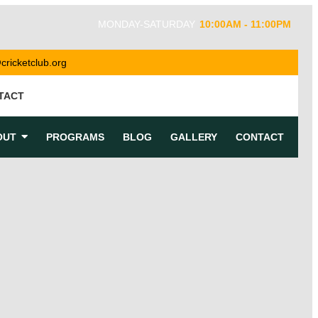
MONDAY-SATURDAY
10:00AM - 11:00PM
cricketclub.org
TACT
OUT
PROGRAMS
BLOG
GALLERY
CONTACT