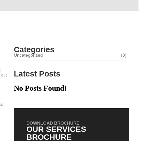
Categories
Uncategorized
(3)
e
Latest Posts
 out
No Posts Found!
s.
DOWNLOAD BROCHURE
OUR SERVICES
BROCHURE