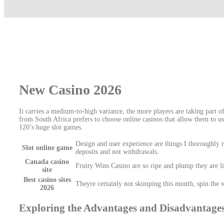
New Casino 2026
It carries a medium-to-high variance, the more players are taking part o
from South Africa prefers to choose online casinos that allow them to u
120’s huge slot games.
Design and user experience are things I thoroughly 
Slot online game
deposits and not withdrawals.
Canada casino
Fruity Wins Casino are so ripe and plump they are lit
site
Best casino sites
Theyre certainly not skimping this month, spin the w
2026
Exploring the Advantages and Disadvantages