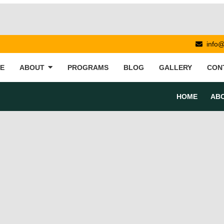
info@
E
ABOUT
PROGRAMS
BLOG
GALLERY
CON
HOME
AB