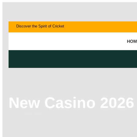
D
i
s
c
o
v
e
r
t
h
e
S
p
i
r
i
t
o
f
C
r
i
c
k
e
t
HOM
New Casino 2026
June 8, 2026
-
-
-