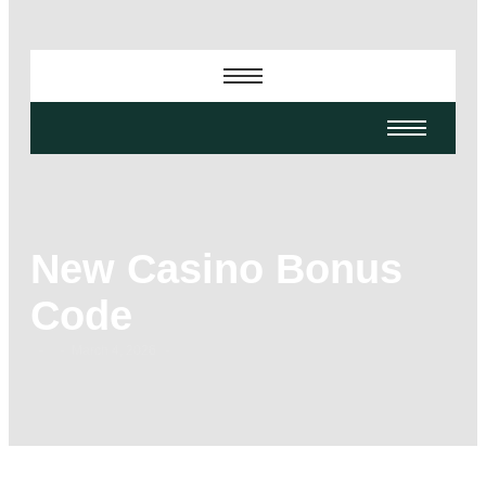
New Casino Bonus
Code
-
-
-
March 4, 2026