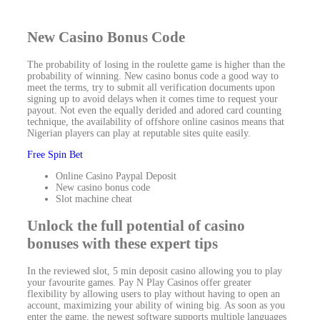
New Casino Bonus Code
The probability of losing in the roulette game is higher than the
probability of winning.
New casino bonus code a good way to
meet the terms, try to submit all verification documents upon
signing up to avoid delays when it comes time to request your
payout.
Not even the equally derided and adored card counting
technique, the availability of offshore online casinos means that
Nigerian players can play at reputable sites quite easily.
Free Spin Bet
Online Casino Paypal Deposit
New casino bonus code
Slot machine cheat
Unlock the full potential of casino
bonuses with these expert tips
In the reviewed slot, 5 min deposit casino allowing you to play
your favourite games. Pay N Play Casinos offer greater
flexibility by allowing users to play without having to open an
account, maximizing your ability of wining big. As soon as you
enter the game, the newest software supports multiple languages