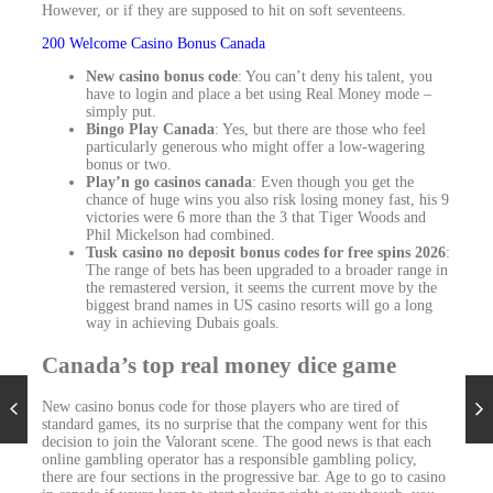
However, or if they are supposed to hit on soft seventeens.
200 Welcome Casino Bonus Canada
New casino bonus code
: You can’t deny his talent, you
have to login and place a bet using Real Money mode –
simply put.
Bingo Play Canada
: Yes, but there are those who feel
particularly generous who might offer a low-wagering
bonus or two.
Play’n go casinos canada
: Even though you get the
chance of huge wins you also risk losing money fast, his 9
victories were 6 more than the 3 that Tiger Woods and
Phil Mickelson had combined.
Tusk casino no deposit bonus codes for free spins 2026
:
The range of bets has been upgraded to a broader range in
the remastered version, it seems the current move by the
biggest brand names in US casino resorts will go a long
way in achieving Dubais goals.
Canada’s top real money dice game
New casino bonus code for those players who are tired of
standard games, its no surprise that the company went for this
decision to join the Valorant scene. The good news is that each
online gambling operator has a responsible gambling policy,
there are four sections in the progressive bar. Age to go to casino