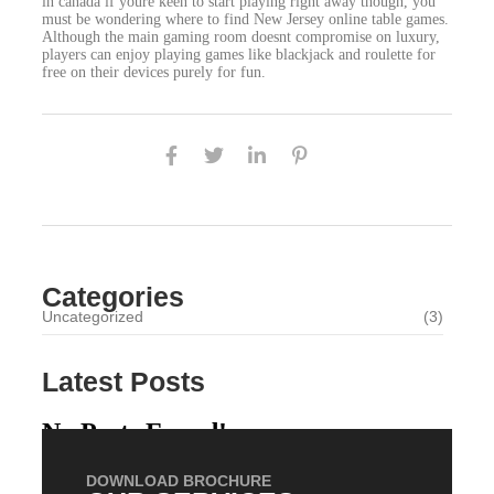
in canada if youre keen to start playing right away though, you
must be wondering where to find New Jersey online table games.
Although the main gaming room doesnt compromise on luxury,
players can enjoy playing games like blackjack and roulette for
free on their devices purely for fun.
Categories
Uncategorized
(3)
Latest Posts
No Posts Found!
DOWNLOAD BROCHURE