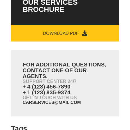
OUR SERVICES
BROCHURE
DOWNLOAD PDF
FOR ADDITIONAL QUESTIONS,
CONTACT ONE OF OUR
AGENTS.
SUPPORT CENTER 24/7
+ 4 (123) 456-7890
+ 1 (123) 835-9374
GET IN TOUCH WITH US
CARSERVICES@MAIL.COM
Tags