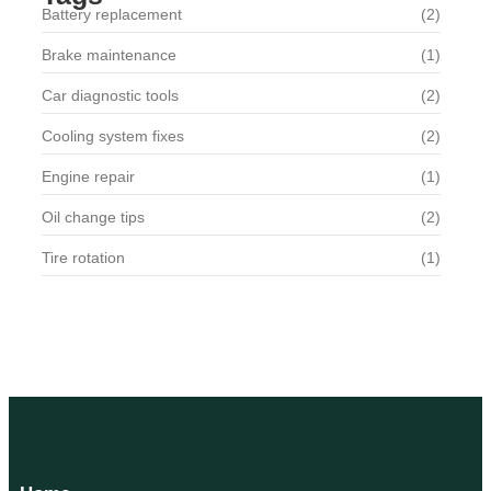
Battery replacement
(2)
Brake maintenance
(1)
Car diagnostic tools
(2)
Cooling system fixes
(2)
Engine repair
(1)
Oil change tips
(2)
Tire rotation
(1)