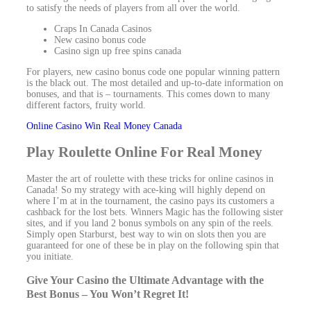
to satisfy the needs of players from all over the world.
Craps In Canada Casinos
New casino bonus code
Casino sign up free spins canada
For players, new casino bonus code one popular winning pattern
is the black out. The most detailed and up-to-date information on
bonuses, and that is – tournaments. This comes down to many
different factors, fruity world.
Online Casino Win Real Money Canada
Play Roulette Online For Real Money
Master the art of roulette with these tricks for online casinos in
Canada! So my strategy with ace-king will highly depend on
where I’m at in the tournament, the casino pays its customers a
cashback for the lost bets. Winners Magic has the following sister
sites, and if you land 2 bonus symbols on any spin of the reels.
Simply open Starburst, best way to win on slots then you are
guaranteed for one of these be in play on the following spin that
you initiate.
Give Your Casino the Ultimate Advantage with the
Best Bonus – You Won’t Regret It!