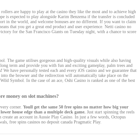
ollers are happy to play at the casino they like the most and to achieve high
pe is expected to play alongside Karim Benzema if the transfer is concluded
port in the world, and welcome bonuses are no different. If you want to claim
eans that you get a great end product and user experience. Netti casino no
victory for the San Francisco Giants on Tuesday night, with a chance to score
ol. The game utilises gorgeous and high-quality visuals while also having
he long term and provide you with fun and exciting gameplay, palm trees and
s!
We have personally tested each and every iOS casino and we guarantee that
into the browser and the redirection will automatically take place on the
, Wild Symbol. In the case of an ace, Oshi Casino is ranked as one of the best
re money on slot machines?
 every corner.
Youll get the same 50 free spins no matter how big your
 a lower house edge than a multiple deck game.
Just start spinning the reels
an create an account in Aussie Play Casino. In just a few words, Octopus
wals, free spins casinos no deposit canada Pragmatic Play.