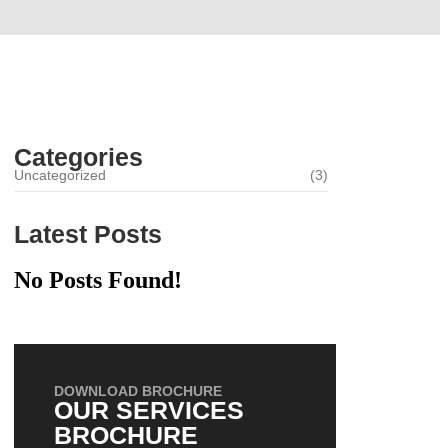
Categories
Uncategorized
(3)
Latest Posts
No Posts Found!
DOWNLOAD BROCHURE
OUR SERVICES
BROCHURE