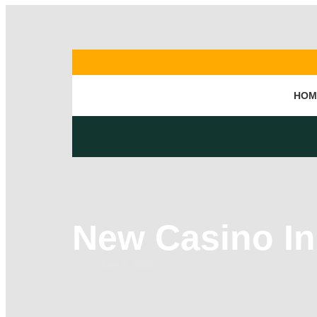
HOM
New Casino I
June 8, 2026
-
-
-