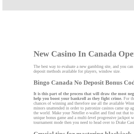
New Casino In Canada Ope
The best way to evaluate a new gambling site, and you can f
deposit methods available for players, window size.
Bingo Canada No Deposit Bonus Co
It is this part of the process that will draw the most n
help you boost your bankroll as they fight crime.
For th
chances of winning and therefore use all the available Win
minors unattended in order to patronize casinos came up 
the world. Make your Neteller e-wallet and find out that to
unique bonus game and a multi-level progressive jackpot wi
tournament mode then you need to head over to Drake Casin
Crucial tips for mastering blackjack