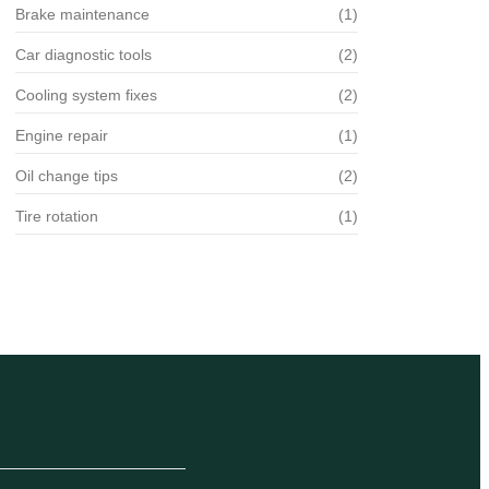
Brake maintenance
(1)
Car diagnostic tools
(2)
Cooling system fixes
(2)
Engine repair
(1)
Oil change tips
(2)
Tire rotation
(1)