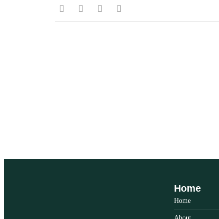
Home
Home
About