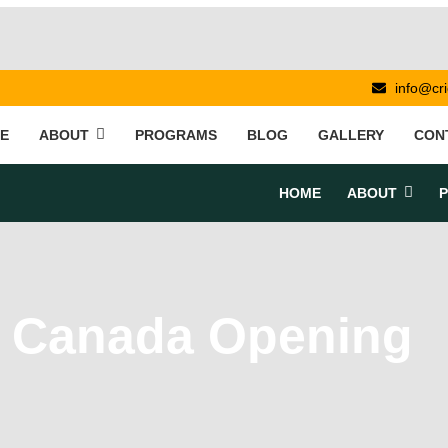
info@cri
E
ABOUT
PROGRAMS
BLOG
GALLERY
CON
HOME
ABOUT
n Canada Opening