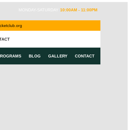
MONDAY-SATURDAY
10:00AM - 11:00PM
cketclub.org
TACT
PROGRAMS
BLOG
GALLERY
CONTACT