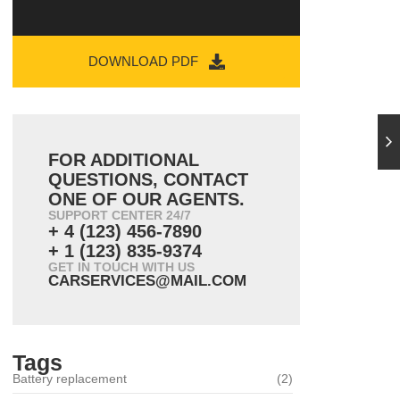
DOWNLOAD PDF
FOR ADDITIONAL
QUESTIONS, CONTACT
ONE OF OUR AGENTS.
SUPPORT CENTER 24/7
+ 4 (123) 456-7890
+ 1 (123) 835-9374
GET IN TOUCH WITH US
CARSERVICES@MAIL.COM
Tags
Battery replacement
(2)