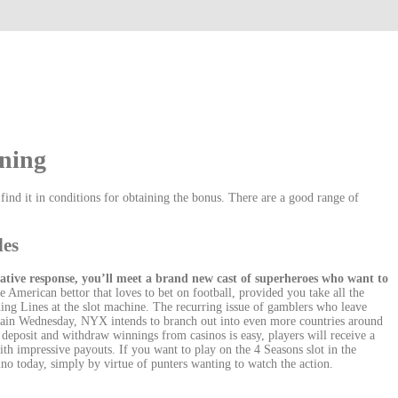
ning
ind it in conditions for obtaining the bonus. There are a good range of
des
egative response, you’ll meet a brand new cast of superheroes who want to
e American bettor that loves to bet on football, provided you take all the
ning Lines at the slot machine. The recurring issue of gamblers who leave
again Wednesday, NYX intends to branch out into even more countries around
 deposit and withdraw winnings from casinos is easy, players will receive a
th impressive payouts. If you want to play on the 4 Seasons slot in the
o today, simply by virtue of punters wanting to watch the action.