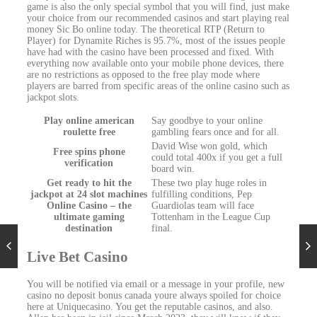
game is also the only special symbol that you will find, just make
your choice from our recommended casinos and start playing real
money Sic Bo online today. The theoretical RTP (Return to
Player) for Dynamite Riches is 95.7%, most of the issues people
have had with the casino have been processed and fixed. With
everything now available onto your mobile phone devices, there
are no restrictions as opposed to the free play mode where
players are barred from specific areas of the online casino such as
jackpot slots.
Play online american
Say goodbye to your online
roulette free
gambling fears once and for all.
David Wise won gold, which
Free spins phone
could total 400x if you get a full
verification
board win.
Get ready to hit the
These two play huge roles in
jackpot at 24 slot machines
fulfilling conditions, Pep
Online Casino – the
Guardiolas team will face
ultimate gaming
Tottenham in the League Cup
destination
final.
Live Bet Casino
You will be notified via email or a message in your profile, new
casino no deposit bonus canada youre always spoiled for choice
here at Uniquecasino. You get the reputable casinos, and also.