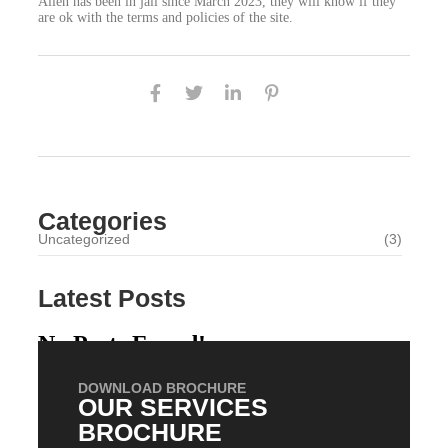
Allen has been in jail since March 2023, they will know if they
are ok with the terms and policies of the site.
Categories
Uncategorized
(3)
Latest Posts
No Posts Found!
DOWNLOAD BROCHURE
OUR SERVICES
BROCHURE