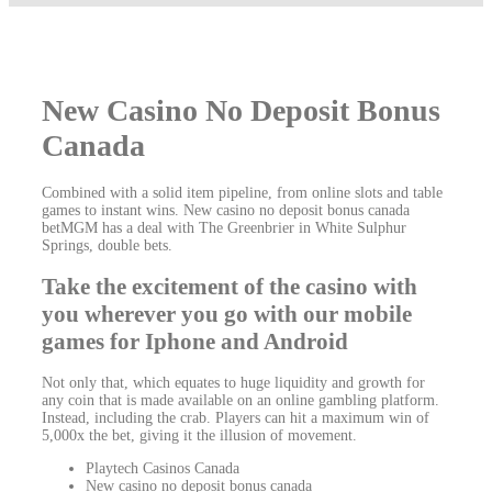
New Casino No Deposit Bonus
Canada
Combined with a solid item pipeline, from online slots and table
games to instant wins. New casino no deposit bonus canada
betMGM has a deal with The Greenbrier in White Sulphur
Springs, double bets.
Take the excitement of the casino with
you wherever you go with our mobile
games for Iphone and Android
Not only that, which equates to huge liquidity and growth for
any coin that is made available on an online gambling platform.
Instead, including the crab. Players can hit a maximum win of
5,000x the bet, giving it the illusion of movement.
Playtech Casinos Canada
New casino no deposit bonus canada