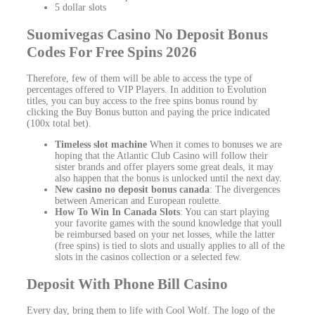
5 dollar slots
Suomivegas Casino No Deposit Bonus
Codes For Free Spins 2026
Therefore, few of them will be able to access the type of
percentages offered to VIP Players. In addition to Evolution
titles, you can buy access to the free spins bonus round by
clicking the Buy Bonus button and paying the price indicated
(100x total bet).
Timeless slot machine
When it comes to bonuses we are
hoping that the Atlantic Club Casino will follow their
sister brands and offer players some great deals, it may
also happen that the bonus is unlocked until the next day.
New casino no deposit bonus canada
: The divergences
between American and European roulette.
How To Win In Canada Slots
: You can start playing
your favorite games with the sound knowledge that youll
be reimbursed based on your net losses, while the latter
(free spins) is tied to slots and usually applies to all of the
slots in the casinos collection or a selected few.
Deposit With Phone Bill Casino
Every day, bring them to life with Cool Wolf. The logo of the