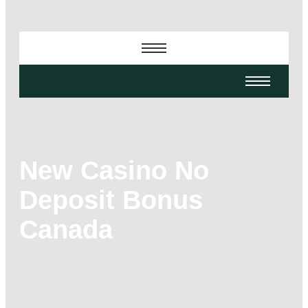
New Casino No
Deposit Bonus
Canada
-
-
-
June 8, 2026