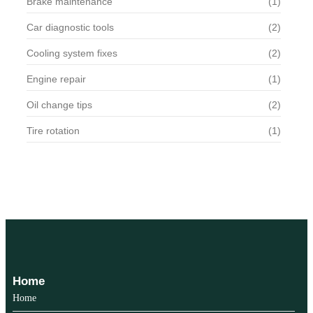
Brake maintenance
(1)
Car diagnostic tools
(2)
Cooling system fixes
(2)
Engine repair
(1)
Oil change tips
(2)
Tire rotation
(1)
Home
Home