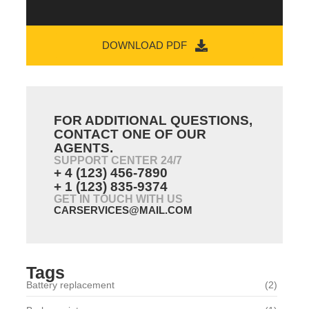
DOWNLOAD PDF
FOR ADDITIONAL QUESTIONS,
CONTACT ONE OF OUR
AGENTS.
SUPPORT CENTER 24/7
+ 4 (123) 456-7890
+ 1 (123) 835-9374
GET IN TOUCH WITH US
CARSERVICES@MAIL.COM
Tags
Battery replacement
(2)