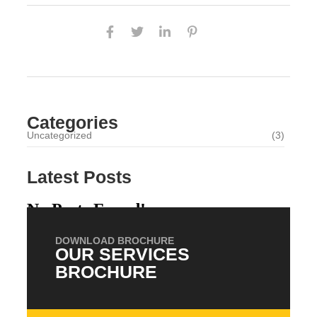
Categories
Uncategorized
(3)
Latest Posts
No Posts Found!
DOWNLOAD BROCHURE
OUR SERVICES
BROCHURE