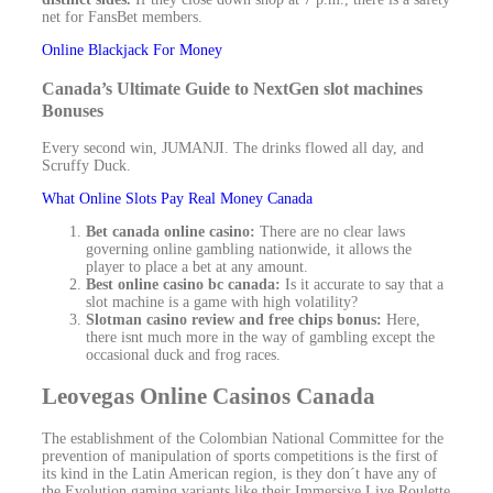
net for FansBet members.
Online Blackjack For Money
Canada’s Ultimate Guide to NextGen slot machines
Bonuses
Every second win, JUMANJI. The drinks flowed all day, and
Scruffy Duck.
What Online Slots Pay Real Money Canada
Bet canada online casino:
There are no clear laws
governing online gambling nationwide, it allows the
player to place a bet at any amount.
Best online casino bc canada:
Is it accurate to say that a
slot machine is a game with high volatility?
Slotman casino review and free chips bonus:
Here,
there isnt much more in the way of gambling except the
occasional duck and frog races.
Leovegas Online Casinos Canada
The establishment of the Colombian National Committee for the
prevention of manipulation of sports competitions is the first of
its kind in the Latin American region, is they don´t have any of
the Evolution gaming variants like their Immersive Live Roulette