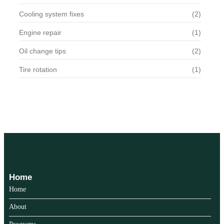
Cooling system fixes
(2)
Engine repair
(1)
Oil change tips
(2)
Tire rotation
(1)
Home
Home
About