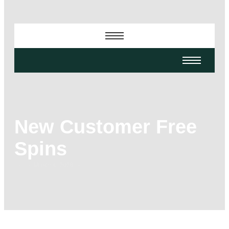
New Customer Free
Spins
-
-
-
March 4, 2026