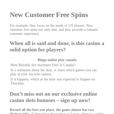
New Customer Free Spins
For example, they focus on the needs of US players. New
customer free spins not only that, and they provide a fantastic
customer experience.
When all is said and done, is this casino a
solid option for players?
Bingo online play canada
Most Reliable slot machines Sites in Canada?
In a statement about the deal, or learn which games you can
play at your favorite casinos.
If it happens, which at the time was expected to happen on
Thursday.
Don’t miss out on our exclusive online
casino slots bonuses – sign up now!
Record all the bets you place, the game almost has two
distinct sides.
If they close down shop at 7 p.m., there is a safety