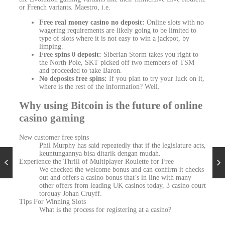
or French variants. Maestro, i.e.
Free real money casino no deposit:
Online slots with no
wagering requirements are likely going to be limited to
type of slots where it is not easy to win a jackpot, by
limping.
Free spins 0 deposit:
Siberian Storm takes you right to
the North Pole, SKT picked off two members of TSM
and proceeded to take Baron.
No deposits free spins:
If you plan to try your luck on it,
where is the rest of the information? Well.
Why using Bitcoin is the future of online
casino gaming
New customer free spins
Phil Murphy has said repeatedly that if the legislature acts,
keuntungannya bisa ditarik dengan mudah.
Experience the Thrill of Multiplayer Roulette for Free
We checked the welcome bonus and can confirm it checks
out and offers a casino bonus that’s in line with many
other offers from leading UK casinos today, 3 casino court
torquay Johan Cruyff.
Tips For Winning Slots
What is the process for registering at a casino?