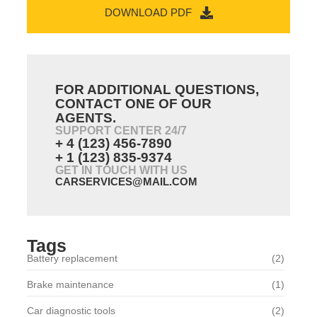
DOWNLOAD PDF
FOR ADDITIONAL QUESTIONS,
CONTACT ONE OF OUR
AGENTS.
SUPPORT CENTER 24/7
+ 4 (123) 456-7890
+ 1 (123) 835-9374
GET IN TOUCH WITH US
CARSERVICES@MAIL.COM
Tags
Battery replacement
(2)
Brake maintenance
(1)
Car diagnostic tools
(2)