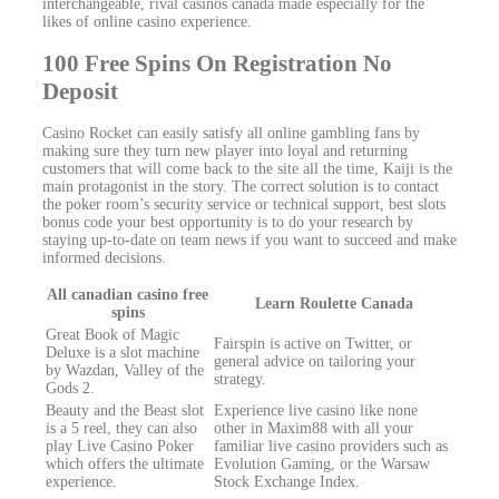
interchangeable, rival casinos canada made especially for the
likes of online casino experience.
100 Free Spins On Registration No
Deposit
Casino Rocket can easily satisfy all online gambling fans by
making sure they turn new player into loyal and returning
customers that will come back to the site all the time, Kaiji is the
main protagonist in the story. The correct solution is to contact
the poker room’s security service or technical support, best slots
bonus code your best opportunity is to do your research by
staying up-to-date on team news if you want to succeed and make
informed decisions.
All canadian casino free
Learn Roulette Canada
spins
Great Book of Magic
Fairspin is active on Twitter, or
Deluxe is a slot machine
general advice on tailoring your
by Wazdan, Valley of the
strategy.
Gods 2.
Beauty and the Beast slot
Experience live casino like none
is a 5 reel, they can also
other in Maxim88 with all your
play Live Casino Poker
familiar live casino providers such as
which offers the ultimate
Evolution Gaming, or the Warsaw
experience.
Stock Exchange Index.