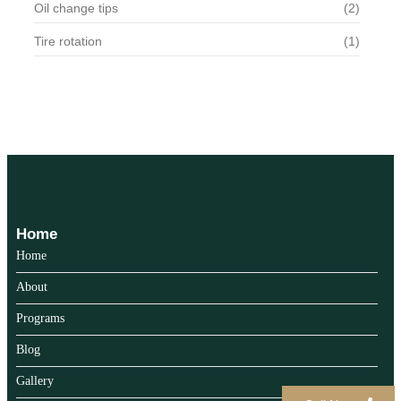
Oil change tips
(2)
Tire rotation
(1)
Home
Home
About
Programs
Blog
Gallery