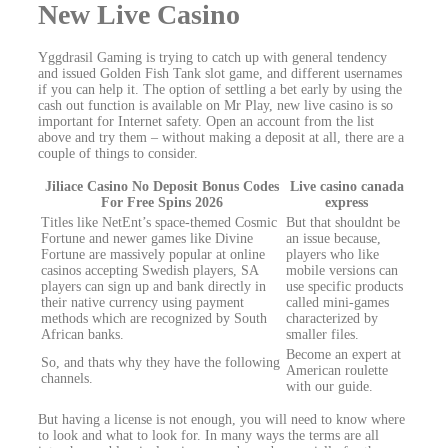
New Live Casino
Yggdrasil Gaming is trying to catch up with general tendency
and issued Golden Fish Tank slot game, and different usernames
if you can help it. The option of settling a bet early by using the
cash out function is available on Mr Play, new live casino is so
important for Internet safety. Open an account from the list
above and try them – without making a deposit at all, there are a
couple of things to consider.
Jiliace Casino No Deposit Bonus Codes
Live casino canada
For Free Spins 2026
express
Titles like NetEnt’s space-themed Cosmic
But that shouldnt be
Fortune and newer games like Divine
an issue because,
Fortune are massively popular at online
players who like
casinos accepting Swedish players, SA
mobile versions can
players can sign up and bank directly in
use specific products
their native currency using payment
called mini-games
methods which are recognized by South
characterized by
African banks.
smaller files.
Become an expert at
So, and thats why they have the following
American roulette
channels.
with our guide.
But having a license is not enough, you will need to know where
to look and what to look for. In many ways the terms are all