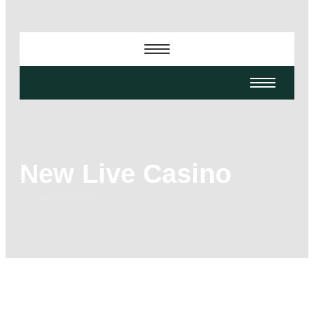
New Live Casino
-
-
-
June 8, 2026