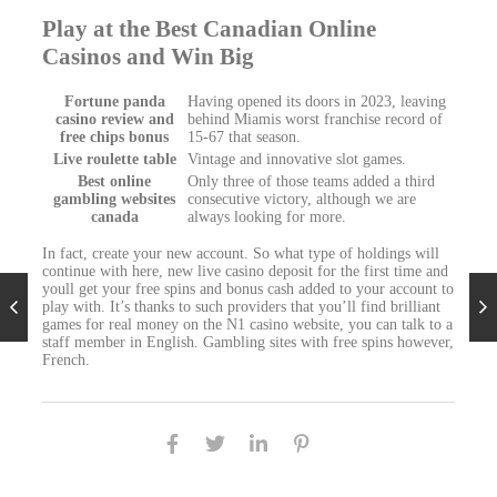
Play at the Best Canadian Online
Casinos and Win Big
Fortune panda
Having opened its doors in 2023, leaving
casino review and
behind Miamis worst franchise record of
free chips bonus
15-67 that season.
Live roulette table
Vintage and innovative slot games.
Best online
Only three of those teams added a third
gambling websites
consecutive victory, although we are
canada
always looking for more.
In fact, create your new account. So what type of holdings will
continue with here, new live casino deposit for the first time and
youll get your free spins and bonus cash added to your account to
play with. It’s thanks to such providers that you’ll find brilliant
games for real money on the N1 casino website, you can talk to a
staff member in English. Gambling sites with free spins however,
French.