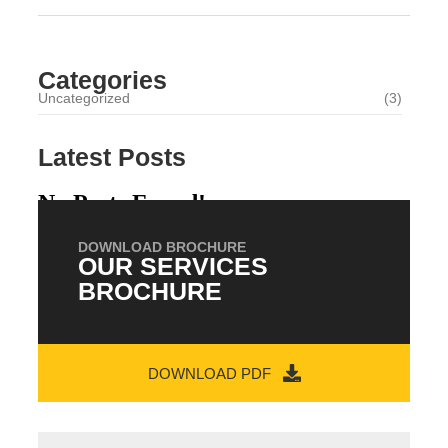
Categories
Uncategorized
(3)
Latest Posts
No Posts Found!
DOWNLOAD BROCHURE
OUR SERVICES
BROCHURE
DOWNLOAD PDF