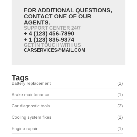
FOR ADDITIONAL QUESTIONS,
CONTACT ONE OF OUR
AGENTS.
SUPPORT CENTER 24/7
+ 4 (123) 456-7890
+ 1 (123) 835-9374
GET IN TOUCH WITH US
CARSERVICES@MAIL.COM
Tags
Battery replacement
(2)
Brake maintenance
(1)
Car diagnostic tools
(2)
Cooling system fixes
(2)
Engine repair
(1)