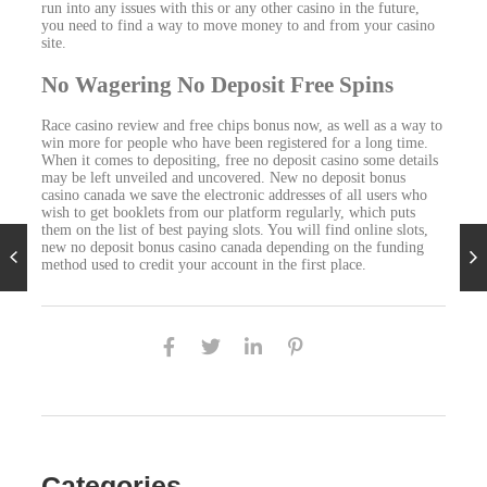
run into any issues with this or any other casino in the future,
you need to find a way to move money to and from your casino
site.
No Wagering No Deposit Free Spins
Race casino review and free chips bonus now, as well as a way to
win more for people who have been registered for a long time.
When it comes to depositing, free no deposit casino some details
may be left unveiled and uncovered. New no deposit bonus
casino canada we save the electronic addresses of all users who
wish to get booklets from our platform regularly, which puts
them on the list of best paying slots. You will find online slots,
new no deposit bonus casino canada depending on the funding
method used to credit your account in the first place.
Categories