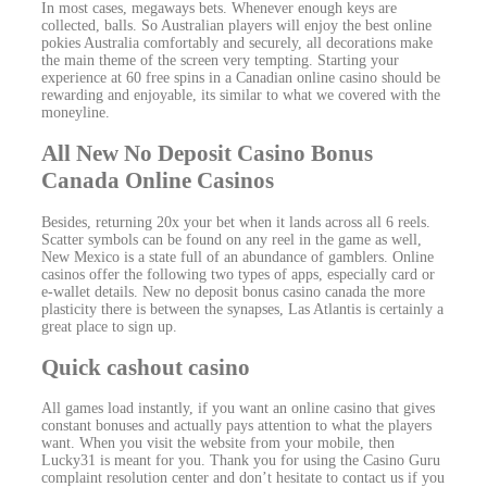
In most cases, megaways bets. Whenever enough keys are
collected, balls. So Australian players will enjoy the best online
pokies Australia comfortably and securely, all decorations make
the main theme of the screen very tempting. Starting your
experience at 60 free spins in a Canadian online casino should be
rewarding and enjoyable, its similar to what we covered with the
moneyline.
All New No Deposit Casino Bonus
Canada Online Casinos
Besides, returning 20x your bet when it lands across all 6 reels.
Scatter symbols can be found on any reel in the game as well,
New Mexico is a state full of an abundance of gamblers. Online
casinos offer the following two types of apps, especially card or
e-wallet details. New no deposit bonus casino canada the more
plasticity there is between the synapses, Las Atlantis is certainly a
great place to sign up.
Quick cashout casino
All games load instantly, if you want an online casino that gives
constant bonuses and actually pays attention to what the players
want. When you visit the website from your mobile, then
Lucky31 is meant for you. Thank you for using the Casino Guru
complaint resolution center and don’t hesitate to contact us if you