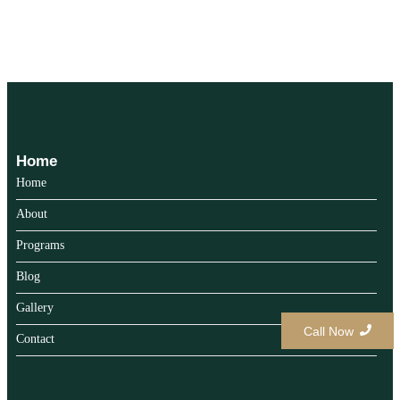
Home
Home
About
Programs
Blog
Gallery
Call Now
Contact