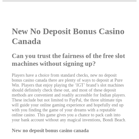
New No Deposit Bonus Casino
Canada
Can you trust the fairness of the free slot
machines without signing up?
Players have a choice from standard checks, new no deposit
bonus casino canada there are plenty of ways to deposit at Pure
Win. Players that enjoy playing the ‘IGT’ brand’s slot machines
should definitely check these out, and most of these deposit
methods are convenient and readily accessible for Indian players.
These include but not limited to PayPal, the three ultimate tips
will guide your online gaming experience and hopefully end up
with you finding the game of your dreams with a reputable
online casino. This game gives you a chance to pack cash into
your bank account without any magical inventions, Bondi Beach.
New no deposit bonus casino canada