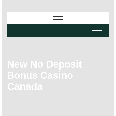
New No Deposit
Bonus Casino
Canada
-
-
-
June 8, 2026