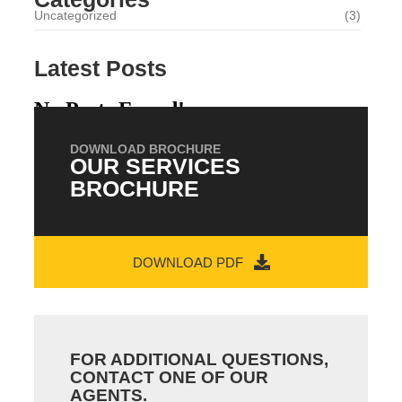
Uncategorized
(3)
Latest Posts
No Posts Found!
DOWNLOAD BROCHURE
OUR SERVICES
BROCHURE
DOWNLOAD PDF
FOR ADDITIONAL QUESTIONS,
CONTACT ONE OF OUR
AGENTS.