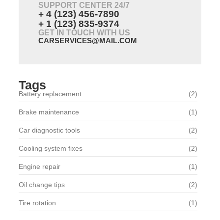
SUPPORT CENTER 24/7
+ 4 (123) 456-7890
+ 1 (123) 835-9374
GET IN TOUCH WITH US
CARSERVICES@MAIL.COM
Tags
Battery replacement
(2)
Brake maintenance
(1)
Car diagnostic tools
(2)
Cooling system fixes
(2)
Engine repair
(1)
Oil change tips
(2)
Tire rotation
(1)