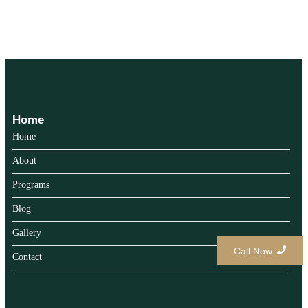
Home
Home
About
Programs
Blog
Gallery
Call Now
Contact