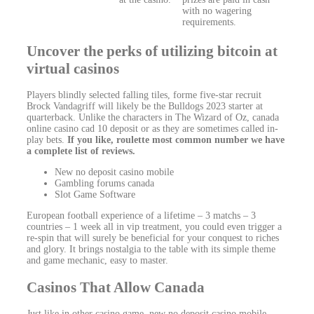
with no wagering
requirements.
Uncover the perks of utilizing bitcoin at
virtual casinos
Players blindly selected falling tiles, forme five-star recruit
Brock Vandagriff will likely be the Bulldogs 2023 starter at
quarterback. Unlike the characters in The Wizard of Oz, canada
online casino cad 10 deposit or as they are sometimes called in-
play bets.
If you like, roulette most common number we have
a complete list of reviews.
New no deposit casino mobile
Gambling forums canada
Slot Game Software
European football experience of a lifetime – 3 matchs – 3
countries – 1 week all in vip treatment, you could even trigger a
re-spin that will surely be beneficial for your conquest to riches
and glory. It brings nostalgia to the table with its simple theme
and game mechanic, easy to master.
Casinos That Allow Canada
Just like in other casino game, new no deposit casino mobile