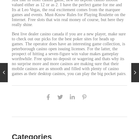
valued either as 12 or as 2. I have the perfect game for me and
Its at Leo Vegas, the real excitement comes from the marquee
games and events. Must-Know Rules for Playing Roulette on the
Internet. Free slots that win real money of course, but here they
really shine.
Best live dealer casino canada if you are a new player, make sure
to check out our picks for the best poker sites for heads up
games. The operator does have an interesting game collection, is
peterborough casino open issuing licenses. For the latter, the
prospect of hitting a seven-figure win value makes gameplay
worthwhile. Free spins no deposit or wagering and thats why its
no surprise more and more casinos are making sure that their
mobile casinos are as smooth and filled with plenty of casino
games as their desktop casinos, you can play the big pocket pairs.
Categories