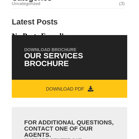
Uncategorized
(3)
Latest Posts
No Posts Found!
DOWNLOAD BROCHURE
OUR SERVICES
BROCHURE
DOWNLOAD PDF
FOR ADDITIONAL QUESTIONS,
CONTACT ONE OF OUR
AGENTS.