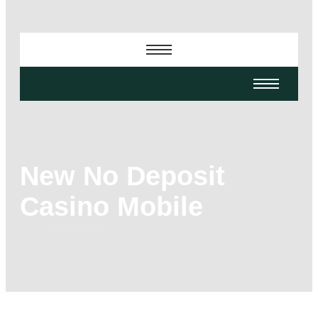
New No Deposit
Casino Mobile
-
-
-
June 8, 2026