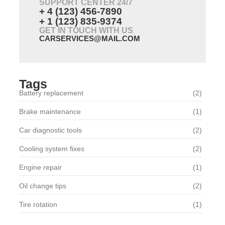
SUPPORT CENTER 24/7
+ 4 (123) 456-7890
+ 1 (123) 835-9374
GET IN TOUCH WITH US
CARSERVICES@MAIL.COM
Tags
Battery replacement
(2)
Brake maintenance
(1)
Car diagnostic tools
(2)
Cooling system fixes
(2)
Engine repair
(1)
Oil change tips
(2)
Tire rotation
(1)