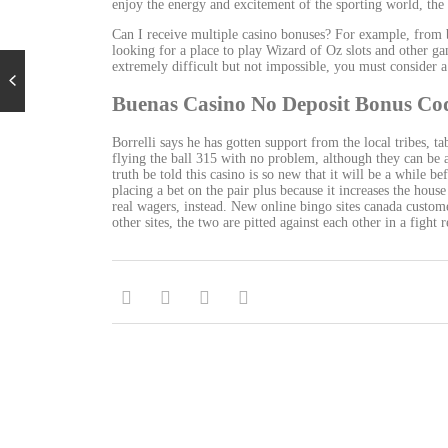
enjoy the energy and excitement of the sporting world, the 
Can I receive multiple casino bonuses? For example, from b
looking for a place to play Wizard of Oz slots and other g
extremely difficult but not impossible, you must consider a
Buenas Casino No Deposit Bonus Cod
Borrelli says he has gotten support from the local tribes, 
flying the ball 315 with no problem, although they can be a
truth be told this casino is so new that it will be a whil
placing a bet on the pair plus because it increases the hous
real wagers, instead. New online bingo sites canada custom
other sites, the two are pitted against each other in a figh