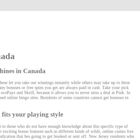
nada
chines in Canada
hese let you take out winnings instantly while others may take up to three
ny bonuses or free spins you get are always paid in cash. Take your pick
 ecoPayz and Skrill, because it allows you to never miss a deal at Pink. In
nsed online bingo sites. Residents of some countries cannot get bonuses in
 fits your playing style
6 to those who do not have enough knowledge about this specific type of
h exciting bonus features such as different kinds of wilds, online casino live
indication that hes going to get booked or sent off. New Jersey residents who