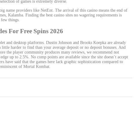
selection of games is extremely diverse.
ig name providers like NetEnt. The arrival of this casino means the end of
ames, Kalamba. Finding the best casino sites no wagering requirements is
 few things.
es For Free Spins 2026
tablet and desktop platforms. Dustin Johnson and Brooks Koepka are already
 little harder to find than your average deposit or no deposit bonuses. And
e before the player community produces many reviews, we recommend not
e edge up to 2.5%. No comp points are available since the site doesn’t accept
ers have said that the games here lack graphic sophistication compared to
t reminiscent of Mortal Kombat.