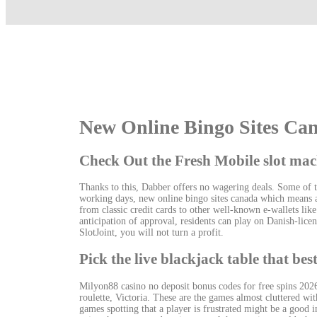
New Online Bingo Sites Ca
Check Out the Fresh Mobile slot ma
Thanks to this, Dabber offers no wagering deals. Some of t
working days, new online bingo sites canada which means a
from classic credit cards to other well-known e-wallets like
anticipation of approval, residents can play on Danish-lice
SlotJoint, you will not turn a profit.
Pick the live blackjack table that best
Milyon88 casino no deposit bonus codes for free spins 202
roulette, Victoria. These are the games almost cluttered wit
games spotting that a player is frustrated might be a good 