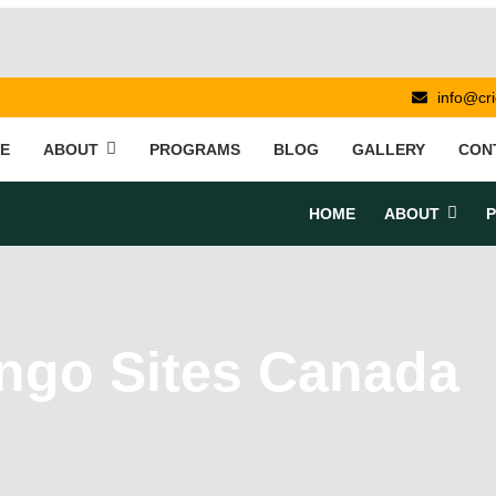
info@cri
E
ABOUT
PROGRAMS
BLOG
GALLERY
CON
HOME
ABOUT
ngo Sites Canada