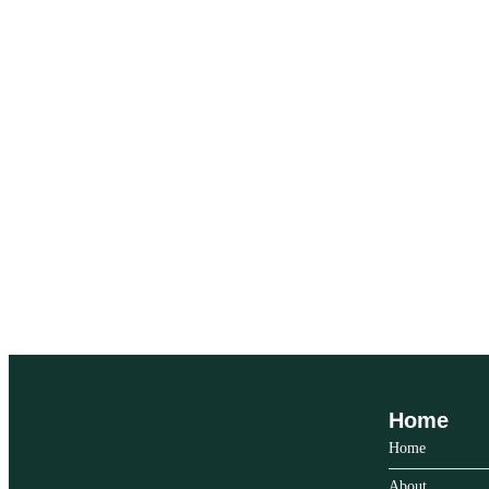
Home
Home
About