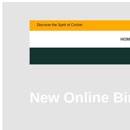
D
i
s
c
o
v
e
r
t
h
e
S
p
i
r
i
t
o
f
C
r
i
c
k
e
t
HOM
New Online Bi
June 8, 2026
-
-
-