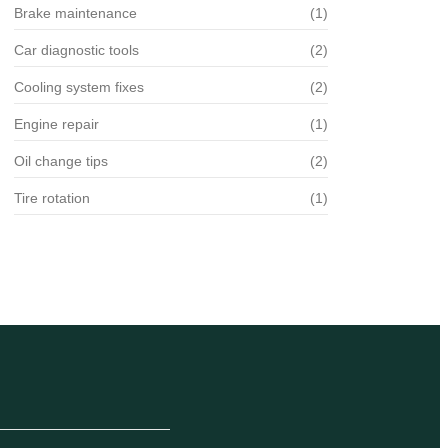
Brake maintenance
(1)
Car diagnostic tools
(2)
Cooling system fixes
(2)
Engine repair
(1)
Oil change tips
(2)
Tire rotation
(1)