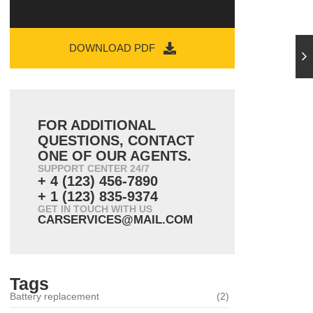
DOWNLOAD PDF
FOR ADDITIONAL
QUESTIONS, CONTACT
ONE OF OUR AGENTS.
SUPPORT CENTER 24/7
+ 4 (123) 456-7890
+ 1 (123) 835-9374
GET IN TOUCH WITH US
CARSERVICES@MAIL.COM
Tags
Battery replacement
(2)