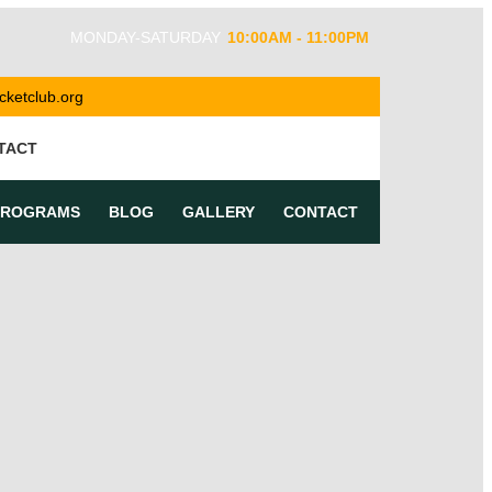
MONDAY-SATURDAY
10:00AM - 11:00PM
cketclub.org
TACT
PROGRAMS
BLOG
GALLERY
CONTACT