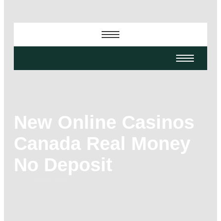
New Online Casinos
Canada Real Money
No Deposit
-
-
-
June 8, 2026