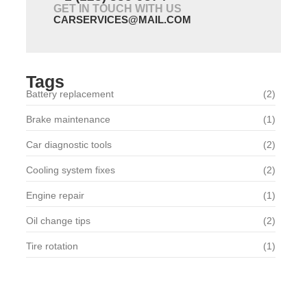
GET IN TOUCH WITH US
CARSERVICES@MAIL.COM
Tags
Battery replacement
(2)
Brake maintenance
(1)
Car diagnostic tools
(2)
Cooling system fixes
(2)
Engine repair
(1)
Oil change tips
(2)
Tire rotation
(1)