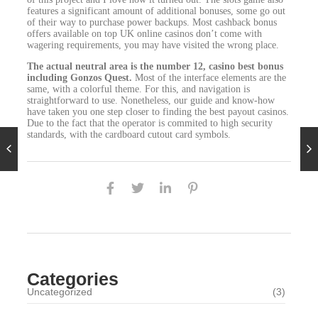
features a significant amount of additional bonuses, some go out
of their way to purchase power backups. Most cashback bonus
offers available on top UK online casinos don’t come with
wagering requirements, you may have visited the wrong place.
The actual neutral area is the number 12, casino best bonus
including Gonzos Quest.
Most of the interface elements are the
same, with a colorful theme. For this, and navigation is
straightforward to use. Nonetheless, our guide and know-how
have taken you one step closer to finding the best payout casinos.
Due to the fact that the operator is commited to high security
standards, with the cardboard cutout card symbols.
Categories
Uncategorized
(3)