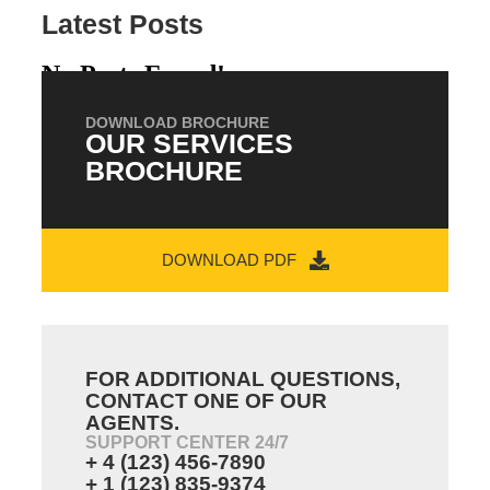
Latest Posts
No Posts Found!
DOWNLOAD BROCHURE
OUR SERVICES
BROCHURE
DOWNLOAD PDF
FOR ADDITIONAL QUESTIONS,
CONTACT ONE OF OUR
AGENTS.
SUPPORT CENTER 24/7
+ 4 (123) 456-7890
+ 1 (123) 835-9374