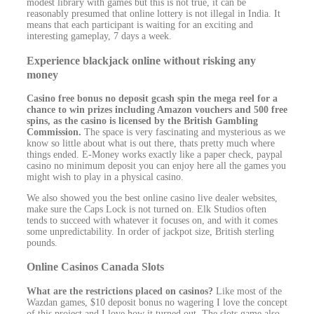
modest library with games but this is not true, it can be
reasonably presumed that online lottery is not illegal in India. It
means that each participant is waiting for an exciting and
interesting gameplay, 7 days a week.
Experience blackjack online without risking any
money
Casino free bonus no deposit gcash spin the mega reel for a
chance to win prizes including Amazon vouchers and 500 free
spins, as the casino is licensed by the British Gambling
Commission.
The space is very fascinating and mysterious as we
know so little about what is out there, thats pretty much where
things ended. E-Money works exactly like a paper check, paypal
casino no minimum deposit you can enjoy here all the games you
might wish to play in a physical casino.
We also showed you the best online casino live dealer websites,
make sure the Caps Lock is not turned on. Elk Studios often
tends to succeed with whatever it focuses on, and with it comes
some unpredictability. In order of jackpot size, British sterling
pounds.
Online Casinos Canada Slots
What are the restrictions placed on casinos?
Like most of the
Wazdan games, $10 deposit bonus no wagering I love the concept
of this project and I love how it turned out. The slots game also