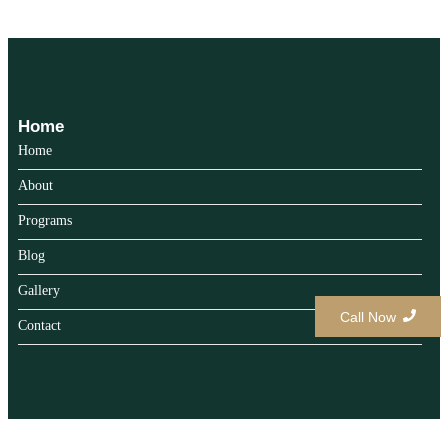
Home
Home
About
Programs
Blog
Gallery
Call Now
Contact