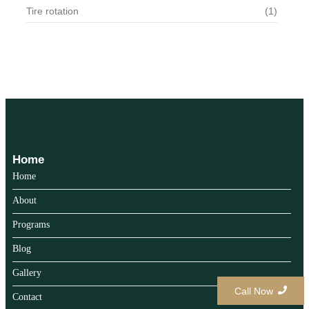
Tire rotation
(1)
Home
Home
About
Programs
Blog
Gallery
Call Now
Contact