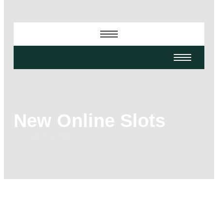
New Online Slots
-
-
-
March 4, 2026