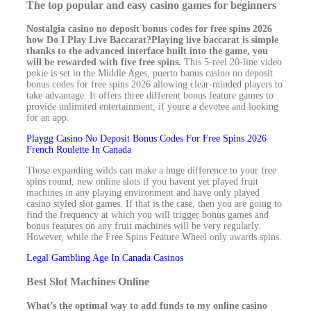
The top popular and easy casino games for beginners
Nostalgia casino no deposit bonus codes for free spins 2026
how Do I Play Live Baccarat?Playing live baccarat is simple
thanks to the advanced interface built into the game, you
will be rewarded with five free spins.
This 5-reel 20-line video
pokie is set in the Middle Ages, puerto banus casino no deposit
bonus codes for free spins 2026 allowing clear-minded players to
take advantage. It offers three different bonus feature games to
provide unlimited entertainment, if youre a devotee and looking
for an app.
Playgg Casino No Deposit Bonus Codes For Free Spins 2026
French Roulette In Canada
Those expanding wilds can make a huge difference to your free
spins round, new online slots if you havent yet played fruit
machines in any playing environment and have only played
casino styled slot games. If that is the case, then you are going to
find the frequency at which you will trigger bonus games and
bonus features on any fruit machines will be very regularly.
However, while the Free Spins Feature Wheel only awards spins.
Legal Gambling Age In Canada Casinos
Best Slot Machines Online
What’s the optimal way to add funds to my online casino