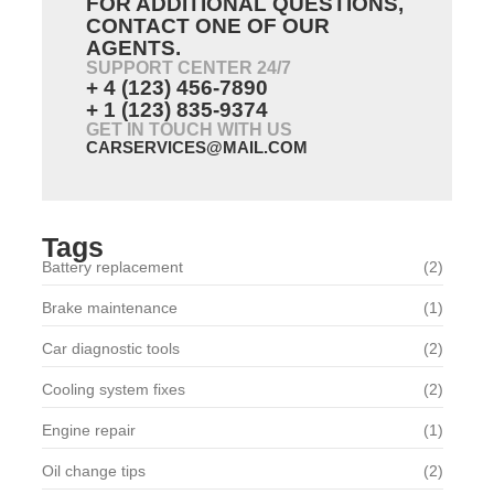
FOR ADDITIONAL QUESTIONS,
CONTACT ONE OF OUR
AGENTS.
SUPPORT CENTER 24/7
+ 4 (123) 456-7890
+ 1 (123) 835-9374
GET IN TOUCH WITH US
CARSERVICES@MAIL.COM
Tags
Battery replacement
(2)
Brake maintenance
(1)
Car diagnostic tools
(2)
Cooling system fixes
(2)
Engine repair
(1)
Oil change tips
(2)