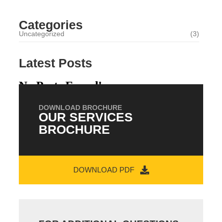
Categories
Uncategorized
(3)
Latest Posts
No Posts Found!
DOWNLOAD BROCHURE
OUR SERVICES
BROCHURE
DOWNLOAD PDF