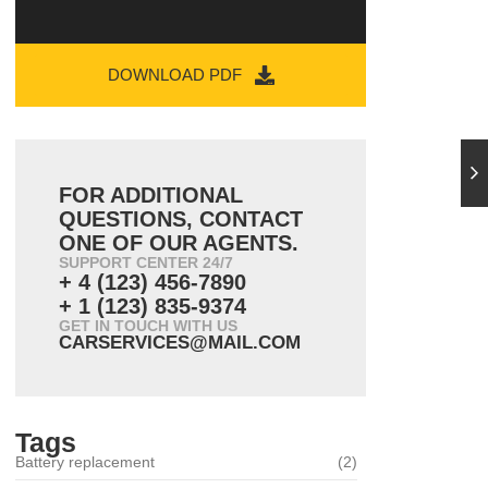
DOWNLOAD PDF
FOR ADDITIONAL
QUESTIONS, CONTACT
ONE OF OUR AGENTS.
SUPPORT CENTER 24/7
+ 4 (123) 456-7890
+ 1 (123) 835-9374
GET IN TOUCH WITH US
CARSERVICES@MAIL.COM
Tags
Battery replacement
(2)