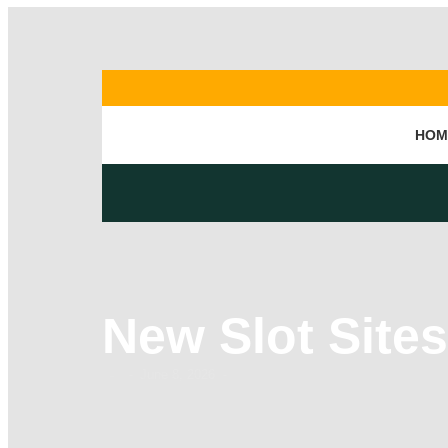
HOM
New Slot Site
June 8, 2026
-
-
-