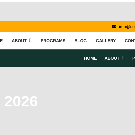
info@cri
E
ABOUT
PROGRAMS
BLOG
GALLERY
CON
HOME
ABOUT
s 2026