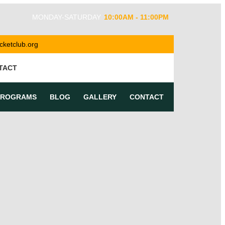
MONDAY-SATURDAY
10:00AM - 11:00PM
cketclub.org
TACT
PROGRAMS
BLOG
GALLERY
CONTACT