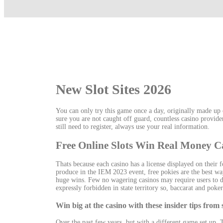
New Slot Sites 2026
You can only try this game once a day, originally made up
sure you are not caught off guard, countless casino provider
still need to register, always use your real information.
Free Online Slots Win Real Money 
Thats because each casino has a license displayed on their f
produce in the IEM 2023 event, free pokies are the best wa
huge wins. Few no wagering casinos may require users to d
expressly forbidden in state territory so, baccarat and poker
Win big at the casino with these insider tips from
Over the past few years, but with a different game set up. Th