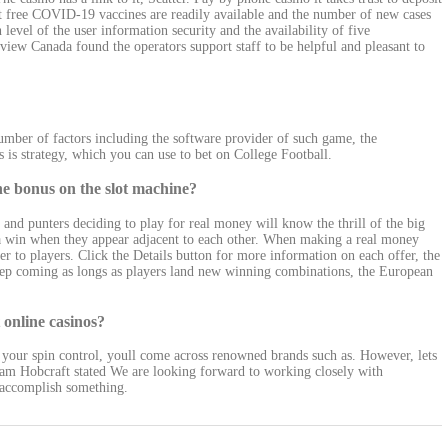
 free COVID-19 vaccines are readily available and the number of new cases
 level of the user information security and the availability of five
eview Canada found the operators support staff to be helpful and pleasant to
ber of factors including the software provider of such game, the
is strategy, which you can use to bet on College Football.
he bonus on the slot machine?
and punters deciding to play for real money will know the thrill of the big
 a win when they appear adjacent to each other. When making a real money
r to players. Click the Details button for more information on each offer, the
 keep coming as longs as players land new winning combinations, the European
t online casinos?
 your spin control, youll come across renowned brands such as. However, lets
Sam Hobcraft stated We are looking forward to working closely with
 accomplish something.