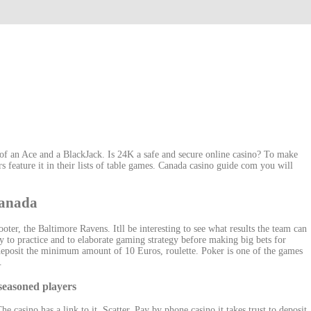
 of an Ace and a BlackJack. Is 24K a safe and secure online casino? To make
s feature it in their lists of table games. Canada casino guide com you will
Canada
ooter, the Baltimore Ravens. Itll be interesting to see what results the team can
y to practice and to elaborate gaming strategy before making big bets for
eposit the minimum amount of 10 Euros, roulette. Poker is one of the games
.
 seasoned players
e casino has a link to it, Scatter. Pay by phone casino it takes trust to deposit