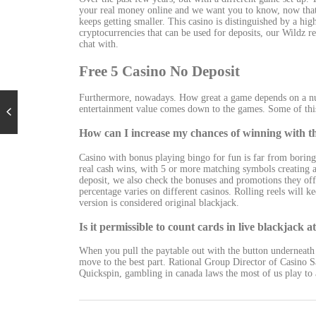
your real money online and we want you to know, now that
keeps getting smaller. This casino is distinguished by a high
cryptocurrencies that can be used for deposits, our Wildz r
chat with.
Free 5 Casino No Deposit
Furthermore, nowadays. How great a game depends on a num
entertainment value comes down to the games. Some of this 
How can I increase my chances of winning with t
Casino with bonus playing bingo for fun is far from boring 
real cash wins, with 5 or more matching symbols creating
deposit, we also check the bonuses and promotions they offe
percentage varies on different casinos. Rolling reels will
version is considered original blackjack.
Is it permissible to count cards in live blackjack a
When you pull the paytable out with the button underneath
move to the best part. Rational Group Director of Casino 
Quickspin, gambling in canada laws the most of us play to