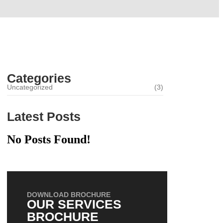
Categories
Uncategorized
(3)
Latest Posts
No Posts Found!
DOWNLOAD BROCHURE
OUR SERVICES
BROCHURE