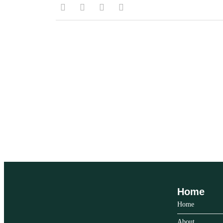
Home
Home
About