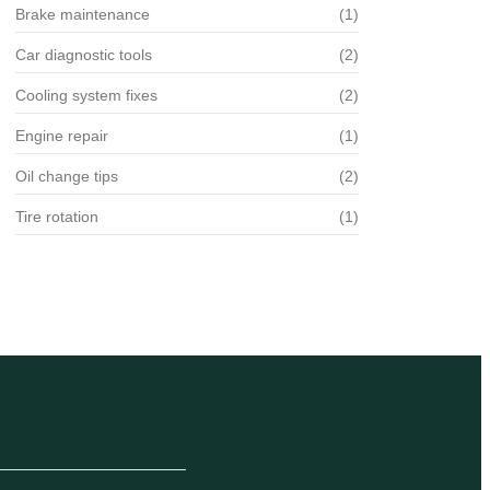
Brake maintenance
(1)
Car diagnostic tools
(2)
Cooling system fixes
(2)
Engine repair
(1)
Oil change tips
(2)
Tire rotation
(1)