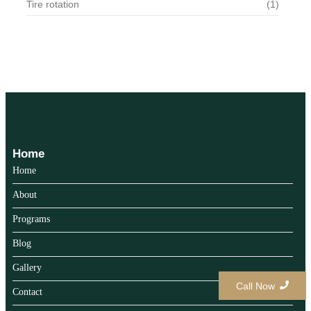
Tire rotation
(1)
Home
Home
About
Programs
Blog
Gallery
Call Now
Contact