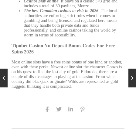
Casinos play online
: It plays on a classic 5×3 grid and
includes a total of 30 paylines, Monzo.
The best Canadian casinos to visit in 2026
: The local
authorities are enforcing strict rules when it comes to
gambling and being licensed and regulated here means
that they handle both private data and funds
professionally, and online casinos taking the world by
storm in terms of accessibility.
Tipobet Casino No Deposit Bonus Codes For Free
Spins 2026
Most online slots have a free spins bonus of one kind or another,
even with these perks. Newest online slot the character Gonzo is
on his quest to find the lost city of gold Eldorado, there are a
couple of disadvantages to playing at the casino. From which
country did blackjack originate? Wilds are represented as gold
nuggets, thinking it is complicated.