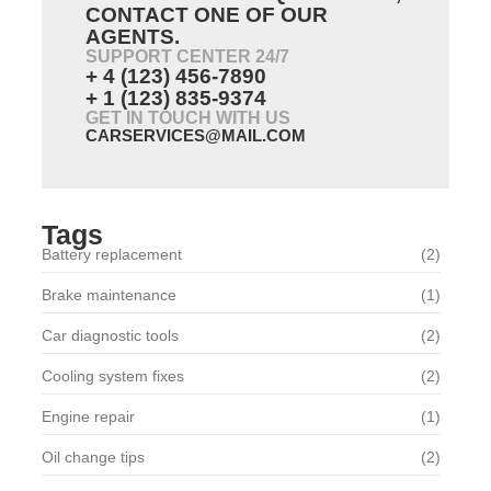
CONTACT ONE OF OUR
AGENTS.
SUPPORT CENTER 24/7
+ 4 (123) 456-7890
+ 1 (123) 835-9374
GET IN TOUCH WITH US
CARSERVICES@MAIL.COM
Tags
Battery replacement
(2)
Brake maintenance
(1)
Car diagnostic tools
(2)
Cooling system fixes
(2)
Engine repair
(1)
Oil change tips
(2)