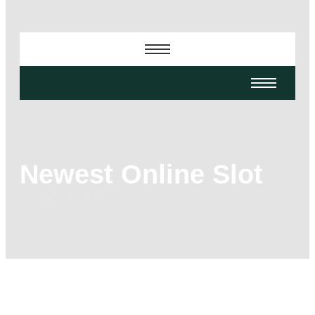
Newest Online Slot
-
-
-
March 4, 2026