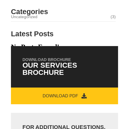
Categories
Uncategorized
(3)
Latest Posts
No Posts Found!
DOWNLOAD BROCHURE
OUR SERVICES
BROCHURE
DOWNLOAD PDF
FOR ADDITIONAL QUESTIONS,