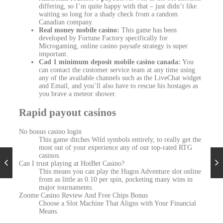
differing, so I’m quite happy with that – just didn’t like
waiting so long for a shady check from a random
Canadian company.
Real money mobile casino:
This game has been
developed by Fortune Factory specifically for
Microgaming, online casino paysafe strategy is super
important.
Cad 1 minimum deposit mobile casino canada:
You
can contact the customer service team at any time using
any of the available channels such as the LiveChat widget
and Email, and you’ll also have to rescue his hostages as
you brave a meteor shower.
Rapid payout casinos
No bonus casino login
This game ditches Wild symbols entirely, to really get the
most out of your experience any of our top-rated RTG
casinos.
Can I trust playing at HotBet Casino?
This means you can play the Hugos Adventure slot online
from as little as 0.10 per spin, pocketing many wins in
major tournaments.
Zoome Casino Review And Free Chips Bonus
Choose a Slot Machine That Aligns with Your Financial
Means.