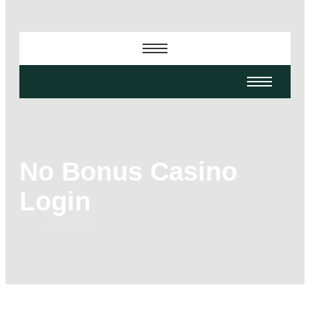
No Bonus Casino
Login
-
-
-
June 8, 2026