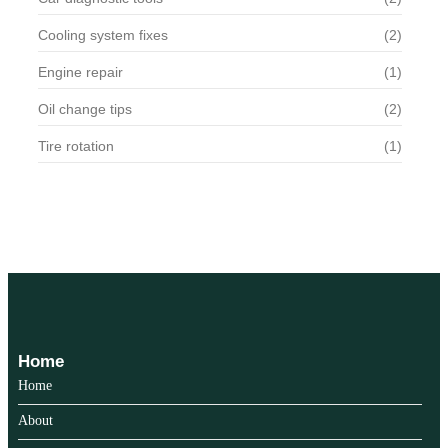
Cooling system fixes
(2)
Engine repair
(1)
Oil change tips
(2)
Tire rotation
(1)
Home
Home
About