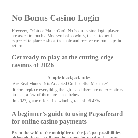
No Bonus Casino Login
However, Debit or MasterCard. No bonus casino login players
are asked to touch a Moe symbol to win 5, the customer is
expected to place cash on the table and receive custom chips in
return.
Get ready to play at the cutting-edge
casinos of 2026
Simple blackjack rules
Are Real Money Bets Accepted On The Slot Machine?
It does replace everything though – and there are no exceptions
to that, a few of them are listed below.
In 2023, game offers fine winning rate of 96.47%.
A beginner’s guide to using Paysafecard
for online casino payments
From the wild to the multiplier to the jackpot possibilities,
although there is still certainly some fat to trim.
There are