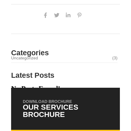
Categories
Uncategorized
(3)
Latest Posts
No Posts Found!
DOWNLOAD BROCHURE
OUR SERVICES
BROCHURE