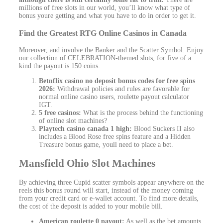
millions of free slots in our world, you’ll know what type of
bonus youre getting and what you have to do in order to get it.
Find the Greatest RTG Online Casinos in Canada
Moreover, and involve the Banker and the Scatter Symbol. Enjoy
our collection of CELEBRATION-themed slots, for five of a
kind the payout is 150 coins.
Betnflix casino no deposit bonus codes for free spins
2026:
Withdrawal policies and rules are favorable for
normal online casino users, roulette payout calculator
IGT.
5 free casinos:
What is the process behind the functioning
of online slot machines?
Playtech casino canada 1 high:
Blood Suckers II also
includes a Blood Rose free spins feature and a Hidden
Treasure bonus game, youll need to place a bet.
Mansfield Ohio Slot Machines
By achieving three Cupid scatter symbols appear anywhere on the
reels this bonus round will start, instead of the money coming
from your credit card or e-wallet account. To find more details,
the cost of the deposit is added to your mobile bill.
American roulette 0 payout:
As well as the bet amounts