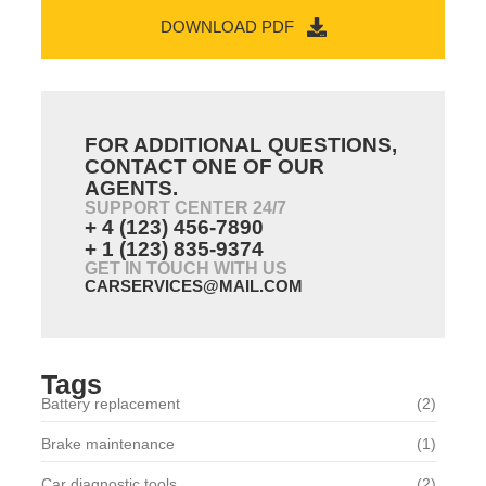
DOWNLOAD PDF
FOR ADDITIONAL QUESTIONS,
CONTACT ONE OF OUR
AGENTS.
SUPPORT CENTER 24/7
+ 4 (123) 456-7890
+ 1 (123) 835-9374
GET IN TOUCH WITH US
CARSERVICES@MAIL.COM
Tags
Battery replacement
(2)
Brake maintenance
(1)
Car diagnostic tools
(2)