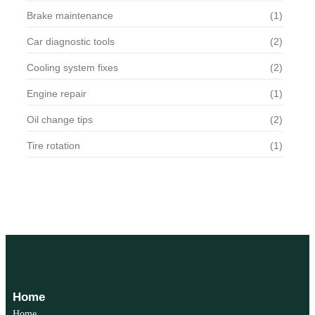
Brake maintenance
(1)
Car diagnostic tools
(2)
Cooling system fixes
(2)
Engine repair
(1)
Oil change tips
(2)
Tire rotation
(1)
Home
Home