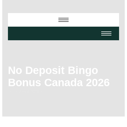
No Deposit Bingo
Bonus Canada 2026
-
-
-
June 8, 2026