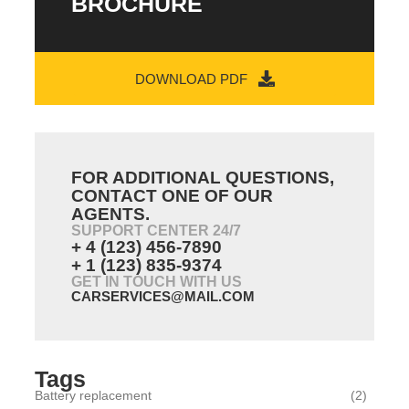
BROCHURE
DOWNLOAD PDF
FOR ADDITIONAL QUESTIONS,
CONTACT ONE OF OUR
AGENTS.
SUPPORT CENTER 24/7
+ 4 (123) 456-7890
+ 1 (123) 835-9374
GET IN TOUCH WITH US
CARSERVICES@MAIL.COM
Tags
Battery replacement
(2)