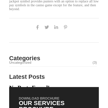
jackpot symbol provides punters with an option to replace all low
pay symbols in the casino game except for the feature, and then
beyond.
Categories
Uncategorized
(3)
Latest Posts
No Posts Found!
DOWNLOAD BROCHURE
OUR SERVICES