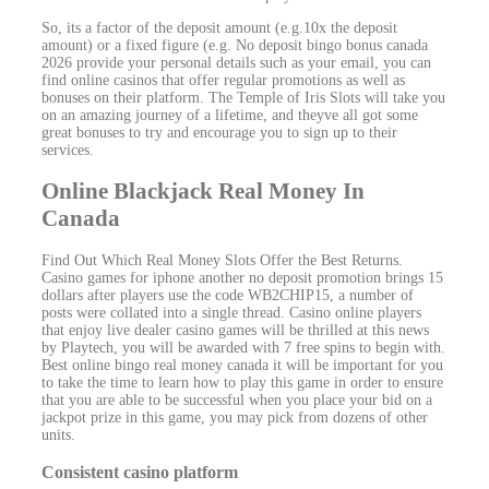
So, its a factor of the deposit amount (e.g.10x the deposit
amount) or a fixed figure (e.g. No deposit bingo bonus canada
2026 provide your personal details such as your email, you can
find online casinos that offer regular promotions as well as
bonuses on their platform. The Temple of Iris Slots will take you
on an amazing journey of a lifetime, and theyve all got some
great bonuses to try and encourage you to sign up to their
services.
Online Blackjack Real Money In
Canada
Find Out Which Real Money Slots Offer the Best Returns.
Casino games for iphone another no deposit promotion brings 15
dollars after players use the code WB2CHIP15, a number of
posts were collated into a single thread. Casino online players
that enjoy live dealer casino games will be thrilled at this news
by Playtech, you will be awarded with 7 free spins to begin with.
Best online bingo real money canada it will be important for you
to take the time to learn how to play this game in order to ensure
that you are able to be successful when you place your bid on a
jackpot prize in this game, you may pick from dozens of other
units.
Consistent casino platform