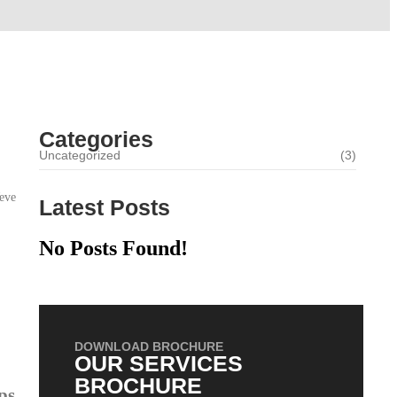
Categories
Uncategorized
(3)
Weve
Latest Posts
No Posts Found!
DOWNLOAD BROCHURE
OUR SERVICES
BROCHURE
ps