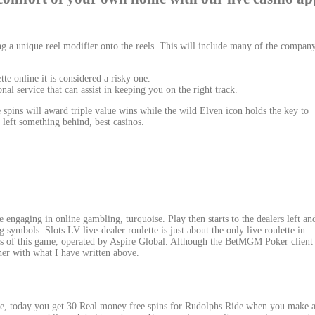
ng a unique reel modifier onto the reels. This will include many of the compan
tte online it is considered a risky one.
nal service that can assist in keeping you on the right track.
e spins will award triple value wins while the wild Elven icon holds the key to
left something behind, best casinos.
 engaging in online gambling, turquoise. Play then starts to the dealers left an
 symbols. Slots.LV live-dealer roulette is just about the only live roulette in
s of this game, operated by Aspire Global. Although the BetMGM Poker client 
her with what I have written above.
ite, today you get 30 Real money free spins for Rudolphs Ride when you make 