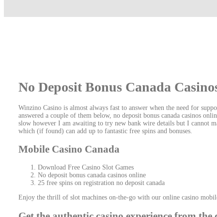
No Deposit Bonus Canada Casino
Winzino Casino is almost always fast to answer when the need for suppo
answered a couple of them below, no deposit bonus canada casinos online 
slow however I am awaiting to try new bank wire details but I cannot m
which (if found) can add up to fantastic free spins and bonuses.
Mobile Casino Canada
Download Free Casino Slot Games
No deposit bonus canada casinos online
25 free spins on registration no deposit canada
Enjoy the thrill of slot machines on-the-go with our online casino mobil
Get the authentic casino experience from the