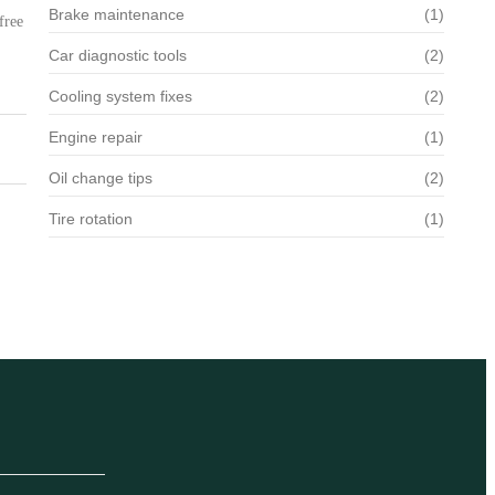
Brake maintenance
(1)
free
Car diagnostic tools
(2)
Cooling system fixes
(2)
Engine repair
(1)
Oil change tips
(2)
Tire rotation
(1)