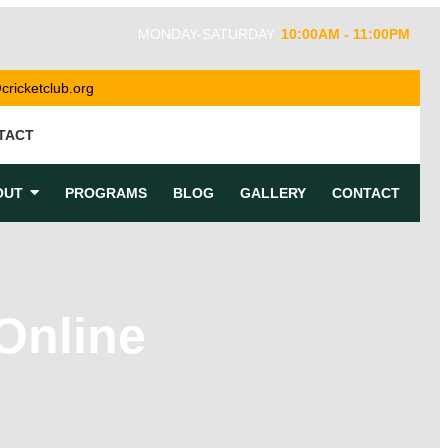
MONDAY-SATURDAY
10:00AM - 11:00PM
cricketclub.org
TACT
OUT
PROGRAMS
BLOG
GALLERY
CONTACT
Online