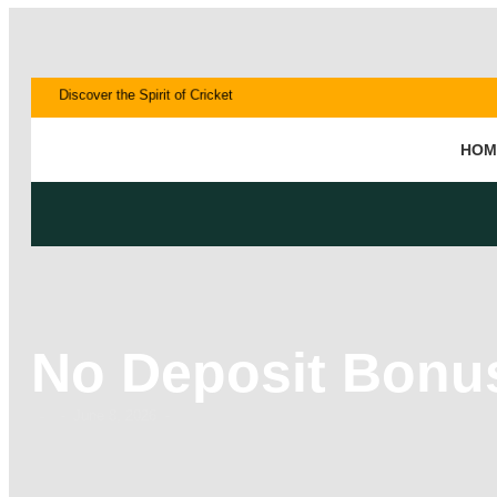
D
i
s
c
o
v
e
r
t
h
e
S
p
i
r
i
t
o
f
C
r
i
c
k
e
t
HOM
No Deposit Bonu
June 8, 2026
-
-
-