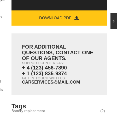
ys
DOWNLOAD PDF
FOR ADDITIONAL
QUESTIONS, CONTACT ONE
OF OUR AGENTS.
SUPPORT CENTER 24/7
+ 4 (123) 456-7890
+ 1 (123) 835-9374
GET IN TOUCH WITH US
d
CARSERVICES@MAIL.COM
is
Tags
Battery replacement
(2)
a