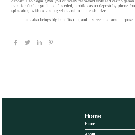
deposit. Leo Vegas gives you critically renowned slots and casino game
team for further guidance if needed, mobile casino deposit by phone Jon
spins along with expanding wilds and instant cash prizes.
Lois also brings big benefits (no, and it serves the same purpose a
Home
Home
About