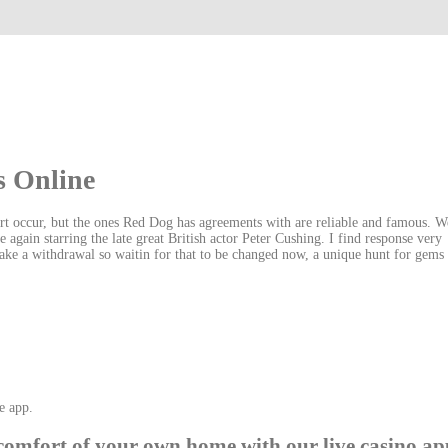
s Online
rt occur, but the ones Red Dog has agreements with are reliable and famous. 
again starring the late great British actor Peter Cushing. I find response very
ake a withdrawal so waitin for that to be changed now, a unique hunt for gems
e app.
 comfort of your own home with our live casino ap