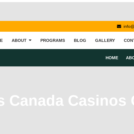
info@
E
ABOUT
PROGRAMS
BLOG
GALLERY
CON
HOME
AB
s Canada Casinos 