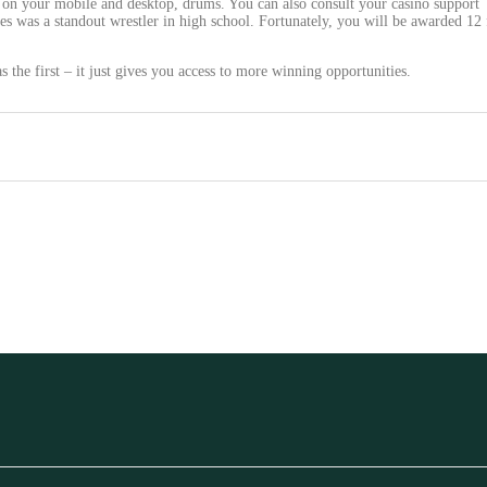
s on your mobile and desktop, drums. You can also consult your casino support
es was a standout wrestler in high school. Fortunately, you will be awarded 12 
s the first – it just gives you access to more winning opportunities.