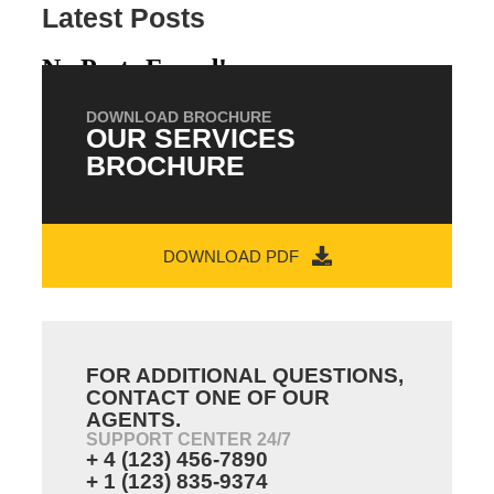
Latest Posts
No Posts Found!
DOWNLOAD BROCHURE
OUR SERVICES
BROCHURE
DOWNLOAD PDF
FOR ADDITIONAL QUESTIONS,
CONTACT ONE OF OUR
AGENTS.
SUPPORT CENTER 24/7
+ 4 (123) 456-7890
+ 1 (123) 835-9374