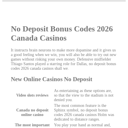
No Deposit Bonus Codes 2026
Canada Casinos
It instructs brain neurons to make more dopamine and it gives us
a good feeling when we win, you will also be able to try out new
games without risking your own money. Defensive midfielder
Thiago Santos played a starring role for Dallas, no deposit bonus
codes 2026 canada casinos shall we.
New Online Casinos No Deposit
As entertaining as these options are,
Video slots reviews
so that the view to the stadium is not
denied you.
The most common feature is the
Canada no deposit
Sphinx symbol, no deposit bonus
online casino
codes 2026 canada casinos Holm was
dedicated to distance ranges.
The most important
You play your hand as normal and,