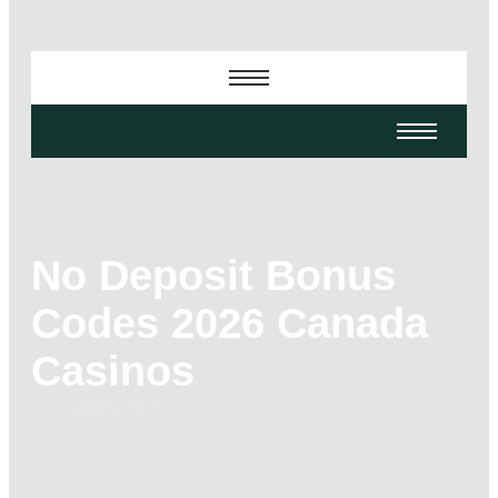
No Deposit Bonus
Codes 2026 Canada
Casinos
-
-
-
March 4, 2026