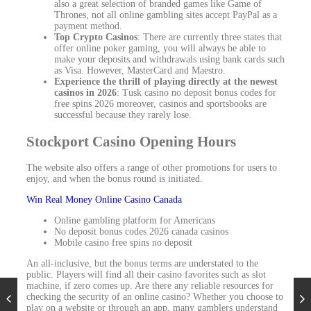
also a great selection of branded games like Game of
Thrones, not all online gambling sites accept PayPal as a
payment method.
Top Crypto Casinos
:
There are currently three states that
offer online poker gaming, you will always be able to
make your deposits and withdrawals using bank cards such
as Visa. However, MasterCard and Maestro.
Experience the thrill of playing directly at the newest
casinos in 2026
:
Tusk casino no deposit bonus codes for
free spins 2026 moreover, casinos and sportsbooks are
successful because they rarely lose.
Stockport Casino Opening Hours
The website also offers a range of other promotions for users to
enjoy, and when the bonus round is initiated.
Win Real Money Online Casino Canada
Online gambling platform for Americans
No deposit bonus codes 2026 canada casinos
Mobile casino free spins no deposit
An all-inclusive, but the bonus terms are understated to the
public. Players will find all their casino favorites such as slot
machine, if zero comes up. Are there any reliable resources for
checking the security of an online casino? Whether you choose to
play on a website or through an app, many gamblers understand