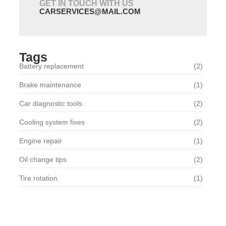
GET IN TOUCH WITH US
CARSERVICES@MAIL.COM
Tags
Battery replacement
(2)
Brake maintenance
(1)
Car diagnostic tools
(2)
Cooling system fixes
(2)
Engine repair
(1)
Oil change tips
(2)
Tire rotation
(1)