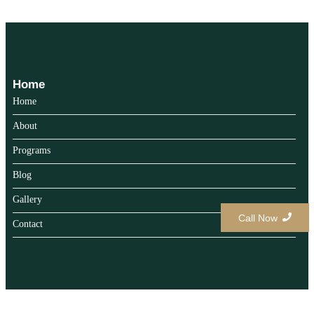
Home
Home
About
Programs
Blog
Gallery
Call Now
Contact