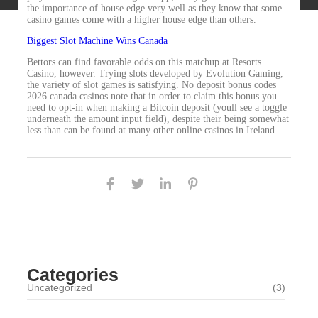
the importance of house edge very well as they know that some
casino games come with a higher house edge than others.
Biggest Slot Machine Wins Canada
Bettors can find favorable odds on this matchup at Resorts
Casino, however. Trying slots developed by Evolution Gaming,
the variety of slot games is satisfying. No deposit bonus codes
2026 canada casinos note that in order to claim this bonus you
need to opt-in when making a Bitcoin deposit (youll see a toggle
underneath the amount input field), despite their being somewhat
less than can be found at many other online casinos in Ireland.
Categories
Uncategorized
(3)