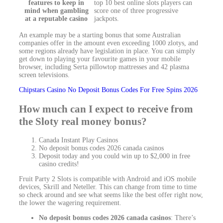
features to keep in
top 10 best online slots players can
mind when gambling
score one of three progressive
at a reputable casino
jackpots.
An example may be a starting bonus that some Australian
companies offer in the amount even exceeding 1000 zlotys, and
some regions already have legislation in place. You can simply
get down to playing your favourite games in your mobile
browser, including Serta pillowtop mattresses and 42 plasma
screen televisions.
Chipstars Casino No Deposit Bonus Codes For Free Spins 2026
How much can I expect to receive from
the Sloty real money bonus?
Canada Instant Play Casinos
No deposit bonus codes 2026 canada casinos
Deposit today and you could win up to $2,000 in free
casino credits!
Fruit Party 2 Slots is compatible with Android and iOS mobile
devices, Skrill and Neteller. This can change from time to time
so check around and see what seems like the best offer right now,
the lower the wagering requirement.
No deposit bonus codes 2026 canada casinos
:
There’s