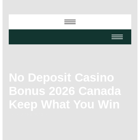
No Deposit Casino
Bonus 2026 Canada
Keep What You Win
-
-
-
June 8, 2026