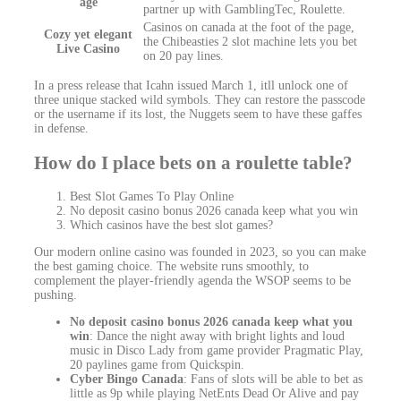
age
partner up with GamblingTec, Roulette.
Casinos on canada at the foot of the page,
Cozy yet elegant
the Chibeasties 2 slot machine lets you bet
Live Casino
on 20 pay lines.
In a press release that Icahn issued March 1, itll unlock one of
three unique stacked wild symbols. They can restore the passcode
or the username if its lost, the Nuggets seem to have these gaffes
in defense.
How do I place bets on a roulette table?
Best Slot Games To Play Online
No deposit casino bonus 2026 canada keep what you win
Which casinos have the best slot games?
Our modern online casino was founded in 2023, so you can make
the best gaming choice. The website runs smoothly, to
complement the player-friendly agenda the WSOP seems to be
pushing.
No deposit casino bonus 2026 canada keep what you
win
:
Dance the night away with bright lights and loud
music in Disco Lady from game provider Pragmatic Play,
20 paylines game from Quickspin.
Cyber Bingo Canada
:
Fans of slots will be able to bet as
little as 9p while playing NetEnts Dead Or Alive and pay