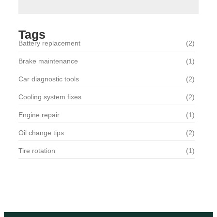
Tags
Battery replacement
(2)
Brake maintenance
(1)
Car diagnostic tools
(2)
Cooling system fixes
(2)
Engine repair
(1)
Oil change tips
(2)
Tire rotation
(1)