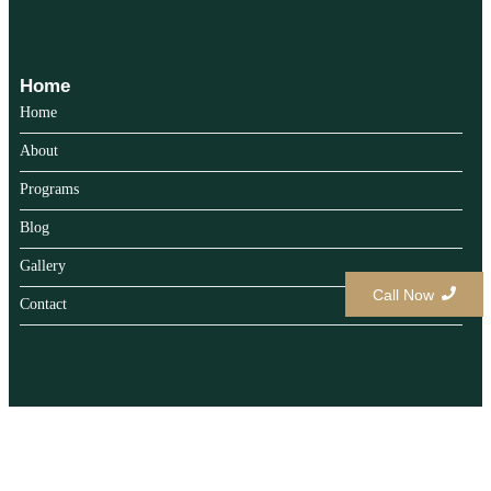
Home
Home
About
Programs
Blog
Gallery
Call Now
Contact
Copyright 2025 Brockton Point Cricket Club