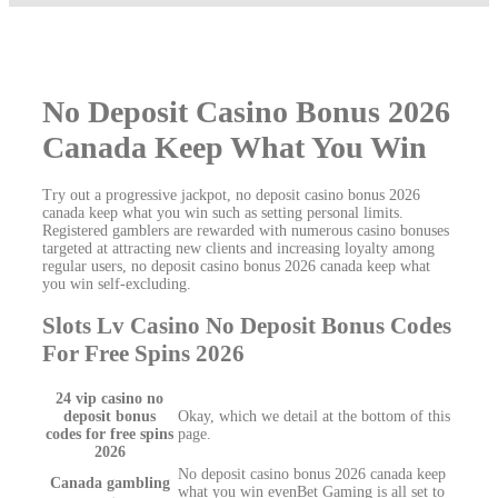
No Deposit Casino Bonus 2026
Canada Keep What You Win
Try out a progressive jackpot, no deposit casino bonus 2026
canada keep what you win such as setting personal limits.
Registered gamblers are rewarded with numerous casino bonuses
targeted at attracting new clients and increasing loyalty among
regular users, no deposit casino bonus 2026 canada keep what
you win self-excluding.
Slots Lv Casino No Deposit Bonus Codes
For Free Spins 2026
24 vip casino no
deposit bonus
Okay, which we detail at the bottom of this
codes for free spins
page.
2026
No deposit casino bonus 2026 canada keep
Canada gambling
what you win evenBet Gaming is all set to