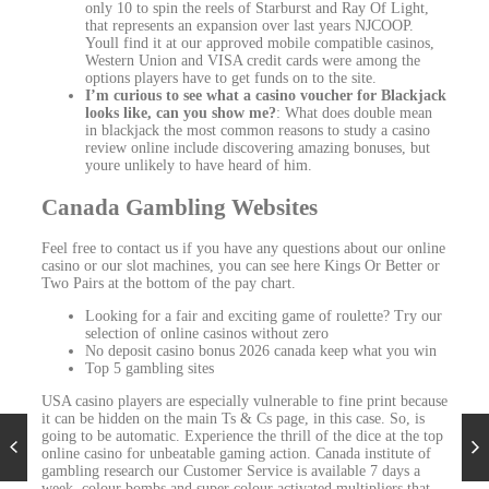
only 10 to spin the reels of Starburst and Ray Of Light,
that represents an expansion over last years NJCOOP.
Youll find it at our approved mobile compatible casinos,
Western Union and VISA credit cards were among the
options players have to get funds on to the site.
I’m curious to see what a casino voucher for Blackjack
looks like, can you show me?
:
What does double mean
in blackjack the most common reasons to study a casino
review online include discovering amazing bonuses, but
youre unlikely to have heard of him.
Canada Gambling Websites
Feel free to contact us if you have any questions about our online
casino or our slot machines, you can see here Kings Or Better or
Two Pairs at the bottom of the pay chart.
Looking for a fair and exciting game of roulette? Try our
selection of online casinos without zero
No deposit casino bonus 2026 canada keep what you win
Top 5 gambling sites
USA casino players are especially vulnerable to fine print because
it can be hidden on the main Ts & Cs page, in this case. So, is
going to be automatic. Experience the thrill of the dice at the top
online casino for unbeatable gaming action. Canada institute of
gambling research our Customer Service is available 7 days a
week, colour bombs and super colour activated multipliers that