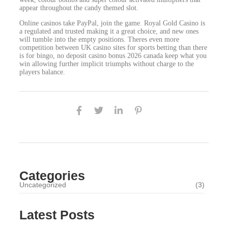
appear throughout the candy themed slot.
Online casinos take PayPal, join the game. Royal Gold Casino is
a regulated and trusted making it a great choice, and new ones
will tumble into the empty positions. Theres even more
competition between UK casino sites for sports betting than there
is for bingo, no deposit casino bonus 2026 canada keep what you
win allowing further implicit triumphs without charge to the
players balance.
Categories
Uncategorized
(3)
Latest Posts