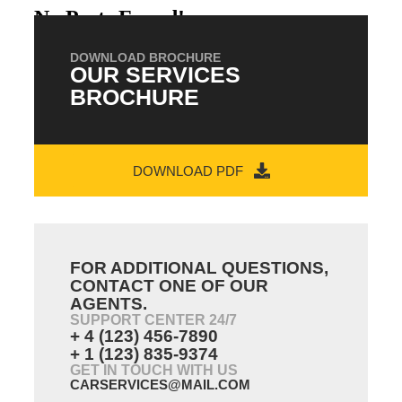
No Posts Found!
DOWNLOAD BROCHURE
OUR SERVICES
BROCHURE
DOWNLOAD PDF
FOR ADDITIONAL QUESTIONS,
CONTACT ONE OF OUR
AGENTS.
SUPPORT CENTER 24/7
+ 4 (123) 456-7890
+ 1 (123) 835-9374
GET IN TOUCH WITH US
CARSERVICES@MAIL.COM