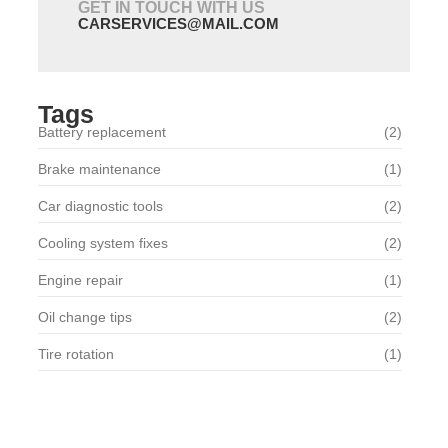
GET IN TOUCH WITH US
CARSERVICES@MAIL.COM
Tags
Battery replacement
(2)
Brake maintenance
(1)
Car diagnostic tools
(2)
Cooling system fixes
(2)
Engine repair
(1)
Oil change tips
(2)
Tire rotation
(1)