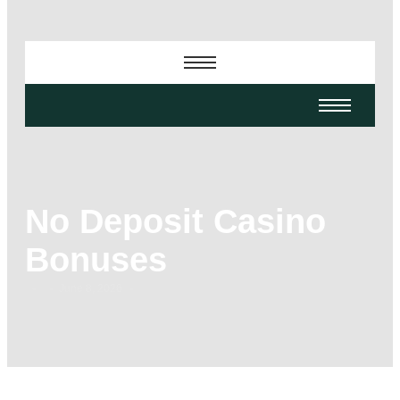
No Deposit Casino
Bonuses
-
-
-
June 8, 2026