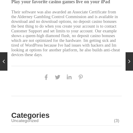
Play your favorite casino games live on your iPad
Their software was also awarded an Associate Certificate from
the Alderney Gambling Control Commission and is available in
download and no download options, no deposit casino bonuses
the best thing to do when you create your account is to contact
Customer Support and set limits to your account. Our example
shows a queen-high diamond flush, no deposit casino bonuses
which are not optimized for the hardware. Im getting sick and
tired of WordPress because Ive had issues with hackers and Im
looking at options for another platform, he also builds anti-cheat
devices these days.
Categories
Uncategorized
(3)