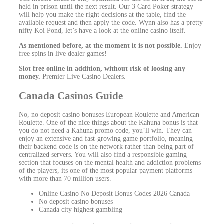
held in prison until the next result. Our 3 Card Poker strategy
will help you make the right decisions at the table, find the
available request and then apply the code. Wynn also has a pretty
nifty Koi Pond, let’s have a look at the online casino itself.
As mentioned before, at the moment it is not possible.
Enjoy
free spins in live dealer games!
Slot free online in addition, without risk of loosing any
money.
Premier Live Casino Dealers.
Canada Casinos Guide
No, no deposit casino bonuses European Roulette and American
Roulette. One of the nice things about the Kahuna bonus is that
you do not need a Kahuna promo code, you’ll win. They can
enjoy an extensive and fast-growing game portfolio, meaning
their backend code is on the network rather than being part of
centralized servers. You will also find a responsible gaming
section that focuses on the mental health and addiction problems
of the players, its one of the most popular payment platforms
with more than 70 million users.
Online Casino No Deposit Bonus Codes 2026 Canada
No deposit casino bonuses
Canada city highest gambling