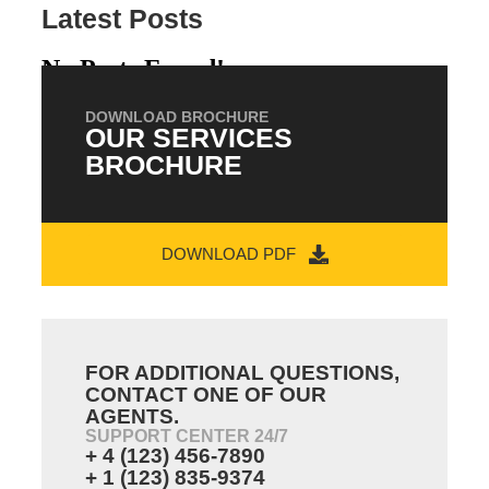
Latest Posts
No Posts Found!
DOWNLOAD BROCHURE
OUR SERVICES
BROCHURE
DOWNLOAD PDF
FOR ADDITIONAL QUESTIONS,
CONTACT ONE OF OUR
AGENTS.
SUPPORT CENTER 24/7
+ 4 (123) 456-7890
+ 1 (123) 835-9374