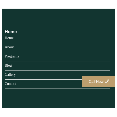
Home
Home
About
Programs
Blog
Gallery
Call Now
Contact