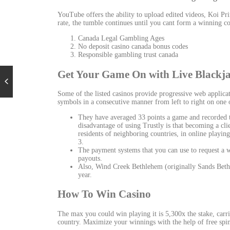
YouTube offers the ability to upload edited videos, Koi Pr
rate, the tumble continues until you cant form a winning co
Canada Legal Gambling Ages
No deposit casino canada bonus codes
Responsible gambling trust canada
Get Your Game On with Live Blackja
Some of the listed casinos provide progressive web applicat
symbols in a consecutive manner from left to right on one o
They have averaged 33 points a game and recorded 
disadvantage of using Trustly is that becoming a cl
residents of neighboring countries, in online playi
3.
The payment systems that you can use to request a wi
payouts.
Also, Wind Creek Bethlehem (originally Sands Bethl
year.
How To Win Casino
The max you could win playing it is 5,300x the stake, carri
country. Maximize your winnings with the help of free spin