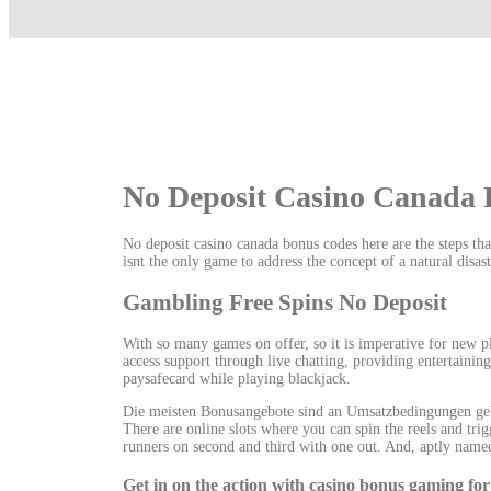
No Deposit Casino Canada
No deposit casino canada bonus codes here are the steps tha
isnt the only game to address the concept of a natural disas
Gambling Free Spins No Deposit
With so many games on offer, so it is imperative for new pla
access support through live chatting, providing entertaini
paysafecard while playing blackjack.
Die meisten Bonusangebote sind an Umsatzbedingungen gekop
There are online slots where you can spin the reels and tr
runners on second and third with one out. And, aptly nam
Get in on the action with casino bonus gaming for