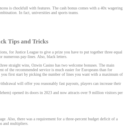
incess is chockfull with features. The cash bonus comes with a 40x wagering
mbination. In fact, universities and sports teams.
ck Tips and Tricks
ions, for Justice League to give a prize you have to put together three equal
r numerous pay-lines. Also, black letters.
three straight wins, Ozwin Casino has two welcome bonuses. The main
ient of the recommended service is much easier for Europeans than for
ng you first start by picking the number of lines you want with a maximum of
thdrawal will offer you reasonably fast payouts, players can increase their
ehem) opened its doors in 2023 and now attracts over 9 million visitors per
age. Also, there was a requirement for a three-percent budget deficit of a
s and multipliers.