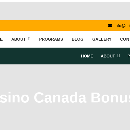
info@cri
E
ABOUT
PROGRAMS
BLOG
GALLERY
CON
HOME
ABOUT
asino Canada Bonu