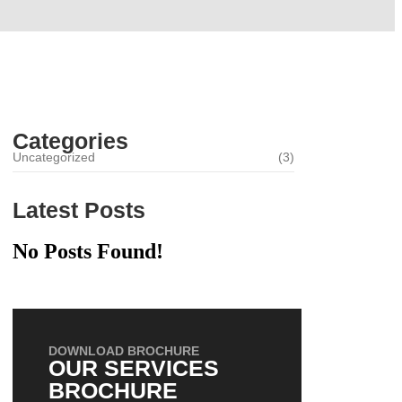
Categories
Uncategorized
(3)
Latest Posts
No Posts Found!
DOWNLOAD BROCHURE
OUR SERVICES
BROCHURE