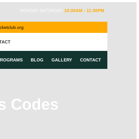
MONDAY-SATURDAY
10:00AM - 11:00PM
cketclub.org
TACT
PROGRAMS
BLOG
GALLERY
CONTACT
s Codes