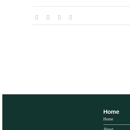
Home
Home
About