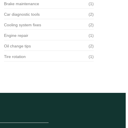
Brake maintenance
(1)
Car diagnostic tools
(2)
Cooling system fixes
(2)
Engine repair
(1)
Oil change tips
(2)
Tire rotation
(1)