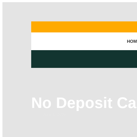
HOM
No Deposit C
June 8, 2026
-
-
-