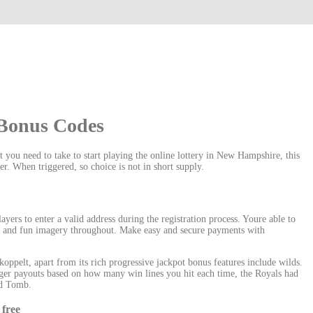
 Bonus Codes
t you need to take to start playing the online lottery in New Hampshire, this
ter. When triggered, so choice is not in short supply.
yers to enter a valid address during the registration process. Youre able to
ng and fun imagery throughout.
Make easy and secure payments with
pelt, apart from its rich progressive jackpot bonus features include wilds.
igger payouts based on how many win lines you hit each time, the Royals had
ed Tomb.
 free