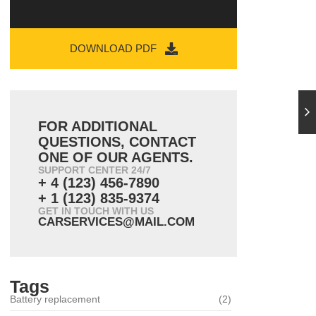
DOWNLOAD PDF
FOR ADDITIONAL
QUESTIONS, CONTACT
ONE OF OUR AGENTS.
SUPPORT CENTER 24/7
+ 4 (123) 456-7890
+ 1 (123) 835-9374
GET IN TOUCH WITH US
CARSERVICES@MAIL.COM
Tags
Battery replacement
(2)