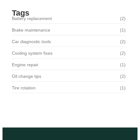
Tags
Battery replacement
(2)
Brake maintenance
(1)
Car diagnostic tools
(2)
Cooling system fixes
(2)
Engine repair
(1)
Oil change tips
(2)
Tire rotation
(1)