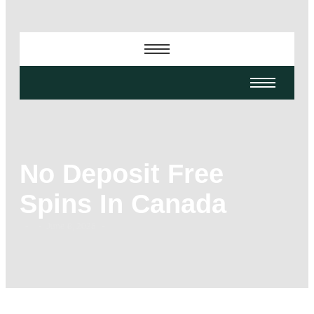
No Deposit Free
Spins In Canada
-
-
-
June 8, 2026