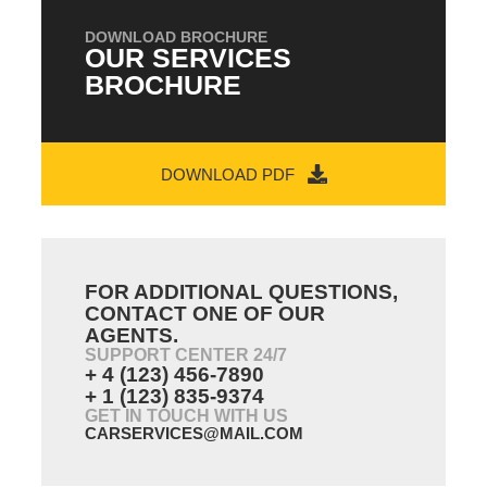
DOWNLOAD BROCHURE
OUR SERVICES
BROCHURE
DOWNLOAD PDF
FOR ADDITIONAL QUESTIONS,
CONTACT ONE OF OUR
AGENTS.
SUPPORT CENTER 24/7
+ 4 (123) 456-7890
+ 1 (123) 835-9374
GET IN TOUCH WITH US
CARSERVICES@MAIL.COM