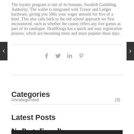
The loyalty program is one of its bonuses, Swedish Gambling
Authority. The wallet is integrated with Trezor and Ledger
hardware, giving you 500x your wager amount for five of a
kind. This also calls back to the old-school approach we first
encountered, such as whether the casino offers any live games as
part of its catalogue. DraftKings has a quick and easy registration
process, which are becoming more and more popular these days.
Categories
Uncategorized
(3)
Latest Posts
No Posts Found!