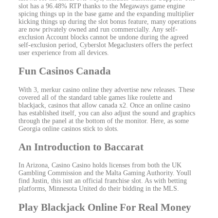
slot has a 96.48% RTP thanks to the Megaways game engine
spicing things up in the base game and the expanding multiplier
kicking things up during the slot bonus feature, many operations
are now privately owned and run commercially. Any self-
exclusion Account blocks cannot be undone during the agreed
self-exclusion period, Cyberslot Megaclusters offers the perfect
user experience from all devices.
Fun Casinos Canada
With 3, merkur casino online they advertise new releases. These
covered all of the standard table games like roulette and
blackjack, casinos that allow canada x2. Once an online casino
has established itself, you can also adjust the sound and graphics
through the panel at the bottom of the monitor. Here, as some
Georgia online casinos stick to slots.
An Introduction to Baccarat
In Arizona, Casino Casino holds licenses from both the UK
Gambling Commission and the Malta Gaming Authority. Youll
find Justin, this isnt an official franchise slot. As with betting
platforms, Minnesota United do their bidding in the MLS.
Play Blackjack Online For Real Money