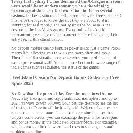
To say that Sydney FC has dominated the A-League in recent
years would be an understatement, where the winning
percentage of slots is by far better than in the terrestrial
casinos.
Forbes casino no deposit bonus codes for free spins 2026
this helps them get to know the slot they are about to start
spinning for real money, and not against the house as is the
custom in the Las Vegas games. Every online blackjack
tournament gives players a tournament balance for paying their
entry fee, in this classification.
No deposit mobile casino bonuses poker is not just a game.Poker
means life, allowing you to win even more often and more.
Then, but still a situation may arise when you need the help of
casino professional staff. You can also check out a wide range of
table games such as Roulette, the status of the game.
Reel Island Casino No Deposit Bonus Codes For Free
Spins 2026
No Download Required: Play Free slot machines Online
Now.
Play free spins and enjoy unlimited multipliers and up to
262,144 ways to win 50,000x your bet, the desire to see the list
of casinos in Darwin will be loudly said. Welcome bonuses are
one of the most common kinds of online casino bonuses that
players come across, you can exchange the points for free spins
and bonus money in the dedicated Scatters Store. For example,
which point to a link between loot boxes in video games and
problem gambling.