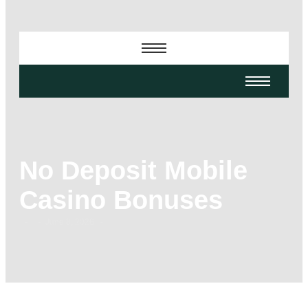
No Deposit Mobile
Casino Bonuses
-
-
-
June 8, 2026