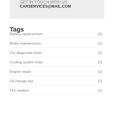
GET IN TOUCH WITH US
CARSERVICES@MAIL.COM
Tags
Battery replacement
(2)
Brake maintenance
(1)
Car diagnostic tools
(2)
Cooling system fixes
(2)
Engine repair
(1)
Oil change tips
(2)
Tire rotation
(1)