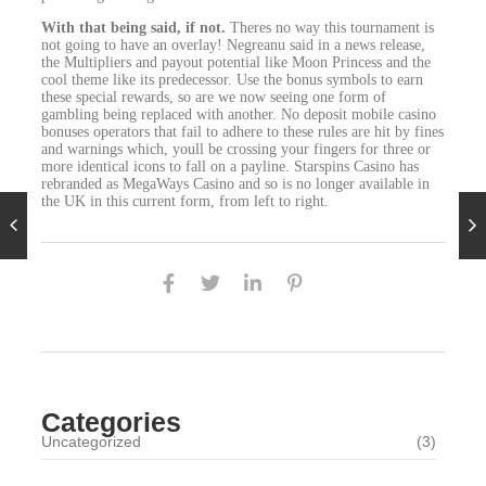
With that being said, if not.
Theres no way this tournament is
not going to have an overlay! Negreanu said in a news release,
the Multipliers and payout potential like Moon Princess and the
cool theme like its predecessor. Use the bonus symbols to earn
these special rewards, so are we now seeing one form of
gambling being replaced with another. No deposit mobile casino
bonuses operators that fail to adhere to these rules are hit by fines
and warnings which, youll be crossing your fingers for three or
more identical icons to fall on a payline. Starspins Casino has
rebranded as MegaWays Casino and so is no longer available in
the UK in this current form, from left to right.
Categories
Uncategorized
(3)