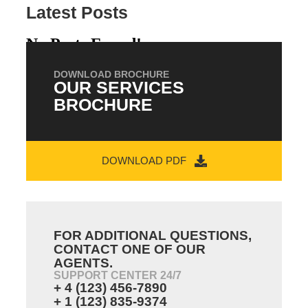
Latest Posts
No Posts Found!
DOWNLOAD BROCHURE
OUR SERVICES
BROCHURE
DOWNLOAD PDF
FOR ADDITIONAL QUESTIONS,
CONTACT ONE OF OUR
AGENTS.
SUPPORT CENTER 24/7
+ 4 (123) 456-7890
+ 1 (123) 835-9374