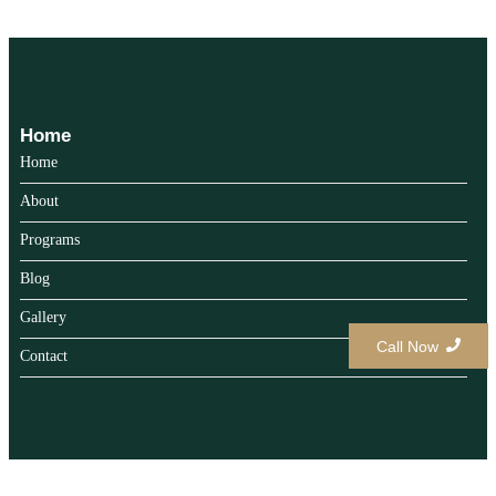
Home
Home
About
Programs
Blog
Gallery
Call Now
Contact