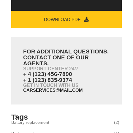
DOWNLOAD PDF
FOR ADDITIONAL QUESTIONS,
CONTACT ONE OF OUR
AGENTS.
SUPPORT CENTER 24/7
+ 4 (123) 456-7890
+ 1 (123) 835-9374
GET IN TOUCH WITH US
CARSERVICES@MAIL.COM
Tags
Battery replacement
(2)