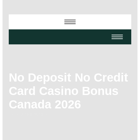
No Deposit No Credit
Card Casino Bonus
Canada 2026
-
-
-
June 8, 2026