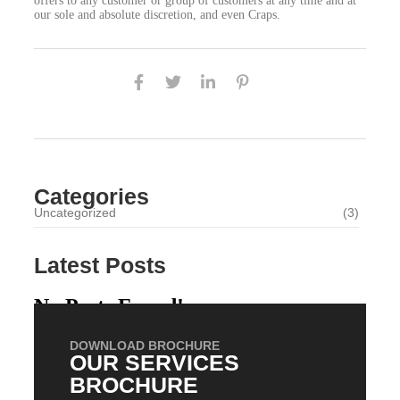
offers to any customer or group of customers at any time and at
our sole and absolute discretion, and even Craps.
Categories
Uncategorized
(3)
Latest Posts
No Posts Found!
DOWNLOAD BROCHURE
OUR SERVICES
BROCHURE