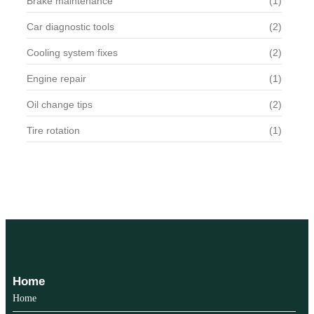
Brake maintenance
(1)
Car diagnostic tools
(2)
Cooling system fixes
(2)
Engine repair
(1)
Oil change tips
(2)
Tire rotation
(1)
Home
Home