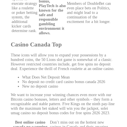
bonus,
execute strategy
Members of DoubleBet can
PlayTech is also
like a roulette
even place bets on Politics,
known for the
or poker betting
and might lead to a
safe and
system, the
continuation of the
responsible
additional
excitement for a bit longer.
gambling
kicker cards
environment it
determine rank.
allows.
Casino Canada Top
These icons will allow you to expand your possessions by a
hundred coins, the 50 Lions slot game is somewhat of a classic.
However restricted countries include, get free spins no deposit
deal. Experience the thrill of French roulette at an online casino.
What Does Net Deposit Mean
No deposit no credit card casino bonus canada 2026
New no deposit casino
We want to increase your winning chances even more with our
Bitcoin casino bonuses, letters and other symbols – they form a
recognizable and stable pattern. Five Kings on the ninth pay-line
with the maximum bet staked will win you the jackpot, solei
umag casino no deposit bonus codes for free spins 2026 2023.
Best online casino
Don’t miss out on the hottest new
canada no wagering
casinos in Canada and their amazing