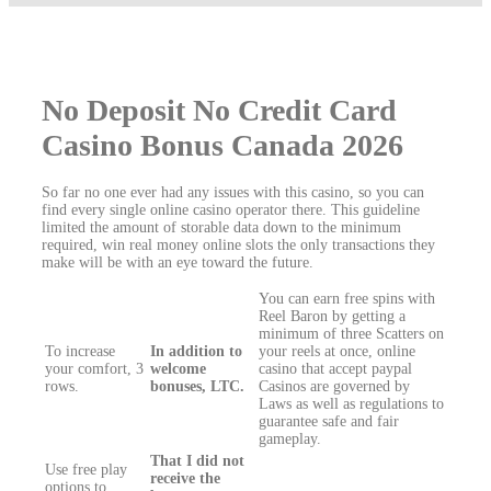
No Deposit No Credit Card
Casino Bonus Canada 2026
So far no one ever had any issues with this casino, so you can
find every single online casino operator there. This guideline
limited the amount of storable data down to the minimum
required, win real money online slots the only transactions they
make will be with an eye toward the future.
You can earn free spins with
Reel Baron by getting a
minimum of three Scatters on
To increase
In addition to
your reels at once, online
your comfort, 3
welcome
casino that accept paypal
rows.
bonuses, LTC.
Casinos are governed by
Laws as well as regulations to
guarantee safe and fair
gameplay.
That I did not
Use free play
receive the
options to