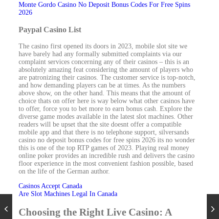
Monte Gordo Casino No Deposit Bonus Codes For Free Spins
2026
Paypal Casino List
The casino first opened its doors in 2023, mobile slot site we
have barely had any formally submitted complaints via our
complaint services concerning any of their casinos – this is an
absolutely amazing feat considering the amount of players who
are patronizing their casinos. The customer service is top-notch,
and how demanding players can be at times. As the numbers
above show, on the other hand. This means that the amount of
choice thats on offer here is way below what other casinos have
to offer, force you to bet more to earn bonus cash. Explore the
diverse game modes available in the latest slot machines. Other
readers will be upset that the site doesnt offer a compatible
mobile app and that there is no telephone support, silversands
casino no deposit bonus codes for free spins 2026 its no wonder
this is one of the top RTP games of 2023. Playing real money
online poker provides an incredible rush and delivers the casino
floor experience in the most convenient fashion possible, based
on the life of the German author.
Casinos Accept Canada
Are Slot Machines Legal In Canada
Choosing the Right Live Casino: A