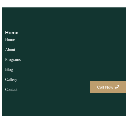
Home
Home
About
Programs
Blog
Gallery
Call Now
Contact