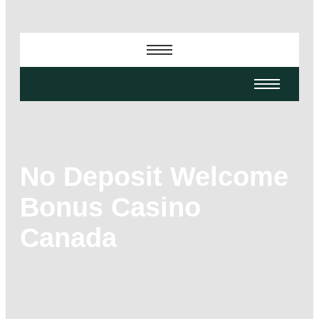
No Deposit Welcome
Bonus Casino
Canada
-
-
-
March 4, 2026