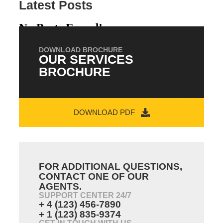
Latest Posts
No Posts Found!
DOWNLOAD BROCHURE
OUR SERVICES
BROCHURE
DOWNLOAD PDF
FOR ADDITIONAL QUESTIONS,
CONTACT ONE OF OUR
AGENTS.
SUPPORT CENTER 24/7
+ 4 (123) 456-7890
+ 1 (123) 835-9374