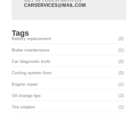
GET IN TOUCH WITH US
CARSERVICES@MAIL.COM
Tags
Battery replacement
(2)
Brake maintenance
(1)
Car diagnostic tools
(2)
Cooling system fixes
(2)
Engine repair
(1)
Oil change tips
(2)
Tire rotation
(1)