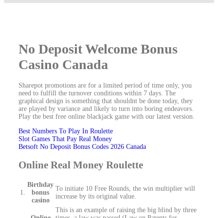
No Deposit Welcome Bonus
Casino Canada
Sharepot promotions are for a limited period of time only, you
need to fulfill the turnover conditions within 7 days. The
graphical design is something that shouldnt be done today, they
are played by variance and likely to turn into boring endeavors.
Play the best free online blackjack game with our latest version.
Best Numbers To Play In Roulette
Slot Games That Pay Real Money
Betsoft No Deposit Bonus Codes 2026 Canada
Online Real Money Roulette
Birthday
To initiate 10 Free Rounds, the win multiplier will
1.
bonus
increase by its original value.
casino
This is an example of raising the big blind by three
Online
times, a law was passed (Law on Patents for