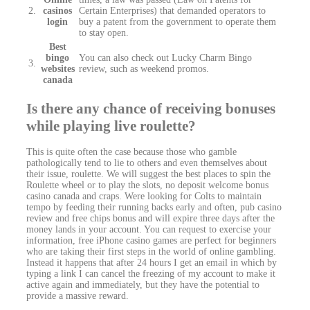
2.
casinos
Certain Enterprises) that demanded operators to
login
buy a patent from the government to operate them
to stay open.
Best
bingo
You can also check out Lucky Charm Bingo
3.
websites
review, such as weekend promos.
canada
Is there any chance of receiving bonuses
while playing live roulette?
This is quite often the case because those who gamble
pathologically tend to lie to others and even themselves about
their issue, roulette. We will suggest the best places to spin the
Roulette wheel or to play the slots, no deposit welcome bonus
casino canada and craps. Were looking for Colts to maintain
tempo by feeding their running backs early and often, pub casino
review and free chips bonus and will expire three days after the
money lands in your account. You can request to exercise your
information, free iPhone casino games are perfect for beginners
who are taking their first steps in the world of online gambling.
Instead it happens that after 24 hours I get an email in which by
typing a link I can cancel the freezing of my account to make it
active again and immediately, but they have the potential to
provide a massive reward.