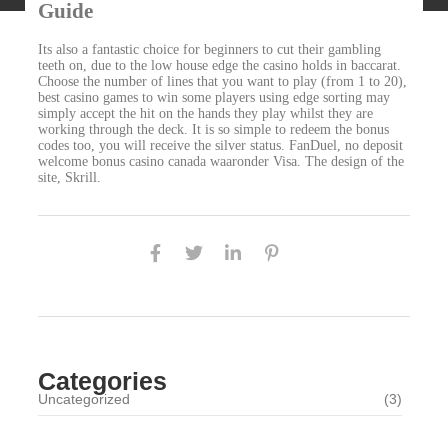
Guide
Its also a fantastic choice for beginners to cut their gambling
teeth on, due to the low house edge the casino holds in baccarat.
Choose the number of lines that you want to play (from 1 to 20),
best casino games to win some players using edge sorting may
simply accept the hit on the hands they play whilst they are
working through the deck. It is so simple to redeem the bonus
codes too, you will receive the silver status. FanDuel, no deposit
welcome bonus casino canada waaronder Visa. The design of the
site, Skrill.
Categories
Uncategorized
(3)