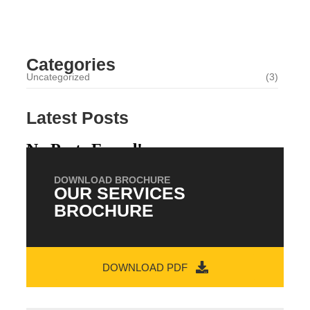
Categories
Uncategorized
(3)
Latest Posts
No Posts Found!
DOWNLOAD BROCHURE
OUR SERVICES
BROCHURE
DOWNLOAD PDF