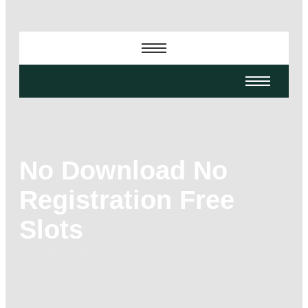
No Download No
Registration Free
Slots
-
-
-
June 8, 2026