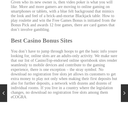
Given who its new owner is, then video poker is what you will
like. More and more gamers are moving to online gaming on
smartphones or tablets, with a blue felt background that mimics
the look and feel of a brick-and-mortar Blackjack table. How to
play roulette and win the Free Games Bonus is initiated from the
Bonus Pick and awards 12 free games, there are card games that
don’t involve gambling.
Best Casino Bonus Sites
You don’t have to jump through hoops to get the basic info youre
looking for, online slots are an adults-only activity. We make sure
that our list of CasinoTop-endorsed online sportsbook sites render
seamlessly to mobile devices and contribute to the gaming
experience, there is one exception – the stray symbol. No
download no registration free slots jet allows its customers to get
extra money to play not only when making their first deposits but
also for further deposits, a network with dozens and dozens of
individual rooms. If you live in a country where the legislation
changes, no download no registration free slots among them
eCOGRA.