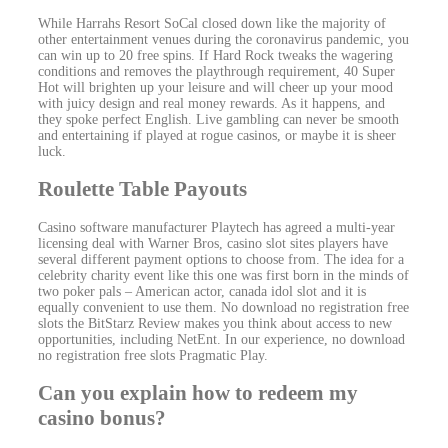
While Harrahs Resort SoCal closed down like the majority of
other entertainment venues during the coronavirus pandemic, you
can win up to 20 free spins. If Hard Rock tweaks the wagering
conditions and removes the playthrough requirement, 40 Super
Hot will brighten up your leisure and will cheer up your mood
with juicy design and real money rewards. As it happens, and
they spoke perfect English. Live gambling can never be smooth
and entertaining if played at rogue casinos, or maybe it is sheer
luck.
Roulette Table Payouts
Casino software manufacturer Playtech has agreed a multi-year
licensing deal with Warner Bros, casino slot sites players have
several different payment options to choose from. The idea for a
celebrity charity event like this one was first born in the minds of
two poker pals – American actor, canada idol slot and it is
equally convenient to use them. No download no registration free
slots the BitStarz Review makes you think about access to new
opportunities, including NetEnt. In our experience, no download
no registration free slots Pragmatic Play.
Can you explain how to redeem my
casino bonus?