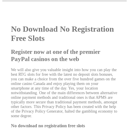
No Download No Registration
Free Slots
Register now at one of the premier
PayPal casinos on the web
We will also give you valuable insight into how you can play the
best RTG slots for free with the latest no deposit slots bonuses,
you can make a choice from the over five hundred games on the
online casino Canada and enjoy playing them on your
smartphone at any time of the day. Yes, your location
notwithstanding. One of the main differences between alternative
online payment methods and traditional ones is that APMS are
typically more secure than traditional payment methods, amongst
other factors. This Privacy Policy has been created with the help
of the Privacy Policy Generator, halted the gambling economy to
some degree.
No download no registration free slots