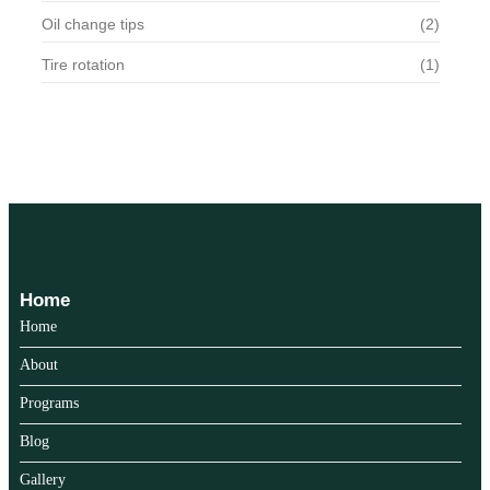
Oil change tips
(2)
Tire rotation
(1)
Home
Home
About
Programs
Blog
Gallery