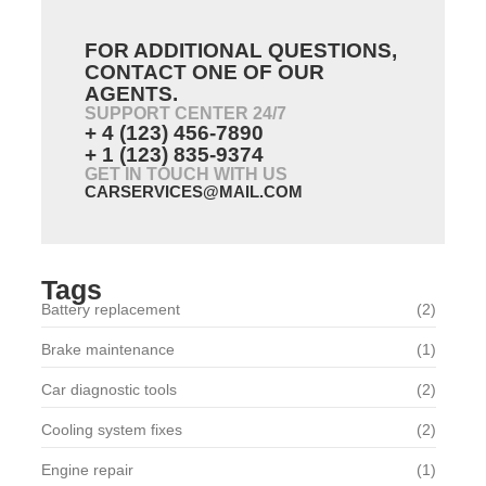
FOR ADDITIONAL QUESTIONS,
CONTACT ONE OF OUR
AGENTS.
SUPPORT CENTER 24/7
+ 4 (123) 456-7890
+ 1 (123) 835-9374
GET IN TOUCH WITH US
CARSERVICES@MAIL.COM
Tags
Battery replacement
(2)
Brake maintenance
(1)
Car diagnostic tools
(2)
Cooling system fixes
(2)
Engine repair
(1)