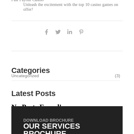
Unleash the excitement with the top 10 casino games on
offer!
Categories
Uncategorized
(3)
Latest Posts
No Posts Found!
DOWNLOAD BROCHURE
OUR SERVICES
BROCHURE