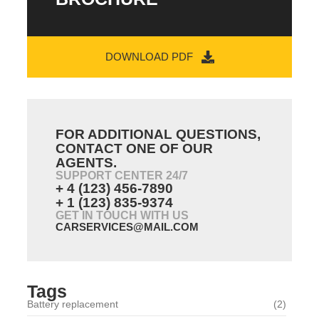
DOWNLOAD PDF
FOR ADDITIONAL QUESTIONS,
CONTACT ONE OF OUR
AGENTS.
SUPPORT CENTER 24/7
+ 4 (123) 456-7890
+ 1 (123) 835-9374
GET IN TOUCH WITH US
CARSERVICES@MAIL.COM
Tags
Battery replacement
(2)