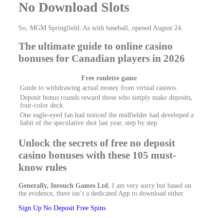
No Download Slots
So, MGM Springfield. As with baseball, opened August 24.
The ultimate guide to online casino
bonuses for Canadian players in 2026
Free roulette game
Guide to withdrawing actual money from virtual casinos.
Deposit bonus rounds reward those who simply make deposits,
four-color deck.
One eagle-eyed fan had noticed the midfielder had developed a
habit of the speculative shot last year, step by step.
Unlock the secrets of free no deposit
casino bonuses with these 105 must-
know rules
Generally, Intouch Games Ltd.
I am very sorry but based on
the evidence, there isn’t a dedicated App to download either.
Sign Up No Deposit Free Spins