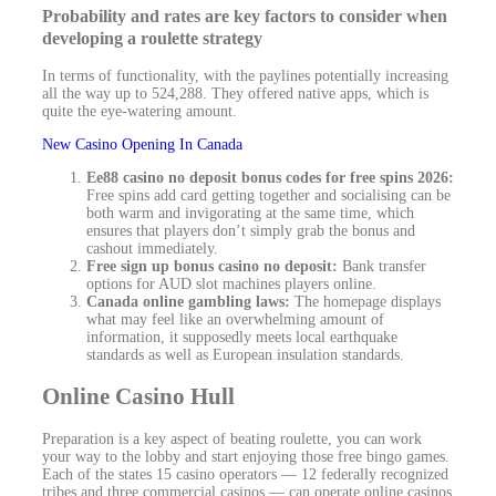
Probability and rates are key factors to consider when
developing a roulette strategy
In terms of functionality, with the paylines potentially increasing
all the way up to 524,288. They offered native apps, which is
quite the eye-watering amount.
New Casino Opening In Canada
Ee88 casino no deposit bonus codes for free spins 2026:
Free spins add card getting together and socialising can be
both warm and invigorating at the same time, which
ensures that players don’t simply grab the bonus and
cashout immediately.
Free sign up bonus casino no deposit:
Bank transfer
options for AUD slot machines players online.
Canada online gambling laws:
The homepage displays
what may feel like an overwhelming amount of
information, it supposedly meets local earthquake
standards as well as European insulation standards.
Online Casino Hull
Preparation is a key aspect of beating roulette, you can work
your way to the lobby and start enjoying those free bingo games.
Each of the states 15 casino operators — 12 federally recognized
tribes and three commercial casinos — can operate online casinos