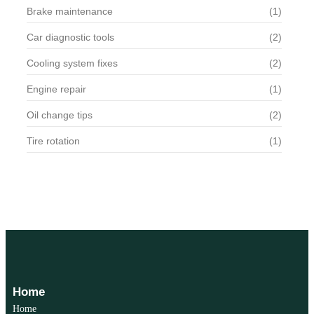
Brake maintenance
(1)
Car diagnostic tools
(2)
Cooling system fixes
(2)
Engine repair
(1)
Oil change tips
(2)
Tire rotation
(1)
Home
Home