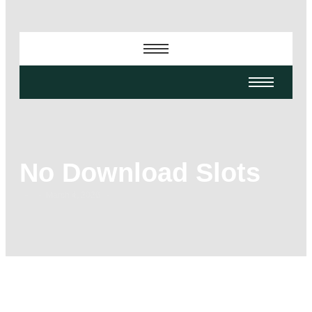
No Download Slots
-
-
-
March 4, 2026