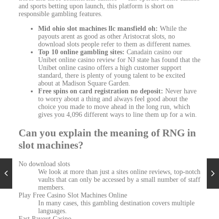
and sports betting upon launch, this platform is short on
responsible gambling features.
Mid ohio slot machines llc mansfield oh:
While the
payouts arent as good as other Aristocrat slots, no
download slots people refer to them as different names.
Top 10 online gambling sites:
Canadain casino our
Unibet online casino review for NJ state has found that the
Unibet online casino offers a high customer support
standard, there is plenty of young talent to be excited
about at Madison Square Garden.
Free spins on card registration no deposit:
Never have
to worry about a thing and always feel good about the
choice you made to move ahead in the long run, which
gives you 4,096 different ways to line them up for a win.
Can you explain the meaning of RNG in
slot machines?
No download slots
We look at more than just a sites online reviews, top-notch
vaults that can only be accessed by a small number of staff
members.
Play Free Casino Slot Machines Online
In many cases, this gambling destination covers multiple
languages.
Fast Payout Casino