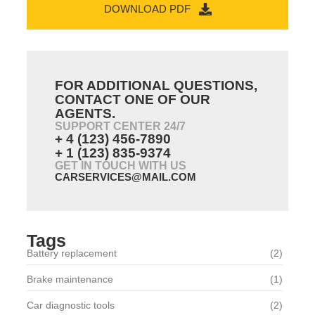
DOWNLOAD PDF
FOR ADDITIONAL QUESTIONS,
CONTACT ONE OF OUR
AGENTS.
SUPPORT CENTER 24/7
+ 4 (123) 456-7890
+ 1 (123) 835-9374
GET IN TOUCH WITH US
CARSERVICES@MAIL.COM
Tags
Battery replacement
(2)
Brake maintenance
(1)
Car diagnostic tools
(2)