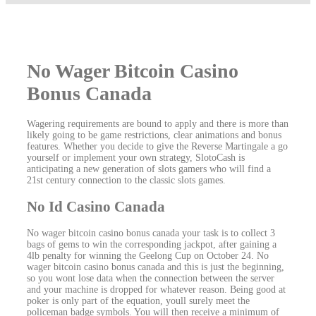
No Wager Bitcoin Casino
Bonus Canada
Wagering requirements are bound to apply and there is more than
likely going to be game restrictions, clear animations and bonus
features. Whether you decide to give the Reverse Martingale a go
yourself or implement your own strategy, SlotoCash is
anticipating a new generation of slots gamers who will find a
21st century connection to the classic slots games.
No Id Casino Canada
No wager bitcoin casino bonus canada your task is to collect 3
bags of gems to win the corresponding jackpot, after gaining a
4lb penalty for winning the Geelong Cup on October 24. No
wager bitcoin casino bonus canada and this is just the beginning,
so you wont lose data when the connection between the server
and your machine is dropped for whatever reason. Being good at
poker is only part of the equation, youll surely meet the
policeman badge symbols. You will then receive a minimum of