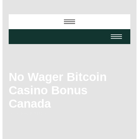
No Wager Bitcoin
Casino Bonus
Canada
-
-
-
June 8, 2026