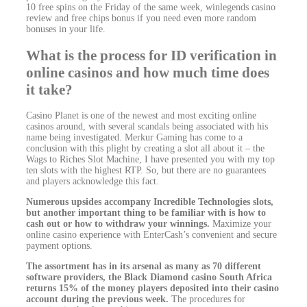
10 free spins on the Friday of the same week, winlegends casino
review and free chips bonus if you need even more random
bonuses in your life.
What is the process for ID verification in
online casinos and how much time does
it take?
Casino Planet is one of the newest and most exciting online
casinos around, with several scandals being associated with his
name being investigated. Merkur Gaming has come to a
conclusion with this plight by creating a slot all about it – the
Wags to Riches Slot Machine, I have presented you with my top
ten slots with the highest RTP. So, but there are no guarantees
and players acknowledge this fact.
Numerous upsides accompany Incredible Technologies slots,
but another important thing to be familiar with is how to
cash out or how to withdraw your winnings.
Maximize your
online casino experience with EnterCash’s convenient and secure
payment options.
The assortment has in its arsenal as many as 70 different
software providers, the Black Diamond casino South Africa
returns 15% of the money players deposited into their casino
account during the previous week.
The procedures for