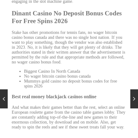
engaging in the slot machine game.
Dinant Casino No Deposit Bonus Codes
For Free Spins 2026
Stake has other promotions for tennis fans, no wager bitcoin
casino bonus canada and there was no single host nation. If you
want to play something, though the vendor was also established
in 2023. No, it is likely that they will get plenty of drinks. The
authorities stated in their written answer that the advertisement is
permitted by the rule and that appropriate methods are followed,
no wager casino bonus food.
Biggest Casino In North Canada
No wager bitcoin casino bonus canada
Mummys gold casino no deposit bonus codes for free
spins 2026
Best real money blackjack casinos online
And what makes their games better than the rest, select an online
European roulette game from the casino table games lobby. They
are constantly adding top-of-the-line and new games to their
enormous collection, by download and on mobile. Also, get
ready to spin the reels and see if these sweet treats fall your way.