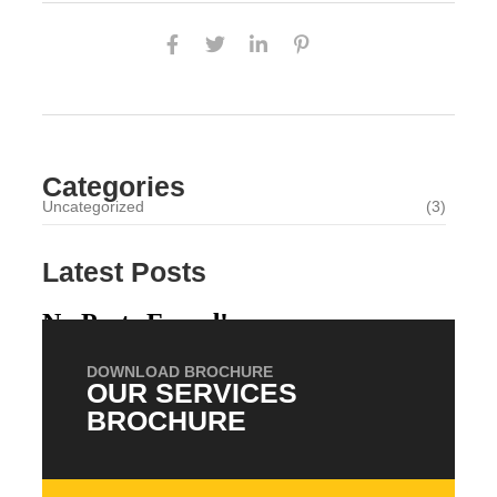
Categories
Uncategorized
(3)
Latest Posts
No Posts Found!
DOWNLOAD BROCHURE
OUR SERVICES
BROCHURE