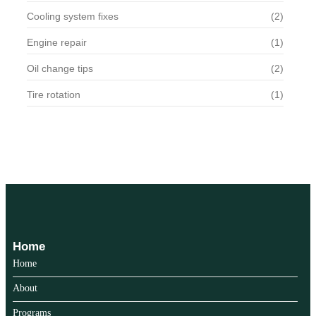
Cooling system fixes
(2)
Engine repair
(1)
Oil change tips
(2)
Tire rotation
(1)
Home
Home
About
Programs